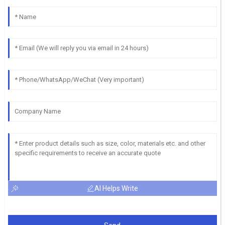
AI Helps Write