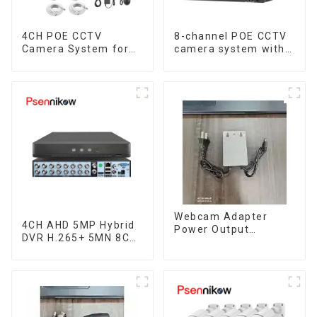
4CH POE CCTV
8-channel POE CCTV
Camera System for
camera system with
Enhanced Security
remote access
capability
Webcam Adapter
4CH AHD 5MP Hybrid
Power Output
DVR H.265+ 5MN 8CH
Waterproof Ac 100-
XVI CVI TVI IP NVR
240V Input Dc12V 2A
16CH For Closed
Supply Outdoor
CCTV HD Analog
5.5Mmx2.5Mm For
Security Camera
Cctv Security Camera
System Coaxial PTZ
Audio