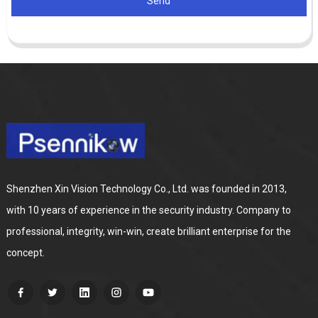
Send
Shenzhen Xin Vision Technology Co., Ltd. was founded in 2013,
with 10 years of experience in the security industry. Company to
professional, integrity, win-win, create brilliant enterprise for the
concept.