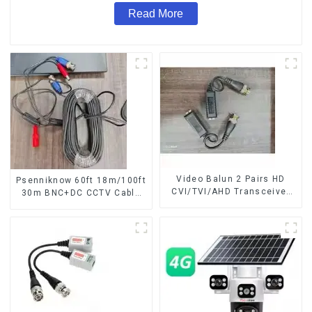
Read More
Video Balun 2 Pairs HD
Psenniknow 60ft 18m/100ft
CVI/TVI/AHD Transceiver
30m BNC+DC CCTV Cable
For cctv security camera
DVR Camera Recorder
BNC Cat5 CCTV UTP Video
Video Cable for Analog AHD
Balun
CVI Camera DVR CCTV
Surveillance