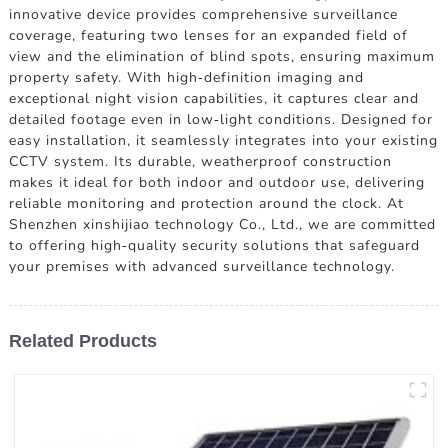
innovative device provides comprehensive surveillance
coverage, featuring two lenses for an expanded field of
view and the elimination of blind spots, ensuring maximum
property safety. With high-definition imaging and
exceptional night vision capabilities, it captures clear and
detailed footage even in low-light conditions. Designed for
easy installation, it seamlessly integrates into your existing
CCTV system. Its durable, weatherproof construction
makes it ideal for both indoor and outdoor use, delivering
reliable monitoring and protection around the clock. At
Shenzhen xinshijiao technology Co., Ltd., we are committed
to offering high-quality security solutions that safeguard
your premises with advanced surveillance technology.
Related Products