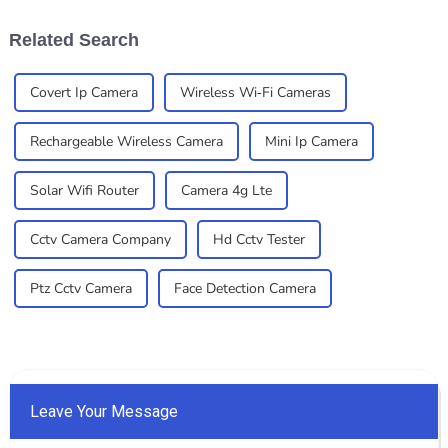
residential and
—whether you're
Related Search
Covert Ip Camera
Wireless Wi-Fi Cameras
Rechargeable Wireless Camera
Mini Ip Camera
Solar Wifi Router
Camera 4g Lte
Cctv Camera Company
Hd Cctv Tester
Ptz Cctv Camera
Face Detection Camera
Leave Your Message