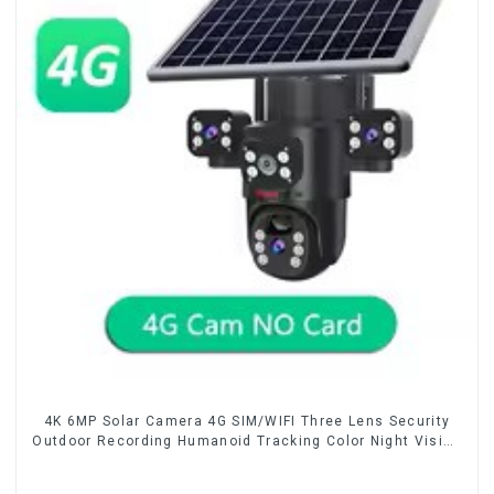
4K 6MP Solar Camera 4G SIM/WIFI Three Lens Security
Outdoor Recording Humanoid Tracking Color Night Vision
PIR Detect Camera