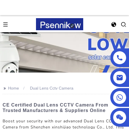
>>
Home
Dual Lens Cctv Camera
+86 13590432478
CE Certified Dual Lens CCTV Camera From
Trusted Manufacturers & Suppliers Online
Boost your security with our advanced Dual Lens CCTV
Camera from Shenzhen xinshijiao technology Co., Ltd. This