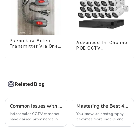
Psennikow Video
Advanced 16-Channel
Transmitter Via One
POE CCTV
BNC Video Cable Up
Surveillance System
to 800M HD-PVT
Power Video
Transmitter AHD CVI
TVI CCTV Camera
Related Blog
Common Issues with Indoor Solar CCTV Cameras
Mastering the Best 4g Camera Features for Enhanced Photography Tips and Tricks
Indoor solar CCTV cameras
You know, as photography
have gained prominence in
becomes more mobile and
recent times as a preferred
connected than ever, getting
option to heighten security
the hang of a 4G camera is
and surveillance in
super important for everyone