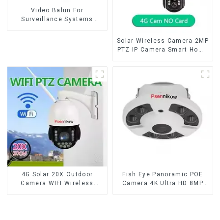
Video Balun For
Surveillance Systems
AHD/CVI/TVI Twisted BNC
CCTV Video Balun passive
Solar Wireless Camera 2MP
Transceivers UTP Balun
PTZ IP Camera Smart Home
BNC Cat5 CCTV UTP
Color Night Auto Tracking
Security WiFi Camera Two
Way Audio CCTV Camera
4G Solar 20X Outdoor
Fish Eye Panoramic POE
Camera WIFI Wireless
Camera 4K Ultra HD 8MP
Camera RIP Body Detection
ONVIF IP Camera 1.7MM
PTZ IP66 Protection
Audio Record IR
Security CCTV Color
Nightvision CCTV
Camera Night Vision
Surveillance System