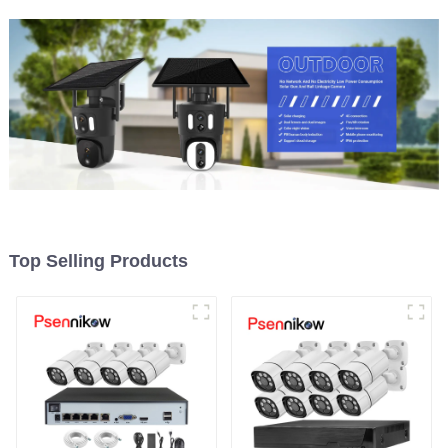
Top Selling Products