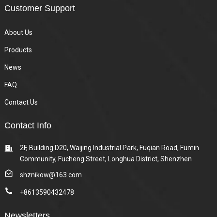
Customer Support
About Us
Products
News
FAQ
Contact Us
Contact Info
2F, Building D20, Waijing Industrial Park, Fuqian Road, Fumin
Community, Fucheng Street, Longhua District, Shenzhen
shznikow@163.com
+8613590432478
Newsletters