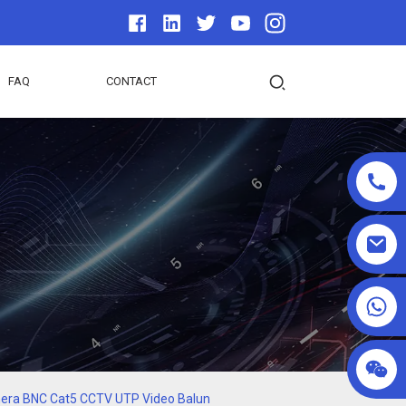
FAQ
CONTACT
+86 18025857602
amera BNC Cat5 CCTV UTP Video Balun