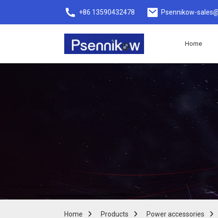
+86 13590432478
Psennikow-sales@
Home
Home
Products
Power accessories