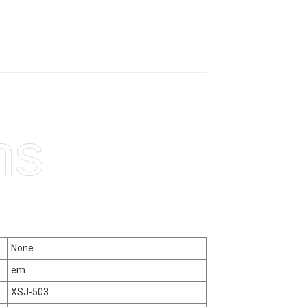
ns
None
em
XSJ-503