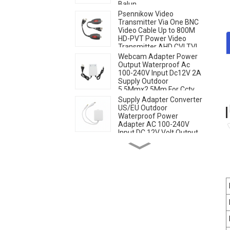
Balun
Psennikow Video
Transmitter Via One BNC
Video Cable Up to 800M
HD-PVT Power Video
Transmitter AHD CVI TVI
CCTV Camera
Webcam Adapter Power
Output Waterproof Ac
100-240V Input Dc12V 2A
Supply Outdoor
5.5Mmx2.5Mm For Cctv
Security Camera
Supply Adapter Converter
US/EU Outdoor
Waterproof Power
Adapter AC 100-240V
Input DC 12V Volt Output
Europe Universal Adapter
Aluminum Alloy Bracket
Wall Ceiling Mount Indoor
Outdoor Stand Holder Set
for Security Metal/Plastic
Cameras White Camera
4G Sim Card IP Speed
Dome Camera with 20W
Solar Panel 6MP Human
Tracking 20X Optical
Zoom Full Metal 24 Hours
Work Camera
AI Human Tracking Two-