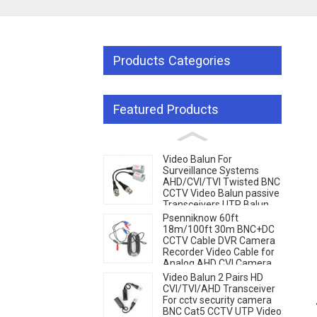
Products Categories
Featured Products
Video Balun For
Surveillance Systems
AHD/CVI/TVI Twisted BNC
CCTV Video Balun passive
Transceivers UTP Balun
g...
g...
Loading...
Loading...
BNC Cat5 CCTV UTP
Psenniknow 60ft
18m/100ft 30m BNC+DC
CCTV Cable DVR Camera
Recorder Video Cable for
Analog AHD CVI Camera
DVR CCTV Surveillance
Video Balun 2 Pairs HD
CVI/TVI/AHD Transceiver
For cctv security camera
BNC Cat5 CCTV UTP Video