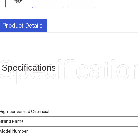
Product Details
Specificatio
Specifications
High-concerned Chemcial
Brand Name
Model Number