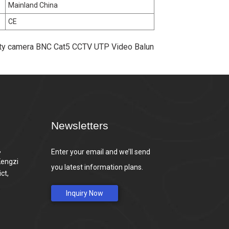
Mainland China
CE
rity camera BNC Cat5 CCTV UTP Video Balun
Newsletters
,
Enter your email and we’ll send
Kengzi
you latest information plans.
ct,
Inquiry Now