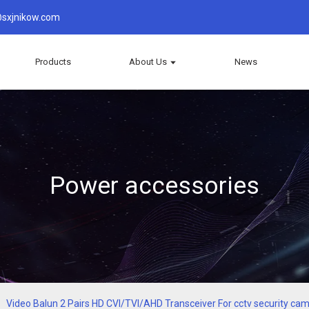
sxjnikow.com
Products
About Us
News
Power accessories
Video Balun 2 Pairs HD CVI/TVI/AHD Transceiver For cctv security c