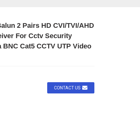
Balun 2 Pairs HD CVI/TVI/AHD
iver For Cctv Security
 BNC Cat5 CCTV UTP Video
CONTACT US
oading...
oading...
Loading...
Loading...