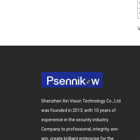
way Audio HD Night Color
Cam 8MP Wireless
Security Surveillance PTZ
Wifi IP Outdoor 4X Zoom
Cameras
Fish Eye Panoramic POE
V
Camera 4K Ultra HD 8MP
ONVIF IP Camera 1.7MM
Audio Record IR
Nightvision CCTV
Surveillance System
Shenzhen Xin Vision Technology Co., Ltd.
was founded in 2013, with 10 years of
experience in the security industry.
Company to professional, integrity, win-
win, create brilliant enterprise for the