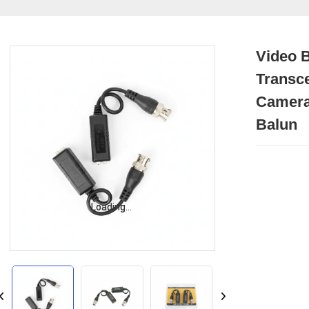
Video 
Transce
Camera
Balun
Loading...
Loading...
L
L