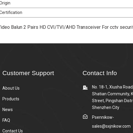
Origin
Certification
ideo Balun 2 Pairs HD CVI/TVI/AHD Transceiver For cctv secu
Customer Support
Contact Info
No. 18-1, Xiusha Road
About Us
Shatian Community, 
Products
Street, Pingshan Distri
Shenzhen City
News
Psennikow-
FAQ
sales@sxjnikow.com
Contact Us