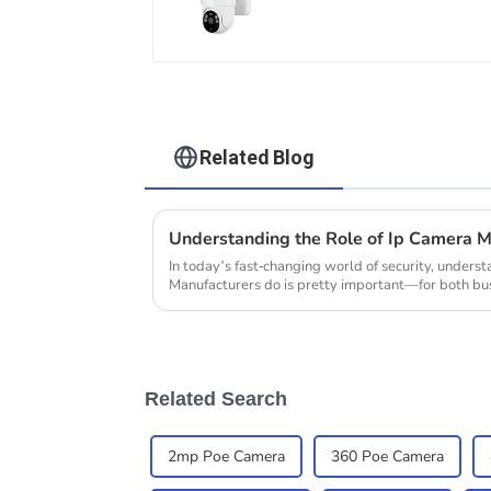
Maintain Continuous
Monitoring Even
Without Electricity Or
Network
Related Blog
In today’s fast-changing world of security, under
Manufacturers do is pretty important—for both bus
Related Search
2mp Poe Camera
360 Poe Camera