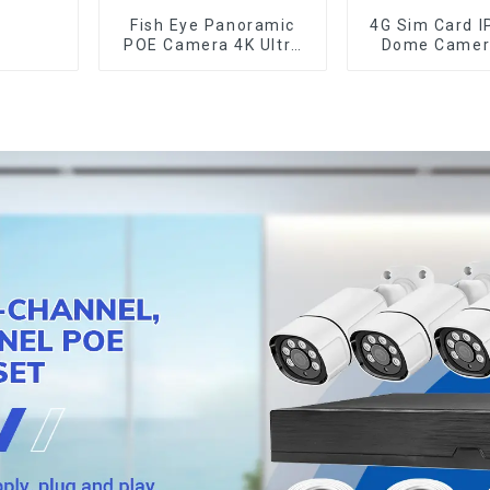
Fish Eye Panoramic
4G Sim Card I
POE Camera 4K Ultra
Dome Camer
HD 8MP ONVIF IP
20W Solar Pa
Camera 1.7MM Audio
Human Track
Record IR Nightvision
Optical Zoo
CCTV Surveillance
Metal 24 Hou
System
Camer