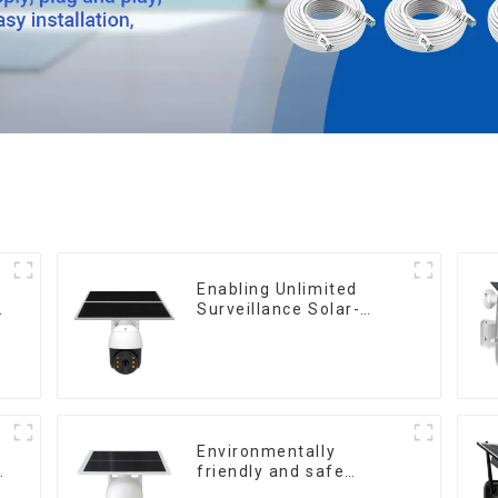
Enabling Unlimited
Surveillance Solar-
a
Powered Low-Power
Outdoor Surveillance
Camera No Electricity
Or Network, Still Safe
Monitoring
Environmentally
friendly and safe
outdoor solar