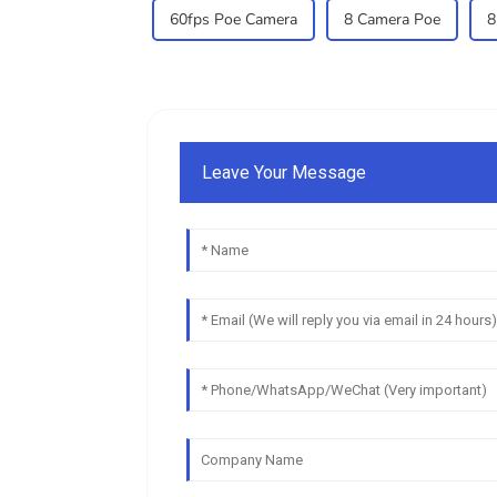
60fps Poe Camera
8 Camera Poe
8
Leave Your Message