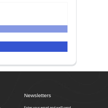
Newsletters
,
Enter your email and we’ll send