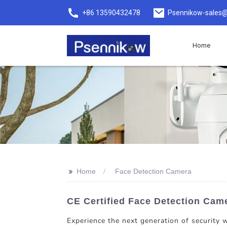
+86 13590432478
Psennikow-sales@
Home
>>
Home
Face Detection Camera
CE Certified Face Detection Cam
Experience the next generation of security