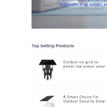
Top Selling Products
Outdoor no-grid no-
power low-power solar
gun ball linkage camer
A Smart Choice For
Outdoor Security Solar
Camera That Can