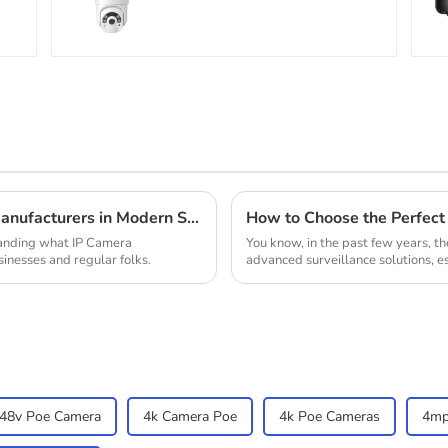
surveillance camera
Outdoor solar cameras
that require no
electricity
Understanding the Role of Ip Camera Manufacturers in Modern Security Solutions
standing what IP Camera
You know, in the past few years, th
inesses and regular folks.
advanced surveillance solutions, e
48v Poe Camera
4k Camera Poe
4k Poe Cameras
4mp