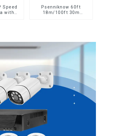
P Speed
Psenniknow 60ft
a with
18m/100ft 30m
nel 6MP
BNC+DC CCTV Cable
ing 20X
DVR Camera Recorder
m Full
Video Cable for Analog
rs Work
AHD CVI Camera DVR
a
CCTV Surveillance