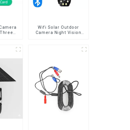
 Camera
Wifi Solar Outdoor
 Three
Camera Night Vision
 Outdoor
Weatherproof Cloud
umanoid
Data Storage Low
r Night
Power Human Motion
Detect
Tracking Two-Way Talk
a
Camera