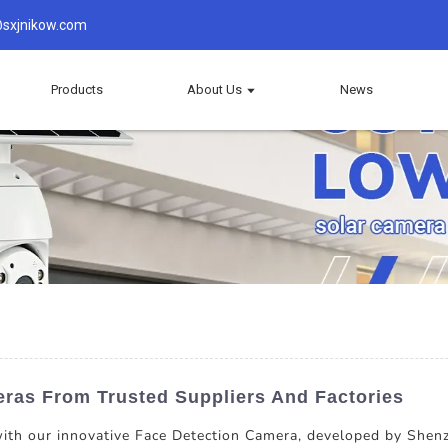
sxjnikow.com
Products
About Us
News
eras From Trusted Suppliers And Factories
 with our innovative Face Detection Camera, developed by She