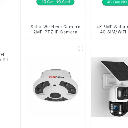
Solar Wireless Camera
4K 6MP Solar
2MP PTZ IP Camera
4G SIM/WIFI
Smart Home Color
Lens Security
Night Auto Tracking
Recording H
Security WiFi Camera
Tracking Colo
Two Way Audio CCTV
Vision PIR 
FI
Camera
Camer
n PTZ
lor