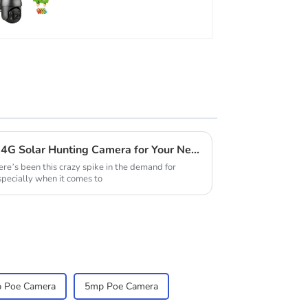
low power consumption
How to Choose the Perfect 4G Solar Hunting Camera for Your Needs
ere’s been this crazy spike in the demand for
specially when it comes to
 Poe Camera
5mp Poe Camera