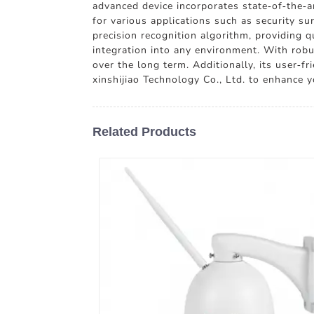
advanced device incorporates state-of-the-art
for various applications such as security s
precision recognition algorithm, providing 
integration into any environment. With robu
over the long term. Additionally, its user-f
xinshijiao Technology Co., Ltd. to enhance y
Related Products