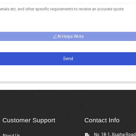
AI Helps Write
Send
Customer Support
Contact Info
No. 18-1, Xiusha Road
About Us