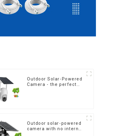
Outdoor Solar-Powered
Camera - the perfect
solution for low power
consumption
Outdoor solar-powered
camera with no internet
or electricity required