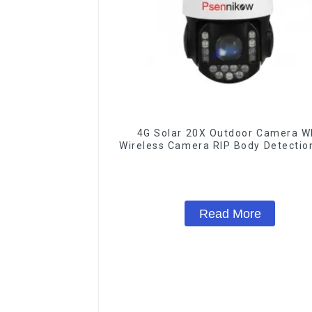
4G Solar 20X Outdoor Camera WI
Wireless Camera RIP Body Detectio
IP66 Protection Security CCTV Co
Camera Night Vision
Read More