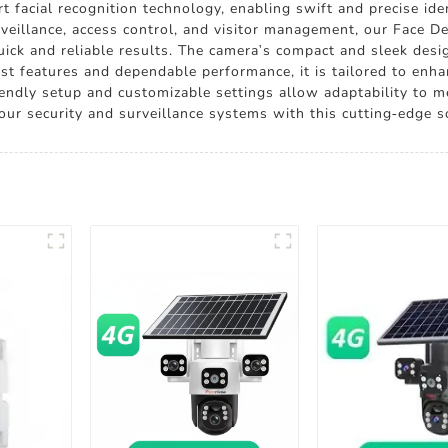
 facial recognition technology, enabling swift and precise ident
urveillance, access control, and visitor management, our Face D
quick and reliable results. The camera's compact and sleek des
st features and dependable performance, it is tailored to enha
riendly setup and customizable settings allow adaptability to 
our security and surveillance systems with this cutting-edge s