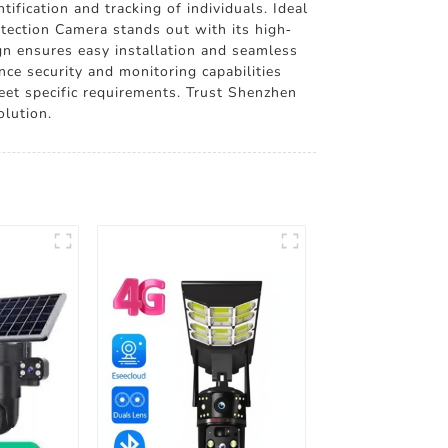
ification and tracking of individuals. Ideal
etection Camera stands out with its high-
ign ensures easy installation and seamless
nce security and monitoring capabilities
meet specific requirements. Trust Shenzhen
olution.