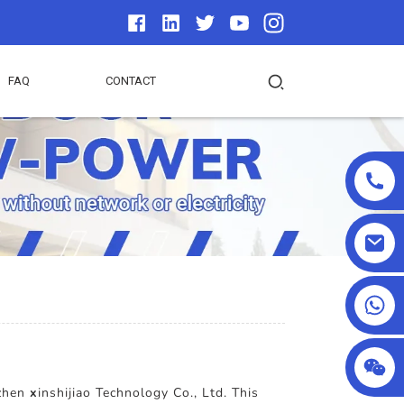
FAQ
CONTACT
+86 18025857602
nzhen
x
inshijiao Technology Co., Ltd. This