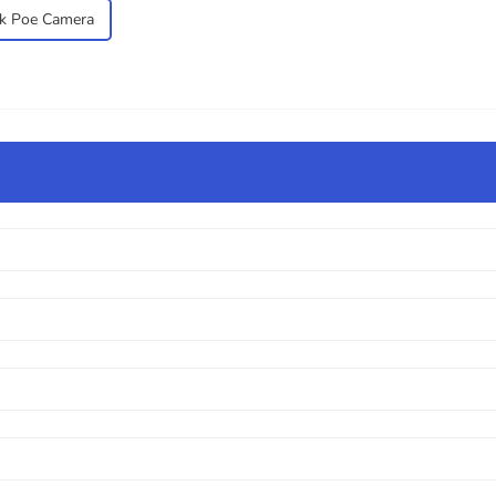
k Poe Camera