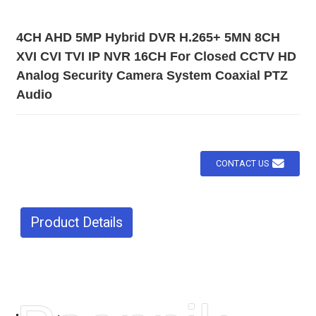
4CH AHD 5MP Hybrid DVR H.265+ 5MN 8CH
XVI CVI TVI IP NVR 16CH For Closed CCTV HD
Analog Security Camera System Coaxial PTZ
Audio
CONTACT US
Product Details