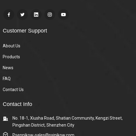
Customer Support
About Us
Products
News
FAQ
Contact Us
Contact Info
No. 18-1, Xiusha Road, Shatian Community, Kengzi Street,
Pingshan District, Shenzhen City
Psennikow-sales@sxjnikow.com