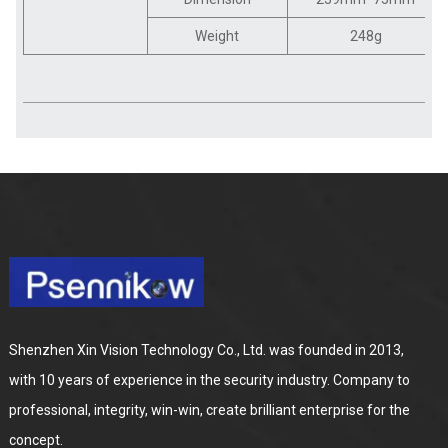
Weight
248g
Shenzhen Xin Vision Technology Co., Ltd. was founded in 2013,
with 10 years of experience in the security industry. Company to
professional, integrity, win-win, create brilliant enterprise for the
concept.