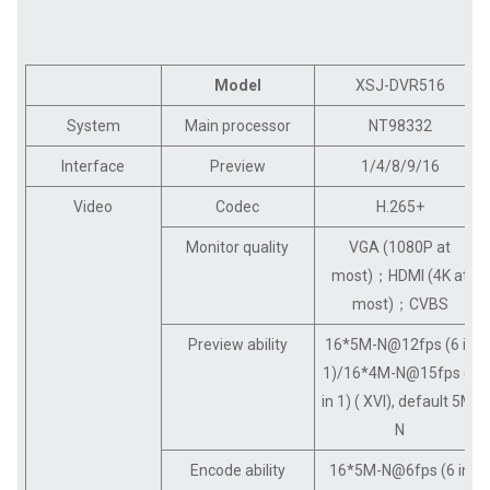
Model
XSJ-DVR516
System
Main processor
NT98332
Interface
Preview
1/4/8/9/16
Video
Codec
H.265+
Monitor quality
VGA (1080P at
most)；HDMI (4K at
most)；CVBS
Preview ability
16*5M-N@12fps (6 in
1)/16*4M-N@15fps (6
in 1) ( XVI), default 5M-
N
Encode ability
16*5M-N@6fps (6 in