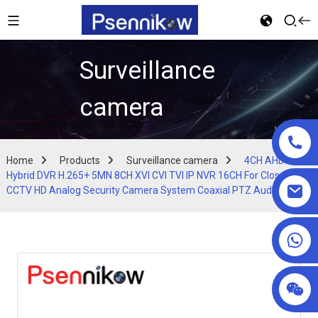
Surveillance
camera
Home
Products
Surveillance camera
4CH AHD 5MP
Hybrid DVR H.265+ 5MN 8CH XVI CVI TVI IP NVR 16CH For Closed
CCTV HD Analog Security Camera System Coaxial PTZ Audio
+86 18025857602