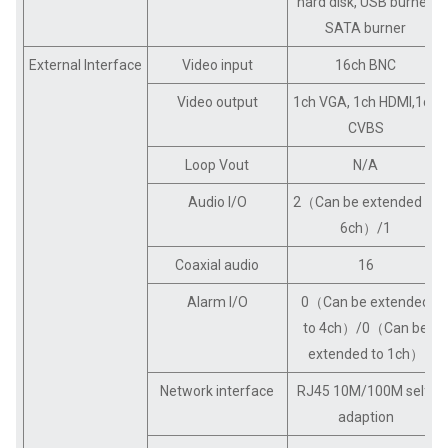
hard disk, USB burner,
SATA burner
External Interface
Video input
16ch BNC
Video output
1ch VGA, 1ch HDMI,1ch
CVBS
Loop Vout
N/A
Audio I/O
2（Can be extended to
6ch）/1
Coaxial audio
16
Alarm I/O
0（Can be extended
to 4ch）/0（Can be
extended to 1ch）
Network interface
RJ45 10M/100M self-
adaption