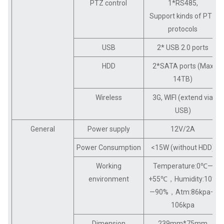
PTZ control
1*RS485,
Support kinds of PTZ
protocols
USB
2* USB 2.0 ports
HDD
2*SATA ports (Max
14TB)
Wireless
3G, WIFI (extend via
USB)
General
Power supply
12V/2A
Power Consumption
<15W (without HDD)
Working
Temperature:0℃—
environment
+55℃，Humidity:10%
—90%，Atm:86kpa—
106kpa
Dimension
239mm*75mm