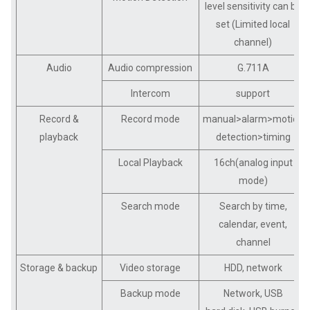
level sensitivity can be
set (Limited local
channel)
Audio
Audio compression
G.711A
Intercom
support
Record &
Record mode
manual>alarm>motion
playback
detection>timing
Local Playback
16ch(analog input
mode)
Search mode
Search by time,
calendar, event,
channel
Storage & backup
Video storage
HDD, network
Backup mode
Network, USB