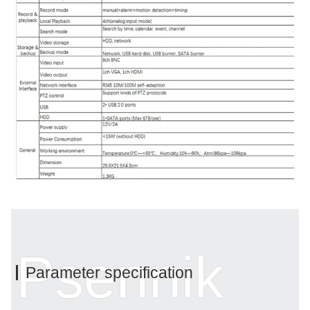
Psennik
Parameter specification