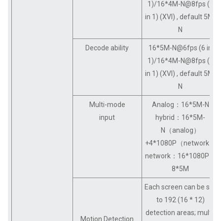
1)/16*4M-N@8fps (6
in 1) (XVI) , default 5M-
N
Decode ability
16*5M-N@6fps (6 in
1)/16*4M-N@8fps (6
in 1) (XVI) , default 5M-
N
Multi-mode
Analog：16*5M-N
input
hybrid：16*5M-
N（analog）
+4*1080P（network）
network：16*1080P；
8*5M
Each screen can be set
to 192 (16 * 12)
detection areas; multi-
Motion Detection