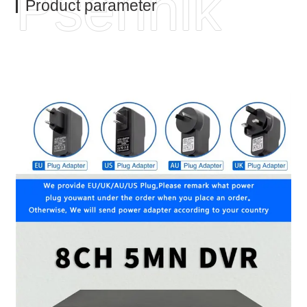
Psennik
Product parameter