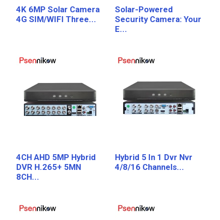
4K 6MP Solar Camera
Solar-Powered
4G SIM/WIFI Three...
Security Camera: Your
E...
4CH AHD 5MP Hybrid
Hybrid 5 In 1 Dvr Nvr
DVR H.265+ 5MN
4/8/16 Channels...
8CH...