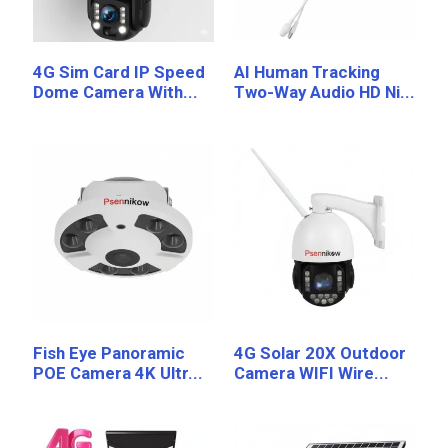
4G Sim Card IP Speed
AI Human Tracking
Dome Camera With...
Two-Way Audio HD Ni...
Fish Eye Panoramic
4G Solar 20X Outdoor
POE Camera 4K Ultr...
Camera WIFI Wire...