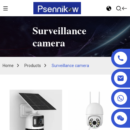
Surveillance
camera
Home
Products
Surveillance camera
+86 18025857602