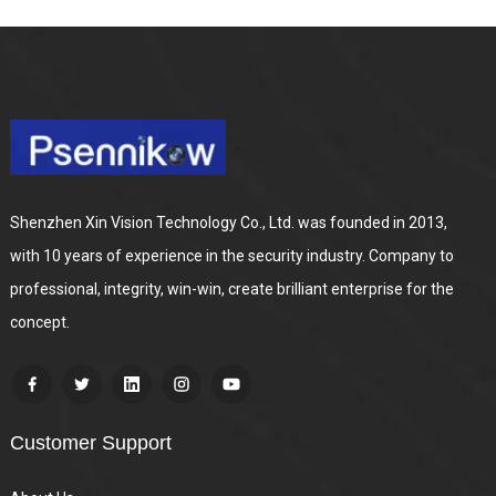
Shenzhen Xin Vision Technology Co., Ltd. was founded in 2013,
with 10 years of experience in the security industry. Company to
professional, integrity, win-win, create brilliant enterprise for the
concept.
Customer Support