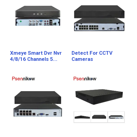
Xmeye Smart Dvr Nvr
Detect For CCTV
4/8/16 Channels 5...
Cameras