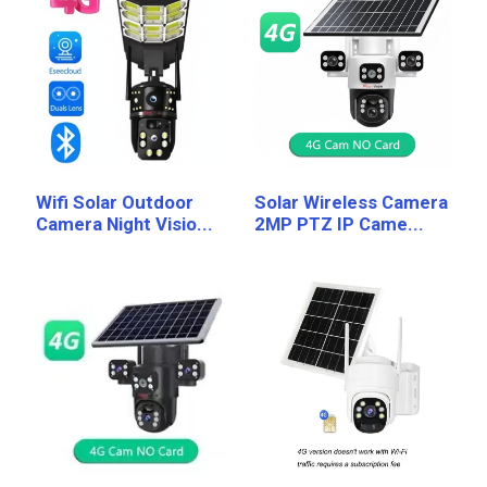
Wifi Solar Outdoor
Solar Wireless Camera
Camera Night Visio...
2MP PTZ IP Came...