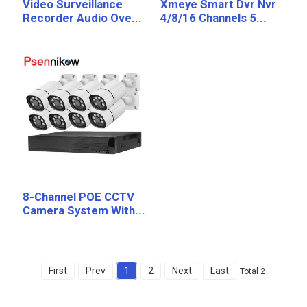
Video Surveillance
Xmeye Smart Dvr Nvr
Recorder Audio Ove...
4/8/16 Channels 5...
8-Channel POE CCTV
Camera System With...
First
Prev
1
2
Next
Last
Total 2