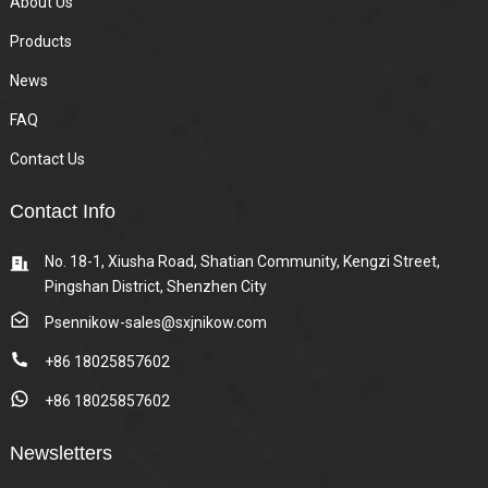
About Us
Products
News
FAQ
Contact Us
Contact Info
No. 18-1, Xiusha Road, Shatian Community, Kengzi Street,
Pingshan District, Shenzhen City
Psennikow-sales@sxjnikow.com
+86 18025857602
+86 18025857602
Newsletters