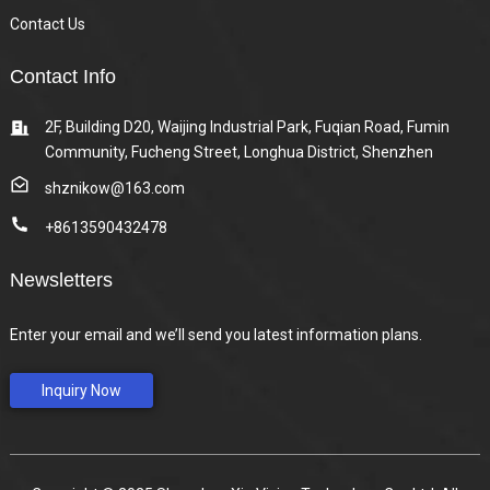
Contact Us
Contact Info
2F, Building D20, Waijing Industrial Park, Fuqian Road, Fumin
Community, Fucheng Street, Longhua District, Shenzhen
shznikow@163.com
+8613590432478
Newsletters
Enter your email and we’ll send you latest information plans.
Inquiry Now