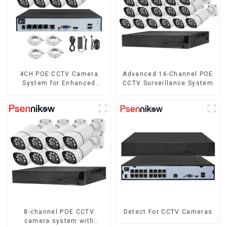
4CH POE CCTV Camera
Advanced 16-Channel POE
System for Enhanced
CCTV Surveillance System
Security
8-channel POE CCTV
Detect For CCTV Cameras
camera system with