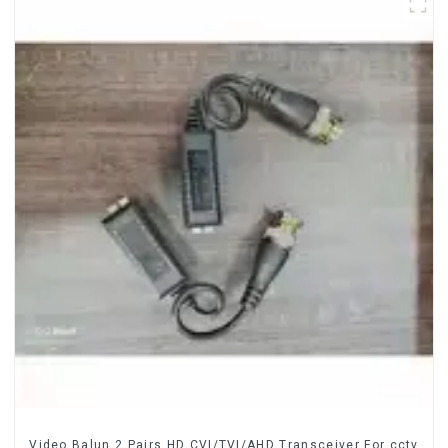
Video Balun 2 Pairs HD CVI/TVI/AHD Transceiver For cctv