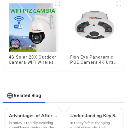
CCTV HD Analog
Tracking Security WiFi
Security Camera
Camera Two Way
System Coaxial PTZ
Audio CCTV Camera
Audio
4G Solar 20X Outdoor
Fish Eye Panoramic
Camera WIFI Wireless
POE Camera 4K Ultra
Camera RIP Body
HD 8MP ONVIF IP
Detection PTZ IP66
Camera 1.7MM Audio
Protection Security
Record IR Nightvision
CCTV Color Camera
CCTV Surveillance
Night Vision
System
Related Blog
Advantages of After Sales Support and Cost Efficiency for Ip Poe Cameras
Understanding Key Specifications of the Best IP Cameras and How to Choose the Right One for Your Needs
In today’s rapidly evolving
In today’s fast-changing
surveillance landscape, the
world of security tech,