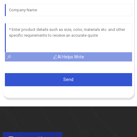
AI Helps Write
Send