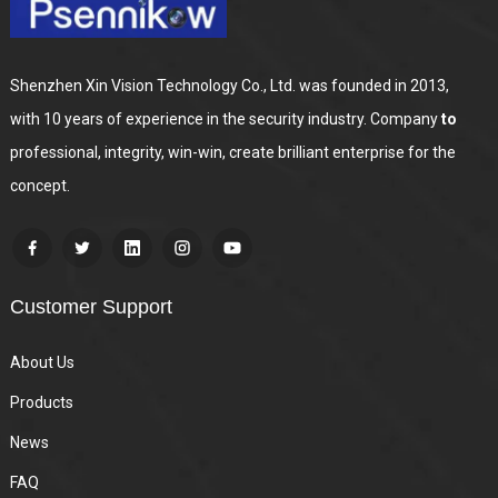
Shenzhen Xin Vision Technology Co., Ltd. was founded in 2013,
with 10 years of experience in the security industry. Company
to
professional, integrity, win-win, create brilliant enterprise for the
concept.
Customer Support
About Us
Products
News
FAQ