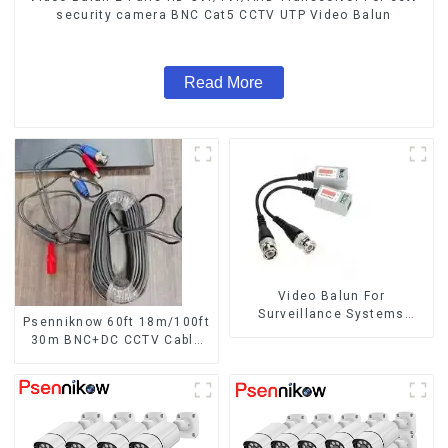
security camera BNC Cat5 CCTV UTP Video Balun
Read More
Video Balun For
Surveillance Systems
Psenniknow 60ft 18m/100ft
AHD/CVI/TVI Twisted BNC
30m BNC+DC CCTV Cable
CCTV Video Balun passive
DVR Camera Recorder
Transceivers UTP Balun
Video Cable for Analog AHD
BNC Cat5 CCTV UTP
CVI Camera DVR CCTV
Surveillance