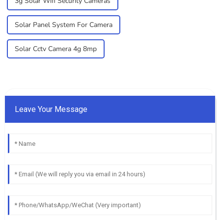
3g Solar Wifi Security Cameras
Solar Panel System For Camera
Solar Cctv Camera 4g 8mp
Leave Your Message