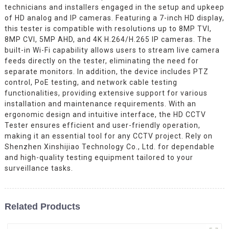
technicians and installers engaged in the setup and upkeep
of HD analog and IP cameras. Featuring a 7-inch HD display,
this tester is compatible with resolutions up to 8MP TVI,
8MP CVI, 5MP AHD, and 4K H.264/H.265 IP cameras. The
built-in Wi-Fi capability allows users to stream live camera
feeds directly on the tester, eliminating the need for
separate monitors. In addition, the device includes PTZ
control, PoE testing, and network cable testing
functionalities, providing extensive support for various
installation and maintenance requirements. With an
ergonomic design and intuitive interface, the HD CCTV
Tester ensures efficient and user-friendly operation,
making it an essential tool for any CCTV project. Rely on
Shenzhen Xinshijiao Technology Co., Ltd. for dependable
and high-quality testing equipment tailored to your
surveillance tasks.
Related Products