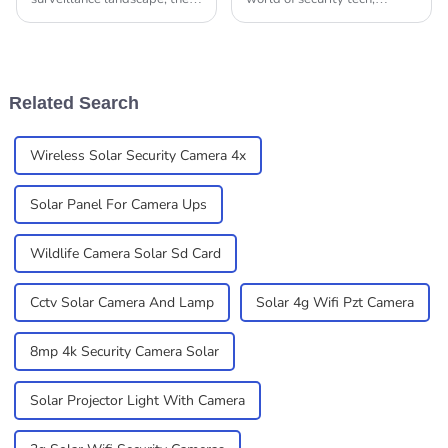
importance of after-sales
picking the right IP camera
support and cost efficiency
for your needs is super
cannot be overstated,
important. You really gotta
especially for IP
understand the key
Related Search
Wireless Solar Security Camera 4x
Solar Panel For Camera Ups
Wildlife Camera Solar Sd Card
Cctv Solar Camera And Lamp
Solar 4g Wifi Pzt Camera
8mp 4k Security Camera Solar
Solar Projector Light With Camera