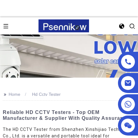
>>
Home
Hd Cctv Tester
+86 13590432478
Reliable HD CCTV Testers - Top OEM
Manufacturer & Supplier With Quality Assurance
The HD CCTV Tester from Shenzhen Xinshijiao Technology
Co., Ltd. is a versatile and portable tool ideal for