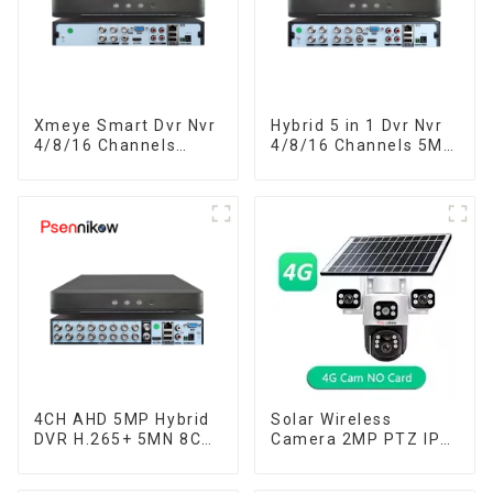
Xmeye Smart Dvr Nvr
Hybrid 5 in 1 Dvr Nvr
4/8/16 Channels
4/8/16 Channels 5M-
5MP-N 1080P Video
N 1080P Xmeye Video
Surveillance Recorder
Surveillance Coaxial
Audio Over Coaxial
Recorder Motion
Motion Detect For
Detect RS485 For
CCTV Cameras
CCTV Cameras
4CH AHD 5MP Hybrid
Solar Wireless
DVR H.265+ 5MN 8CH
Camera 2MP PTZ IP
XVI CVI TVI IP NVR
Camera Smart Home
16CH For Closed
Color Night Auto