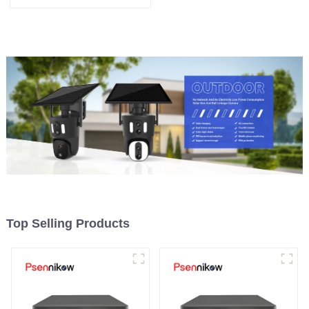
remote access capability
Top Selling Products