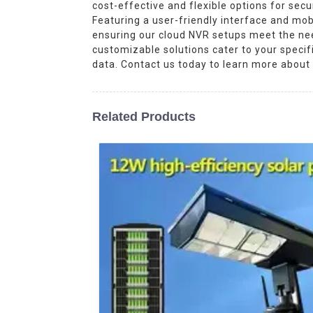
cost-effective and flexible options for sec
Featuring a user-friendly interface and mob
ensuring our cloud NVR setups meet the need
customizable solutions cater to your speci
data. Contact us today to learn more about
Related Products