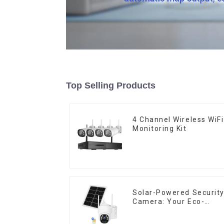
Top Selling Products
4 Channel Wireless WiFi
Monitoring Kit
Solar-Powered Securit
Camera: Your Eco-
Friendly Surveillance
Solution