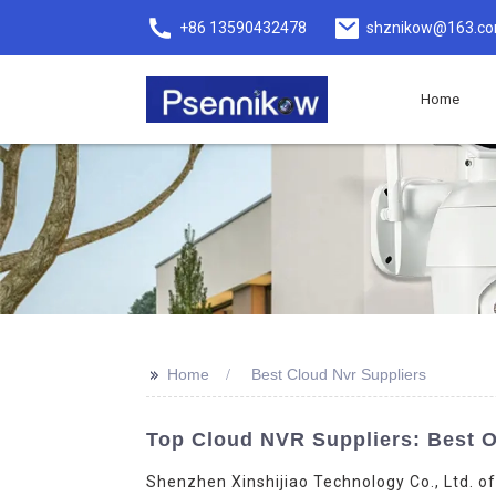
+86 13590432478
shznikow@163.c
Home
>>
Home
Best Cloud Nvr Suppliers
Top Cloud NVR Suppliers: Best O
Shenzhen Xinshijiao Technology Co., Ltd. of