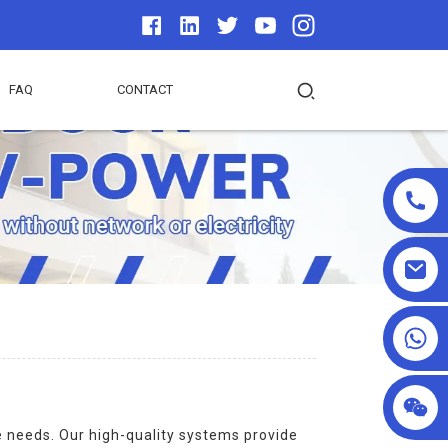
FAQ
CONTACT
+86 13590432478
e needs. Our high-quality systems provide