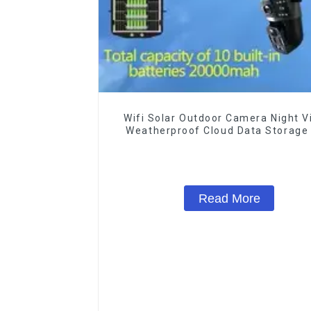
Wifi Solar Outdoor Camera Night V
Weatherproof Cloud Data Storage
Power Human Motion Tracking Tw
Talk Camera
Read More