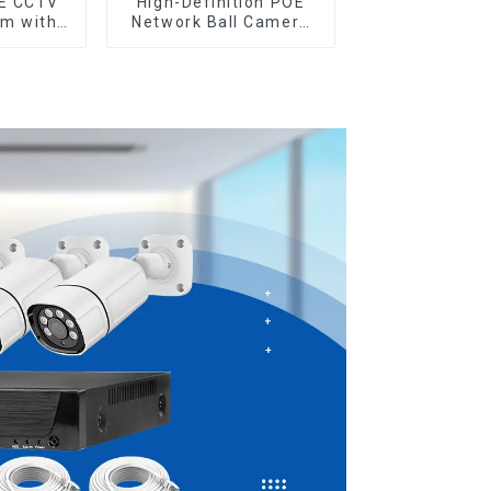
OE CCTV
High-Definition POE
em with
Network Ball Camera
cess
for Superior
ty
Surveillance