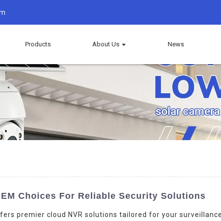
om
Products
About Us
News
EM Choices For Reliable Security Solutions
fers premier cloud NVR solutions tailored for your surveillanc