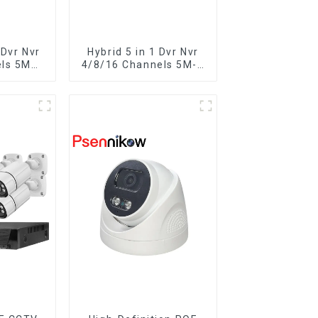
Dvr Nvr
Hybrid 5 in 1 Dvr Nvr
els 5MP-
4/8/16 Channels 5M-N
ideo
1080P Xmeye Video
Recorder
Surveillance Coaxial
oaxial
Recorder Motion
ct For
Detect RS485 For
eras
CCTV Cameras