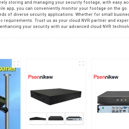
urely storing and managing your security footage, with easy ac
ile app, you can conveniently monitor your footage on the go. 
s of diverse security applications. Whether for small busines
fic requirements. Trust us as your cloud NVR partner and expe
 enhancing your security with our advanced cloud NVR technol