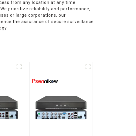
cess from any location at any time.
We prioritize reliability and performance,
ses or large corporations, our
rience the assurance of secure surveillance
ogy.