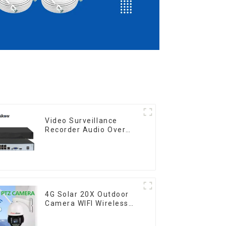
Video Surveillance
Recorder Audio Over
Coaxial Motion
4G Solar 20X Outdoor
Camera WIFI Wireless
Camera RIP Body
Detection PTZ IP66