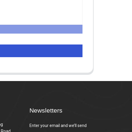
Newsletters
ng
Enter your email and we’ll send
n Road,