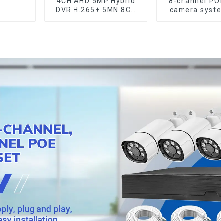
4CH AHD 5MP Hybrid
8-channel P
DVR H.265+ 5MN 8CH
camera syst
XVI CVI TVI IP NVR
remote ac
16CH For Closed CCTV
capabili
HD Analog Security
Camera System
Coaxial PTZ Audio