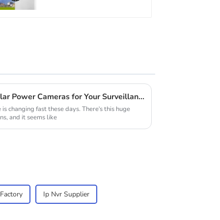
Protection Security
CCTV Color Camera
Night Vision
How to Choose the Best Solar Power Cameras for Your Surveillance Needs
is changing fast these days. There's this huge
ns, and it seems like
Factory
Ip Nvr Supplier