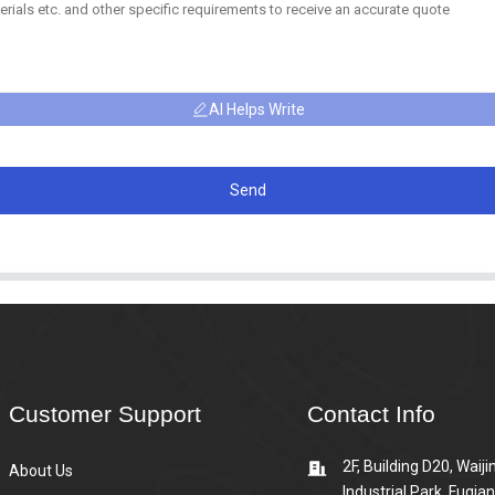
AI Helps Write
Send
Customer Support
Contact Info
2F, Building D20, Waiji
About Us
Industrial Park, Fuqia