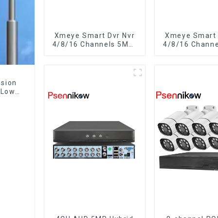
Xmeye Smart Dvr Nvr
Xmeye Smart 
4/8/16 Channels 5MP-
4/8/16 Chann
N 1080P 4K
N 1080P V
Surveillance 
Audio Over C
Motion Dete
ision
CCTV Cam
 Low
o-Way