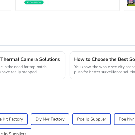
WiFi Camera Two Way
Audio CCTV Camera
Thermal Camera Solutions
ke in the need for top-notch
You know, the whole security scene 
s have really stepped
push for better surveillance solutio
 Kit Factory
Diy Nvr Factory
Poe Ip Supplier
Poe Nvr 
e Ip Suppliers