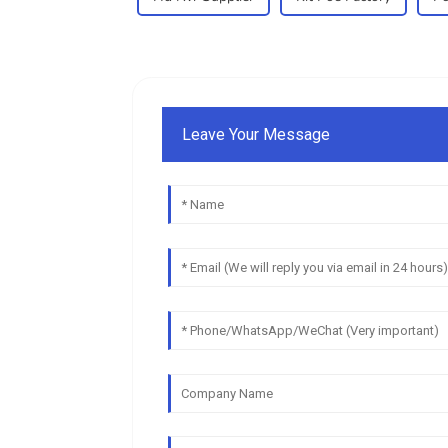
Leave Your Message