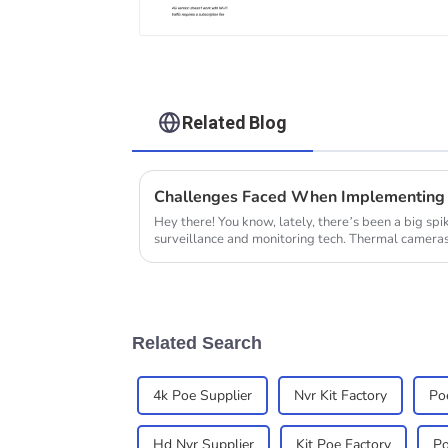
Related Blog
Challenges Faced When Implementing 
Hey there! You know, lately, there’s been a big spi
surveillance and monitoring tech. Thermal camera
Related Search
4k Poe Supplier
Nvr Kit Factory
Poe
Hd Nvr Supplier
Kit Poe Factory
Po