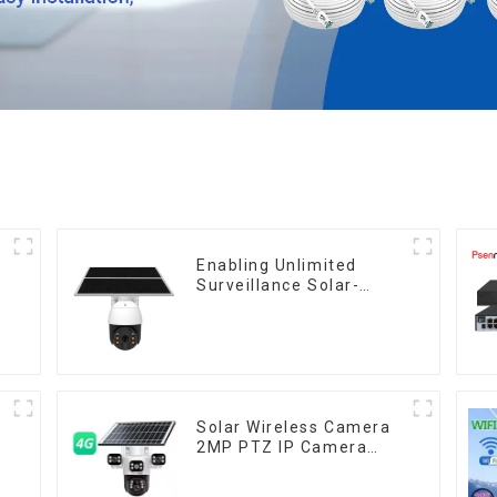
Enabling Unlimited
Surveillance Solar-
Powered Low-Power
Outdoor Surveillance
Camera No Electricity
Or Network, Still Safe
Monitoring
y
Solar Wireless Camera
2MP PTZ IP Camera
Smart Home Color Night
Auto Tracking Security