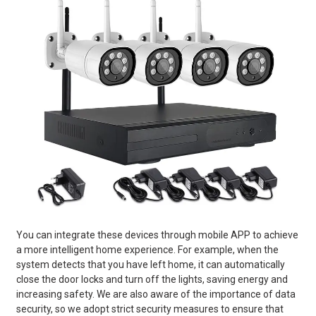
You can integrate these devices through mobile APP to achieve
a more intelligent home experience. For example, when the
system detects that you have left home, it can automatically
close the door locks and turn off the lights, saving energy and
increasing safety. We are also aware of the importance of data
security, so we adopt strict security measures to ensure that