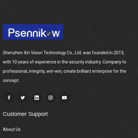
Shenzhen Xin Vision Technology Co., Ltd. was founded in 2013,
with 10 years of experience in the security industry. Company to
professional, integrity, win-win, create brilliant enterprise for the
concept.
Customer Support
About Us