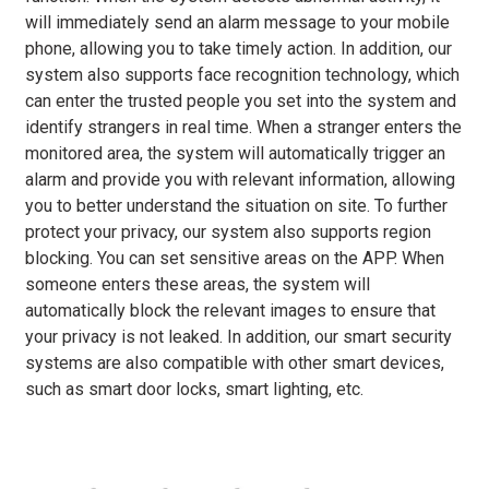
will immediately send an alarm message to your mobile
phone, allowing you to take timely action. In addition, our
system also supports face recognition technology, which
can enter the trusted people you set into the system and
identify strangers in real time. When a stranger enters the
monitored area, the system will automatically trigger an
alarm and provide you with relevant information, allowing
you to better understand the situation on site. To further
protect your privacy, our system also supports region
blocking. You can set sensitive areas on the APP. When
someone enters these areas, the system will
automatically block the relevant images to ensure that
your privacy is not leaked. In addition, our smart security
systems are also compatible with other smart devices,
such as smart door locks, smart lighting, etc.