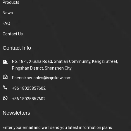
Products
News
FAQ
Contact Us
Contact Info
No. 18-1, Xiusha Road, Shatian Community, Kengzi Street,
Pingshan District, Shenzhen City
Psennikow-sales@sxjnikow.com
+86 18025857602
+86 18025857602
Newsletters
Enter your email and we’ll send you latest information plans.