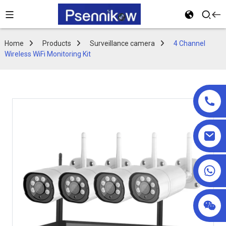
Home
Products
Surveillance camera
4 Channel
Wireless WiFi Monitoring Kit
+86 18025857602