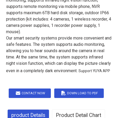
monitoring, supports infrared night vision function,
supports remote monitoring via mobile phone, NVR
supports maximum 6TB hard disk storage, outdoor IP66
protection (kit includes: 4 cameras, 1 wireless recorder, 4
camera power supplies, 1 recorder power supply, 1
mouse).
Our smart security systems provide more convenient and
safe features. The system supports audio monitoring,
allowing you to hear sounds around the camera in real
time. At the same time, the system supports infrared
night vision function, which can display the picture clearly
even in a completely dark environment.
Support YUYA APP
CONTACT NOW
DOWN LOAD TO PDF
product Details
Product Detail Chart