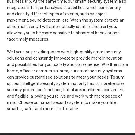
business trip. At the same time, our smart security system also
integrates intelligent analysis capabilities, which can identify
and classify different types of events, such as object
movement, sound detection, etc. When the system detects an
abnormal event, it will automatically identify and alert you,
allowing you to be more sensitive to abnormal behavior and
take timely measures.
We focus on providing users with high-quality smart security
solutions and constantly innovate to provide more innovation
and possibilities for your safety and convenience. Whether it is a
home, office or commercial area, our smart security systems
can provide customized solutions to meet your needs. To sum
up, our intelligent security system not only has comprehensive
security protection functions, but also is intelligent, convenient
and flexible, allowing you to live and work with more peace of
mind. Choose our smart security system to make your life
smarter, safer and more comfortable.