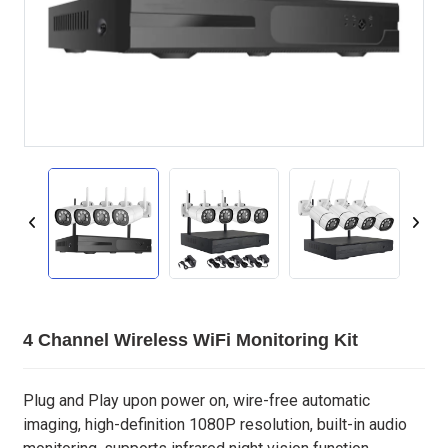
4 Channel Wireless WiFi Monitoring Kit
Plug and Play upon power on, wire-free automatic
imaging, high-definition 1080P resolution, built-in audio