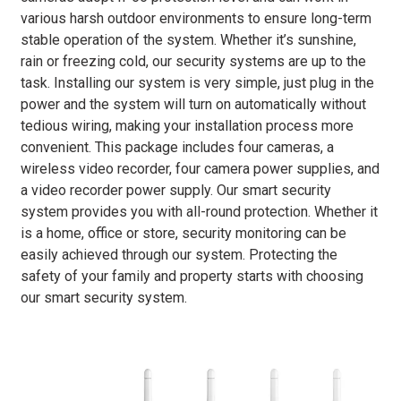
various harsh outdoor environments to ensure long-term
stable operation of the system. Whether it’s sunshine,
rain or freezing cold, our security systems are up to the
task. Installing our system is very simple, just plug in the
power and the system will turn on automatically without
tedious wiring, making your installation process more
convenient. This package includes four cameras, a
wireless video recorder, four camera power supplies, and
a video recorder power supply. Our smart security
system provides you with all-round protection. Whether it
is a home, office or store, security monitoring can be
easily achieved through our system. Protecting the
safety of your family and property starts with choosing
our smart security system.