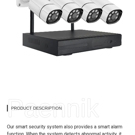
Paennik
PRODUCT DESCRIPTION
Our smart security system also provides a smart alarm
function. When the system detects abnormal activity, it