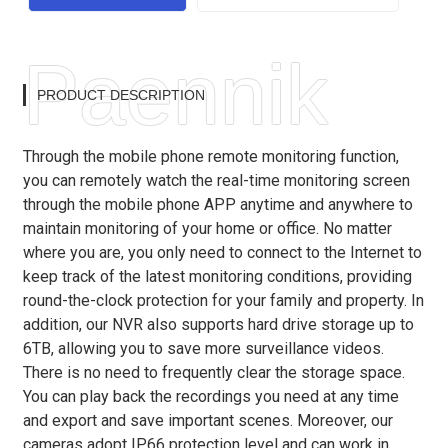
Paennik
PRODUCT DESCRIPTION
Through the mobile phone remote monitoring function,
you can remotely watch the real-time monitoring screen
through the mobile phone APP anytime and anywhere to
maintain monitoring of your home or office. No matter
where you are, you only need to connect to the Internet to
keep track of the latest monitoring conditions, providing
round-the-clock protection for your family and property. In
addition, our NVR also supports hard drive storage up to
6TB, allowing you to save more surveillance videos.
There is no need to frequently clear the storage space.
You can play back the recordings you need at any time
and export and save important scenes. Moreover, our
cameras adopt IP66 protection level and can work in