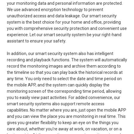
your monitoring data and personal information are protected.
We use advanced encryption technology to prevent
unauthorized access and data leakage. Our smart security
system is the best choice for your home and office, providing
you with comprehensive security protection and convenient use
experience. Let our smart security system be your right-hand
assistant to ensure your safety.
In addition, our smart security system also has intelligent
recording and playback functions. The system will automatically
record the monitoring images and archive them according to
the timeline so that you can play back the historical records at
any time. You only need to select the date and time period on
the mobile APP, and the system can quickly display the
monitoring screen of the corresponding time period, allowing
you to easily view past activities. For added convenience, our
smart security systems also support remote access
capabilities. No matter where you are, just open the mobile APP
and you can view the place you are monitoring in real time. This
gives you greater flexibility to keep an eye on the things you
care about, whether you're away at work, on vacation, or on a