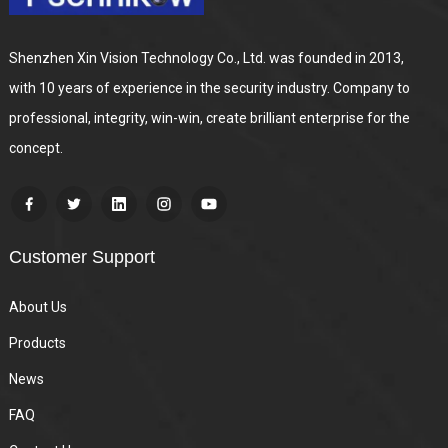
Shenzhen Xin Vision Technology Co., Ltd. was founded in 2013,
with 10 years of experience in the security industry. Company to
professional, integrity, win-win, create brilliant enterprise for the
concept.
Customer Support
About Us
Products
News
FAQ