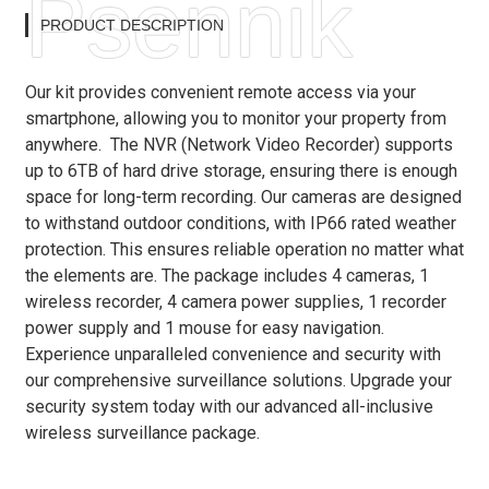
Psennik
PRODUCT DESCRIPTION
Our kit provides convenient remote access via your
smartphone, allowing you to monitor your property from
anywhere. The NVR (Network Video Recorder) supports
up to 6TB of hard drive storage, ensuring there is enough
space for long-term recording. Our cameras are designed
to withstand outdoor conditions, with IP66 rated weather
protection. This ensures reliable operation no matter what
the elements are. The package includes 4 cameras, 1
wireless recorder, 4 camera power supplies, 1 recorder
power supply and 1 mouse for easy navigation.
Experience unparalleled convenience and security with
our comprehensive surveillance solutions. Upgrade your
security system today with our advanced all-inclusive
wireless surveillance package.