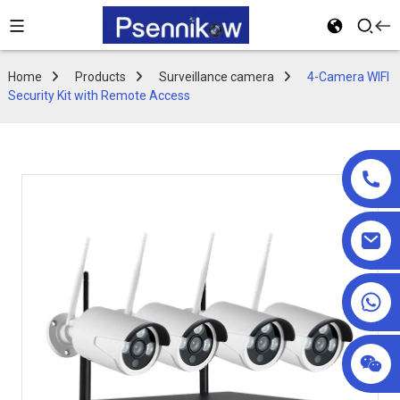
Home
Products
Surveillance camera
4-Camera WIFI
Security Kit with Remote Access
+86 18025857602