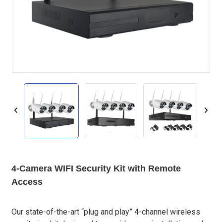
4-Camera WIFI Security Kit with Remote
Access
Our state-of-the-art “plug and play” 4-channel wireless