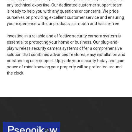
any technical expertise. Our dedicated customer support team
is ready to help you with any questions or concerns. We pride
ourselves on providing excellent customer service and ensuring
your experience with our products is smooth and hassle-free.
Investing in a reliable and effective security camera system is
essential to protecting your home or business. Our plug-and-
play wireless security camera systems offer a comprehensive
solution that combines advanced features, easy installation and
outstanding user support. Upgrade your security today and gain
peace of mind knowing your property will be protected around
the clock.