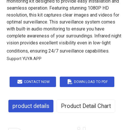
monitoring kit designed to provide easy installation and
seamless operation. Featuring stunning 1080P HD
resolution, this kit captures clear images and videos for
optimal surveillance. This surveillance system comes
with built-in audio monitoring to ensure you have
complete awareness of your surroundings. Infrared night
vision provides excellent visibility even in low-light
conditions, ensuring 24/7 surveillance capabilities.
Support YUYA APP
CONTACT NOW
DOWN LOAD TO PDF
product details
Product Detail Chart