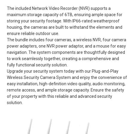
The included Network Video Recorder (NVR) supports a
maximum storage capacity of 6TB, ensuring ample space for
storing your security footage. With IP66-rated weatherproof
housing, the cameras are built to withstand the elements and
ensure reliable outdoor use.
The bundle includes four cameras, a wireless NVR, four camera
power adapters, one NVR power adaptor, and a mouse for easy
navigation. The system components are thoughtfully designed
to work seamlessly together, creating a comprehensive and
fully functional security solution.
Upgrade your security system today with our Plug-and-Play
Wireless Security Camera System and enjoy the convenience of
easy installation, high-definition video quality, audio monitoring,
remote access, and ample storage capacity. Ensure the safety
of your property with this reliable and advanced security
solution.