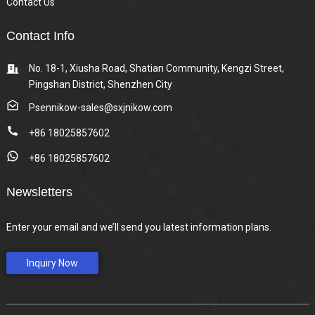
Contact Us
Contact Info
No. 18-1, Xiusha Road, Shatian Community, Kengzi Street,
Pingshan District, Shenzhen City
Psennikow-sales@sxjnikow.com
+86 18025857602
+86 18025857602
Newsletters
Enter your email and we’ll send you latest information plans.
Inquiry Now