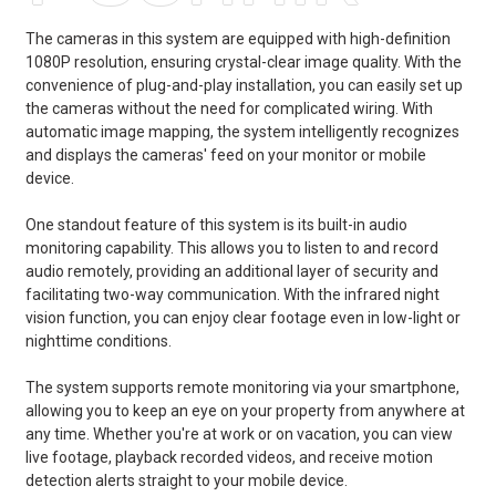
The cameras in this system are equipped with high-definition
1080P resolution, ensuring crystal-clear image quality. With the
convenience of plug-and-play installation, you can easily set up
the cameras without the need for complicated wiring. With
automatic image mapping, the system intelligently recognizes
and displays the cameras' feed on your monitor or mobile
device.
One standout feature of this system is its built-in audio
monitoring capability. This allows you to listen to and record
audio remotely, providing an additional layer of security and
facilitating two-way communication. With the infrared night
vision function, you can enjoy clear footage even in low-light or
nighttime conditions.
The system supports remote monitoring via your smartphone,
allowing you to keep an eye on your property from anywhere at
any time. Whether you're at work or on vacation, you can view
live footage, playback recorded videos, and receive motion
detection alerts straight to your mobile device.