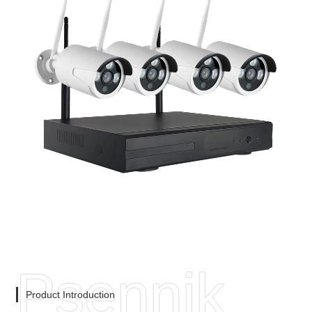
Psennik
Product Introduction