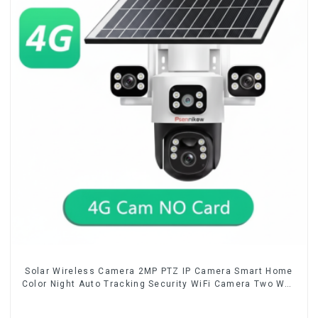
Solar Wireless Camera 2MP PTZ IP Camera Smart Home
Color Night Auto Tracking Security WiFi Camera Two Way
Audio CCTV Camera