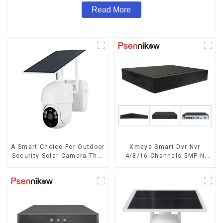
Read More
A Smart Choice For Outdoor
Xmeye Smart Dvr Nvr
Security Solar Camera That
4/8/16 Channels 5MP-N
Can Maintain Continuous
1080P 4K
Monitoring Even Without
Electricity Or Network