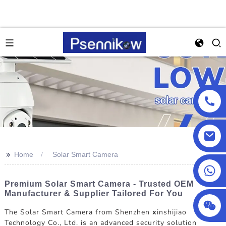
>>
Home
Solar Smart Camera
+86 18025857602
Premium Solar Smart Camera - Trusted OEM
Manufacturer & Supplier Tailored For You
The Solar Smart Camera from Shenzhen
x
inshijiao
Technology Co., Ltd. is an advanced security solution