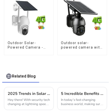
Monitoring
Outdoor Solar-
Outdoor solar-
Powered Camera -
powered camera with
the perfect solution
no internet or
for low power
electricity required
consumption
low power
consumption
Related Blog
2025 Trends in Solar Outdoor Cameras: How to Choose the Best for Your Business Needs
5 Incredible Benefits of Installing Security Cameras for Your Business
Hey there! With security tech
In today’s fast-changing
changing at lightning speed,
business world, making sure
Solar Outdoor Cameras are
your premises are safe and