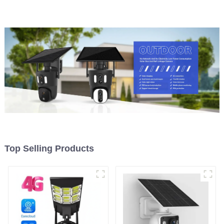
Security CCTV Color
Night Vision PIR Detect
Camera Night Vision
Camera
Top Selling Products