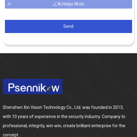
AI Helps Write
Send
Shenzhen Xin Vision Technology Co., Ltd. was founded in 2013,
with 10 years of experience in the security industry. Company to
professional, integrity, win-win, create brilliant enterprise for the
concept.