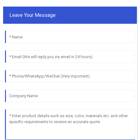
Leave Your Message