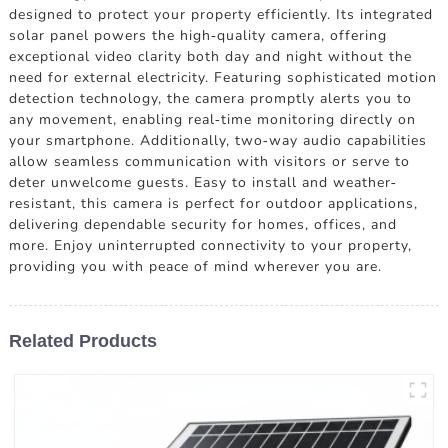
designed to protect your property efficiently. Its integrated
solar panel powers the high-quality camera, offering
exceptional video clarity both day and night without the
need for external electricity. Featuring sophisticated motion
detection technology, the camera promptly alerts you to
any movement, enabling real-time monitoring directly on
your smartphone. Additionally, two-way audio capabilities
allow seamless communication with visitors or serve to
deter unwelcome guests. Easy to install and weather-
resistant, this camera is perfect for outdoor applications,
delivering dependable security for homes, offices, and
more. Enjoy uninterrupted connectivity to your property,
providing you with peace of mind wherever you are.
Related Products