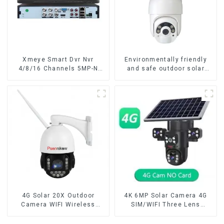
Xmeye Smart Dvr Nvr
Environmentally friendly
4/8/16 Channels 5MP-N
and safe outdoor solar
1080P Video Surveillance
surveillance camera
Recorder Audio Over
Outdoor solar cameras that
Coaxial Motion Detect For
require no electricity
CCTV Cameras
4G Solar 20X Outdoor
4K 6MP Solar Camera 4G
Camera WIFI Wireless
SIM/WIFI Three Lens
Camera RIP Body Detection
Security Outdoor Recording
PTZ IP66 Protection
Humanoid Tracking Color