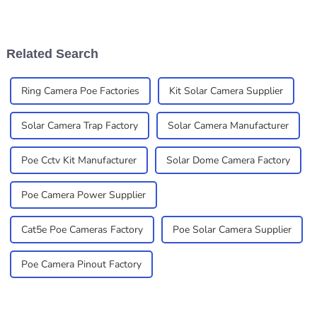
really becoming must-haves
secure is more important
for businesses that want
than ever. Installing security
smart,
cameras is
Related Search
Ring Camera Poe Factories
Kit Solar Camera Supplier
Solar Camera Trap Factory
Solar Camera Manufacturer
Poe Cctv Kit Manufacturer
Solar Dome Camera Factory
Poe Camera Power Supplier
Cat5e Poe Cameras Factory
Poe Solar Camera Supplier
Poe Camera Pinout Factory