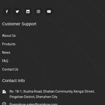
Customer Support
About Us
Products
News
FAQ
Contact Us
Contact Info
No. 18-1, Xiusha Road, Shatian Community, Kengzi Street,
Pingshan District, Shenzhen City
Psennikow-sales@sxjnikow.com