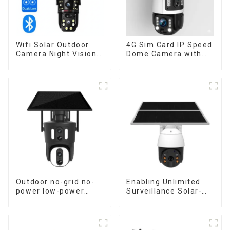
Wifi Solar Outdoor
4G Sim Card IP Speed
Camera Night Vision
Dome Camera with
Weatherproof Cloud
20W Solar Panel 6MP
Data Storage Low
Human Tracking 20X
Power Human Motion
Optical Zoom Full
Tracking Two-Way
Metal 24 Hours Work
Talk Camera
Camera
Outdoor no-grid no-
Enabling Unlimited
power low-power
Surveillance Solar-
solar gun ball linkage
Powered Low-Power
camera
Outdoor Surveillance
Camera No Electricity
Or Network, Still Safe