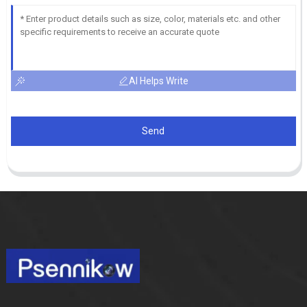
AI Helps Write
Send