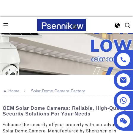
>>
Home
Solar Dome Camera Factory
+86 18025857602
OEM Solar Dome Cameras: Reliable, High-Quality
Security Solutions For Your Needs
Enhance the security of your property with our advanced
Solar Dome Camera. Manufactured by Shenzhen x in