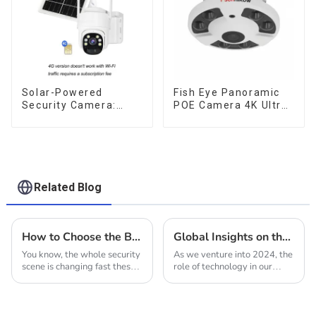
Solar-Powered
Fish Eye Panoramic
Security Camera:
POE Camera 4K Ultra
Your Eco-Friendly
HD 8MP ONVIF IP
Surveillance Solution
Camera 1.7MM Audio
Record IR Nightvision
CCTV Surveillance
System
Related Blog
How to Choose the Best Solar Power Cameras for Your Surveillance Needs
Global Insights on the Future of Solar People Counting Cameras in 2024
You know, the whole security
As we venture into 2024, the
scene is changing fast these
role of technology in our
days. There's this huge push
daily lives continues to
for better surveillance
evolve, particularly with the
solutions, and it seems like
advancement of solar energy
solutions.