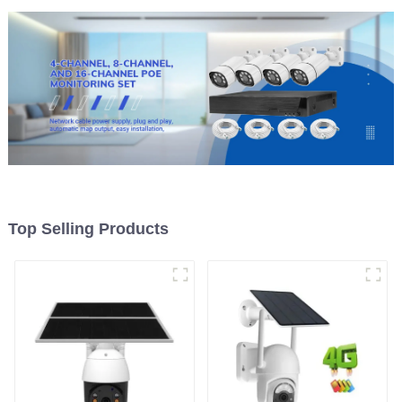
Top Selling Products