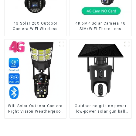
4G Solar 20X Outdoor
4K 6MP Solar Camera 4G
Camera WIFI Wireless
SIM/WIFI Three Lens
Camera RIP Body Detection
Security Outdoor Recording
PTZ IP66 Protection
Humanoid Tracking Color
Security CCTV Color
Night Vision PIR Detect
Camera Night Vision
Camera
Wifi Solar Outdoor Camera
Outdoor no-grid no-power
Night Vision Weatherproof
low-power solar gun ball
Cloud Data Storage Low
linkage camera
Power Human Motion
Tracking Two-Way Talk
Camera