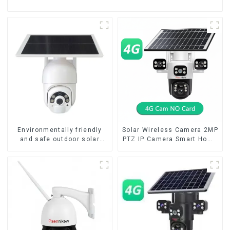
Environmentally friendly
Solar Wireless Camera 2MP
and safe outdoor solar
PTZ IP Camera Smart Home
surveillance camera
Color Night Auto Tracking
Outdoor solar cameras that
Security WiFi Camera Two
require no electricity
Way Audio CCTV Camera