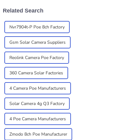
Related Search
Nvr7904t-P Poe 8ch Factory
Gsm Solar Camera Suppliers
Reolink Camera Poe Factory
360 Camera Solar Factories
4 Camera Poe Manufacturers
Solar Camera 4g Q3 Factory
4 Poe Camera Manufacturers
Zmodo 8ch Poe Manufacturer