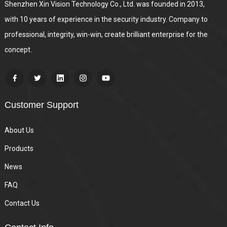
Shenzhen Xin Vision Technology Co., Ltd. was founded in 2013,
with 10 years of experience in the security industry. Company to
professional, integrity, win-win, create brilliant enterprise for the
concept.
Customer Support
About Us
Products
News
FAQ
Contact Us