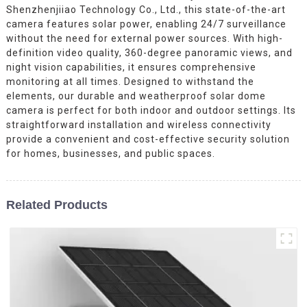
Shenzhenjiiao Technology Co., Ltd., this state-of-the-art
camera features solar power, enabling 24/7 surveillance
without the need for external power sources. With high-
definition video quality, 360-degree panoramic views, and
night vision capabilities, it ensures comprehensive
monitoring at all times. Designed to withstand the
elements, our durable and weatherproof solar dome
camera is perfect for both indoor and outdoor settings. Its
straightforward installation and wireless connectivity
provide a convenient and cost-effective security solution
for homes, businesses, and public spaces.
Related Products