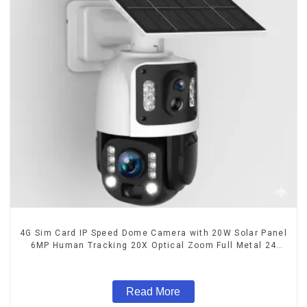
4G Sim Card IP Speed Dome Camera with 20W Solar Panel
6MP Human Tracking 20X Optical Zoom Full Metal 24
Hours Work Camera
Read More