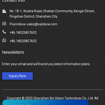
Contact Info
No. 18-1, Xiusha Road, Shatian Community, Kengzi Street,
Pingshan District, Shenzhen City
Psennikow-sales@sxjnikow.com
+86 18025857602
+86 18025857602
Newsletters
Enter your email and we’ll send you latest information plans.
Inquiry Now
Copyright © 2025 Shenzhen Xin Vision Technology Co., Ltd. All