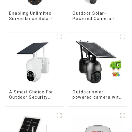
Enabling Unlimited
Outdoor Solar-
Surveillance Solar-
Powered Camera -
Powered Low-Power
the perfect solution
Outdoor Surveillance
for low power
Camera No Electricity
consumption
Or Network, Still Safe
Monitoring
A Smart Choice For
Outdoor solar-
Outdoor Security
powered camera with
Solar Camera That
no internet or
Can Maintain
electricity required
Continuous
low power
Monitoring Even
consumption
Without Electricity Or
Network