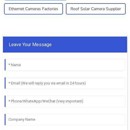
Ethernet Cameras Factories
Roof Solar Camera Supplier
Leave Your Message