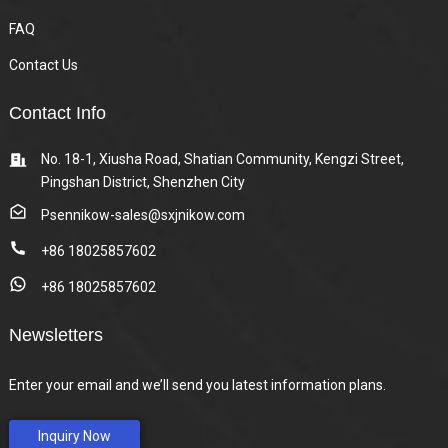
FAQ
Contact Us
Contact Info
No. 18-1, Xiusha Road, Shatian Community, Kengzi Street,
Pingshan District, Shenzhen City
Psennikow-sales@sxjnikow.com
+86 18025857602
+86 18025857602
Newsletters
Enter your email and we’ll send you latest information plans.
Inquiry Now