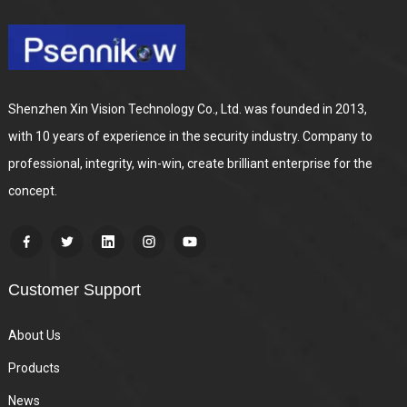
Shenzhen Xin Vision Technology Co., Ltd. was founded in 2013,
with 10 years of experience in the security industry. Company to
professional, integrity, win-win, create brilliant enterprise for the
concept.
Customer Support
About Us
Products
News