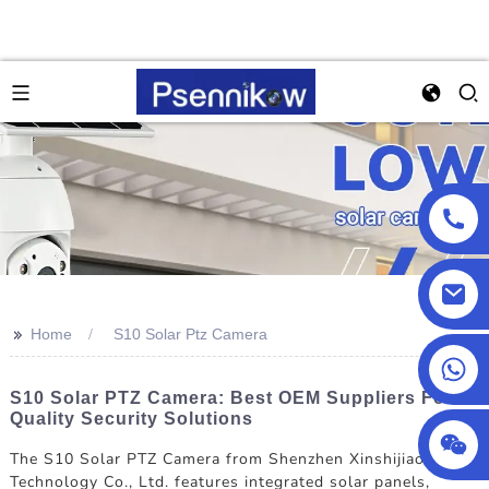
>>
Home
S10 Solar Ptz Camera
+86 18025857602
S10 Solar PTZ Camera: Best OEM Suppliers For
Quality Security Solutions
The S10 Solar PTZ Camera from Shenzhen Xinshijiao
Technology Co., Ltd. features integrated solar panels,