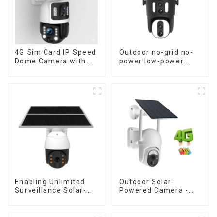
4G Sim Card IP Speed
Outdoor no-grid no-
Dome Camera with
power low-power
20W Solar Panel 6MP
solar gun ball linkage
Human Tracking 20X
camera
Optical Zoom Full
Metal 24 Hours Work
Camera
Enabling Unlimited
Outdoor Solar-
Surveillance Solar-
Powered Camera -
Powered Low-Power
the perfect solution
Outdoor Surveillance
for low power
Camera No Electricity
consumption