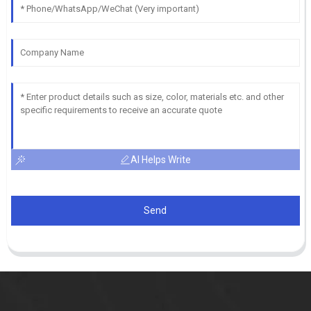
AI Helps Write
Send