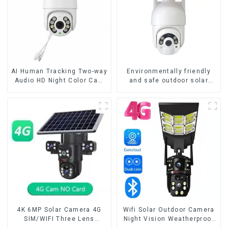
AI Human Tracking Two-way
Environmentally friendly
Audio HD Night Color Cam
and safe outdoor solar
8MP Wireless Security
surveillance camera
Surveillance PTZ Wifi IP
Outdoor solar cameras that
Outdoor 4X Zoom Cameras
require no electricity
4K 6MP Solar Camera 4G
Wifi Solar Outdoor Camera
SIM/WIFI Three Lens
Night Vision Weatherproof