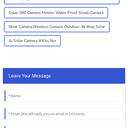
Solar 360 Camera Motion Water Proof Small Camera
Blink Camera,Wireless Camera Outdoor, 4k 8mp Solar
Ai Solar Camera 4 Kits Nvr
Leave Your Message