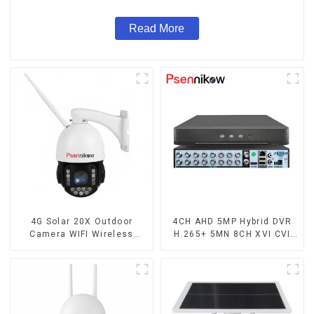
Read More
4G Solar 20X Outdoor
4CH AHD 5MP Hybrid DVR
Camera WIFI Wireless
H.265+ 5MN 8CH XVI CVI
Camera RIP Body Detection
TVI IP NVR 16CH For Closed
PTZ IP66 Protection
CCTV HD Analog Security
Security CCTV Color
Camera System Coaxial
Camera Night Vision
PTZ Audio