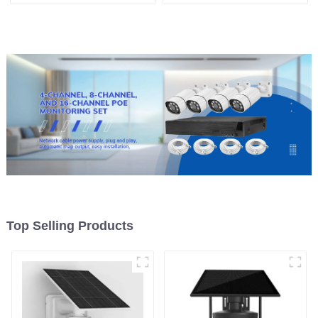
Security Outdoor Recording
Cloud Data Storage Low
Humanoid Tracking Color
Power Human Motion
Night Vision PIR Detect
Tracking Two-Way Talk
Camera
Camera
Top Selling Products