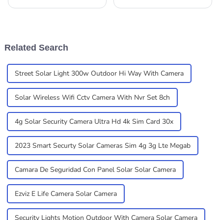
many novel systems in these
advanced, we're seeing a big
recent years as a result of the
rise in the demand for
high demand for efficient as
smarter, more efficient
well as
alternatives to the
Related Search
Street Solar Light 300w Outdoor Hi Way With Camera
Solar Wireless Wifi Cctv Camera With Nvr Set 8ch
4g Solar Security Camera Ultra Hd 4k Sim Card 30x
2023 Smart Securty Solar Cameras Sim 4g 3g Lte Megab
Camara De Seguridad Con Panel Solar Solar Camera
Ezviz E Life Camera Solar Camera
Security Lights Motion Outdoor With Camera Solar Camera