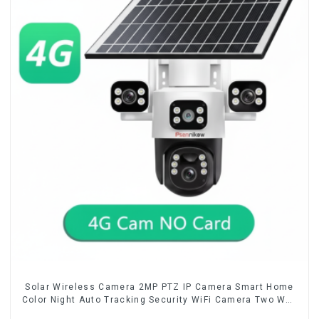
Solar Wireless Camera 2MP PTZ IP Camera Smart Home
Color Night Auto Tracking Security WiFi Camera Two Way
Audio CCTV Camera