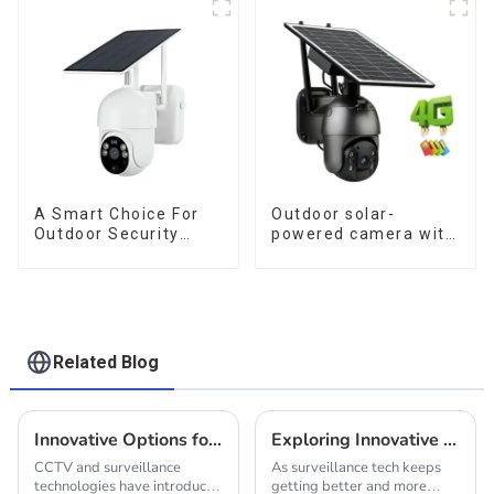
Or Network, Still Safe
Monitoring
A Smart Choice For
Outdoor solar-
Outdoor Security
powered camera with
Solar Camera That
no internet or
Can Maintain
electricity required
Continuous
low power
Monitoring Even
consumption
Without Electricity Or
Network
Related Blog
Innovative Options for Your Solar Power CCTV Camera System Needs
Exploring Innovative Alternatives to Security Camera System Solar for Enhanced Surveillance Solutions
CCTV and surveillance
As surveillance tech keeps
technologies have introduced
getting better and more