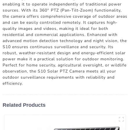
enabling it to operate independently of traditional power
sources. With its 360° PTZ (Pan-Tilt-Zoom) functionality,
the camera offers comprehensive coverage of outdoor areas
and can be easily controlled remotely. It captures high-
quality images and videos, making it ideal for both
residential and commercial applications. Enhanced with
advanced motion detection technology and night vision, the
S10 ensures continuous surveillance and security. Its
robust, weather-resistant design and energy-efficient solar
power make it a practical solution for outdoor monitoring.
Perfect for home security, agricultural oversight, or wildlife
observation, the S10 Solar PTZ Camera meets all your
outdoor surveillance requirements with reliability and
efficiency.
Related Products