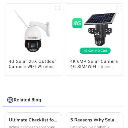
Color Night Auto
Tracking Security WiFi
Camera Two Way
Audio CCTV Camera
4G Solar 20X Outdoor
4K 6MP Solar Camera
Camera WIFI Wireless
4G SIM/WIFI Three
Camera RIP Body
Lens Security
Detection PTZ IP66
Outdoor Recording
Protection Security
Humanoid Tracking
CCTV Color Camera
Color Night Vision PIR
Night Vision
Detect Camera
Related Blog
Ultimate Checklist for Choosing the Best Solar Outdoor Camera
5 Reasons Why Solar Wifi Cameras Are Revolutionizing Home Security In 2023
When it comes to enhancing
Lately, you’ve probably