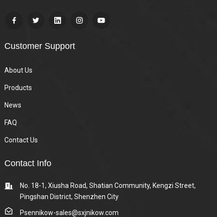
Customer Support
About Us
Products
News
FAQ
Contact Us
Contact Info
No. 18-1, Xiusha Road, Shatian Community, Kengzi Street,
Pingshan District, Shenzhen City
Psennikow-sales@sxjnikow.com