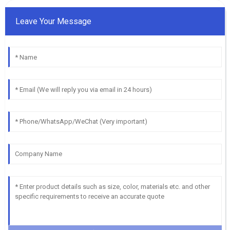
Leave Your Message