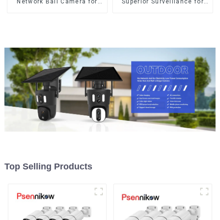
Network Ball Camera for
Superior Surveillance for
Superior Surveillance
Your Space
Top Selling Products