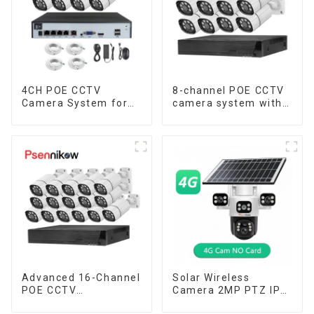
4CH POE CCTV
8-channel POE CCTV
Camera System for
camera system with
Enhanced Security
remote access
capability
Advanced 16-Channel
Solar Wireless
POE CCTV
Camera 2MP PTZ IP
Surveillance System
Camera Smart Home