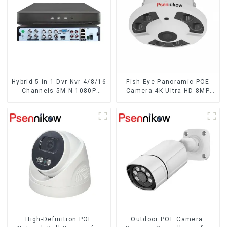
Hybrid 5 in 1 Dvr Nvr 4/8/16
Fish Eye Panoramic POE
Channels 5M-N 1080P
Camera 4K Ultra HD 8MP
Xmeye Video Surveillance
ONVIF IP Camera 1.7MM
Coaxial Recorder Motion
Audio Record IR
Detect RS485 For CCTV
Nightvision CCTV
Cameras
Surveillance System
High-Definition POE
Outdoor POE Camera: