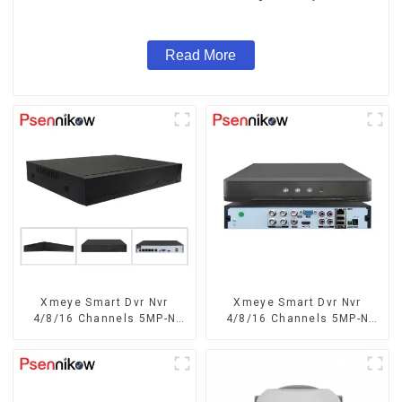
System Coaxial PTZ Audio
Read More
Xmeye Smart Dvr Nvr
Xmeye Smart Dvr Nvr
4/8/16 Channels 5MP-N
4/8/16 Channels 5MP-N
1080P 4K
1080P Video Surveillance
Recorder Audio Over
Coaxial Motion Detect For
CCTV Cameras