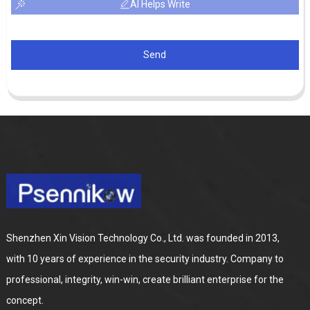
AI Helps Write
Send
Shenzhen Xin Vision Technology Co., Ltd. was founded in 2013,
with 10 years of experience in the security industry. Company to
professional, integrity, win-win, create brilliant enterprise for the
concept.