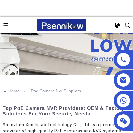
>>
Home
Poe Camera Nvr Suppliers
+86 18025857602
Top PoE Camera NVR Providers: OEM & Factory
Solutions For Your Security Needs
Shenzhen Xinshijiao Technology Co., Ltd. is a premier
provider of high-quality PoE cameras and NVR systems