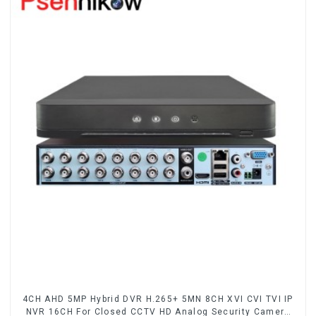
4CH AHD 5MP Hybrid DVR H.265+ 5MN 8CH XVI CVI TVI IP
NVR 16CH For Closed CCTV HD Analog Security Camera