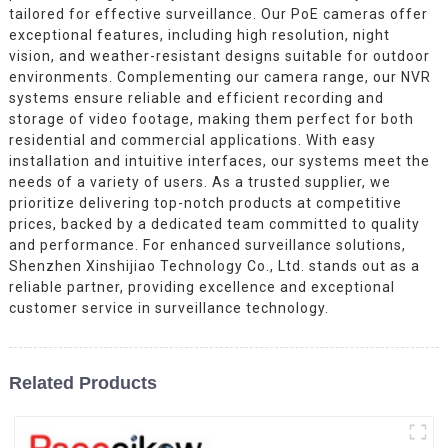
tailored for effective surveillance. Our PoE cameras offer
exceptional features, including high resolution, night
vision, and weather-resistant designs suitable for outdoor
environments. Complementing our camera range, our NVR
systems ensure reliable and efficient recording and
storage of video footage, making them perfect for both
residential and commercial applications. With easy
installation and intuitive interfaces, our systems meet the
needs of a variety of users. As a trusted supplier, we
prioritize delivering top-notch products at competitive
prices, backed by a dedicated team committed to quality
and performance. For enhanced surveillance solutions,
Shenzhen Xinshijiao Technology Co., Ltd. stands out as a
reliable partner, providing excellence and exceptional
customer service in surveillance technology.
Related Products