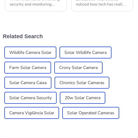
security and monitoring
noticed how tech has really
outdoor spaces, selecting the
started to change the game
right Solar Outdoor Camera
when it comes to home
can significantly impact your
security — especially with all
experience
these new solar
Related Search
Wildlife Camera Solar
Solar Wildlife Camera
Farm Solar Camera
Crony Solar Camera
Solar Camera Caixa
Ctronics Solar Cameras
Solar Camera Security
20w Solar Camera
Camera Vigilância Solar
Solar Operated Cameras