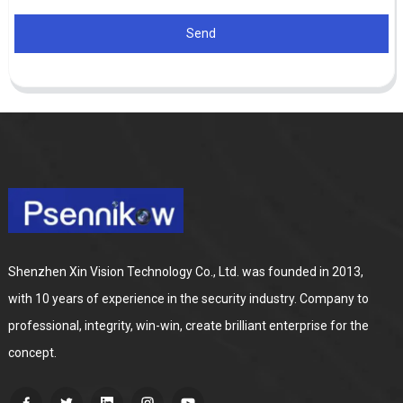
Send
Shenzhen Xin Vision Technology Co., Ltd. was founded in 2013,
with 10 years of experience in the security industry. Company to
professional, integrity, win-win, create brilliant enterprise for the
concept.