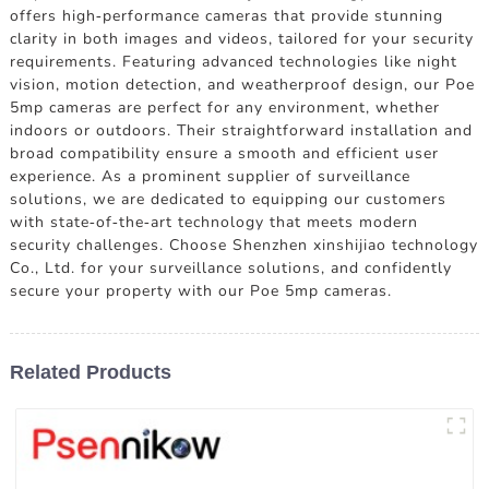
offers high-performance cameras that provide stunning
clarity in both images and videos, tailored for your security
requirements. Featuring advanced technologies like night
vision, motion detection, and weatherproof design, our Poe
5mp cameras are perfect for any environment, whether
indoors or outdoors. Their straightforward installation and
broad compatibility ensure a smooth and efficient user
experience. As a prominent supplier of surveillance
solutions, we are dedicated to equipping our customers
with state-of-the-art technology that meets modern
security challenges. Choose Shenzhen xinshijiao technology
Co., Ltd. for your surveillance solutions, and confidently
secure your property with our Poe 5mp cameras.
Related Products