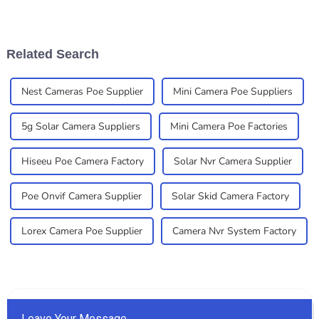
deal for both homes and
reliable surveillance
businesses. Here at
solutions. You’ve probably
Shenzhen Xinshijiao
noticed that
Related Search
Nest Cameras Poe Supplier
Mini Camera Poe Suppliers
5g Solar Camera Suppliers
Mini Camera Poe Factories
Hiseeu Poe Camera Factory
Solar Nvr Camera Supplier
Poe Onvif Camera Supplier
Solar Skid Camera Factory
Lorex Camera Poe Supplier
Camera Nvr System Factory
Leave Your Message