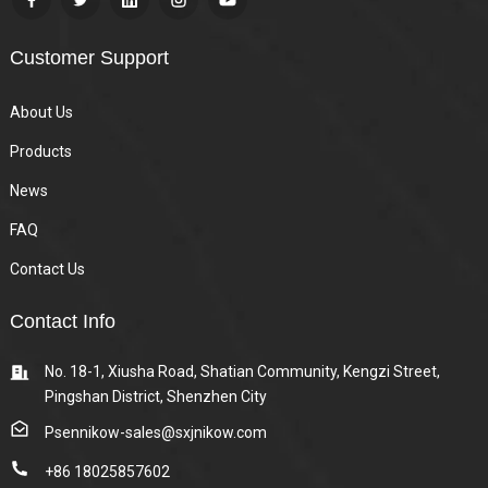
Customer Support
About Us
Products
News
FAQ
Contact Us
Contact Info
No. 18-1, Xiusha Road, Shatian Community, Kengzi Street,
Pingshan District, Shenzhen City
Psennikow-sales@sxjnikow.com
+86 18025857602