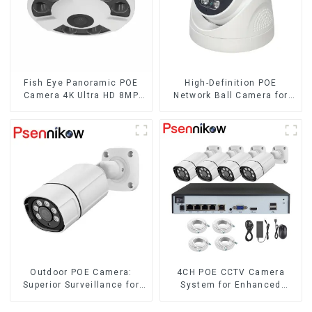
Fish Eye Panoramic POE
High-Definition POE
Camera 4K Ultra HD 8MP
Network Ball Camera for
ONVIF IP Camera 1.7MM
Superior Surveillance
Audio Record IR
Nightvision CCTV
Surveillance System
Outdoor POE Camera:
4CH POE CCTV Camera
Superior Surveillance for
System for Enhanced
Your Space
Security