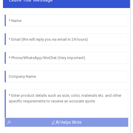
AI Helps Write