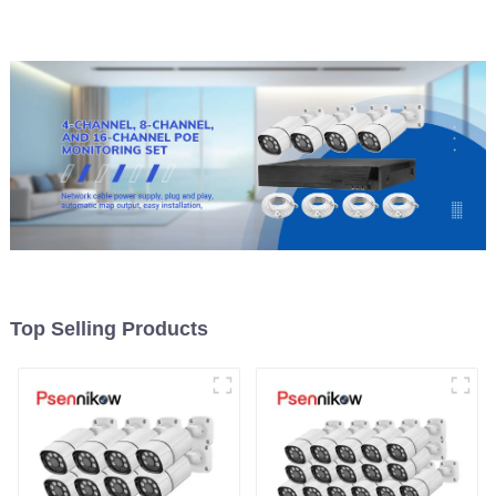
Top Selling Products