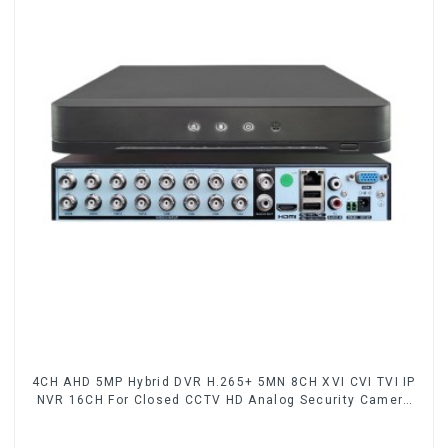
4CH AHD 5MP Hybrid DVR H.265+ 5MN 8CH XVI CVI TVI IP
NVR 16CH For Closed CCTV HD Analog Security Camera
System Coaxial PTZ Audio