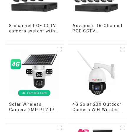
8-channel POE CCTV
Advanced 16-Channel
camera system with
POE CCTV
remote access
Surveillance System
capability
Solar Wireless
4G Solar 20X Outdoor
Camera 2MP PTZ IP
Camera WIFI Wireless
Camera Smart Home
Camera RIP Body
Color Night Auto
Detection PTZ IP66
Tracking Security WiFi
Protection Security
Camera Two Way
CCTV Color Camera