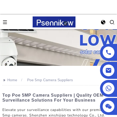
>>
Home
Poe 5mp Camera Suppliers
+86 18025857602
Top Poe 5MP Camera Suppliers | Quality OEM
Surveillance Solutions For Your Business
Elevate your surveillance capabilities with our premium Poe
5mp cameras. Shenzhen xinshijiao technology Co., Ltd.