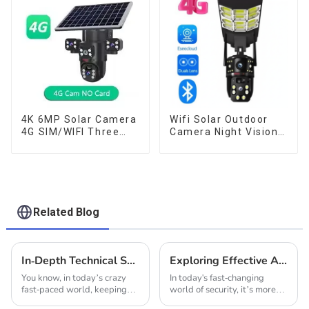
Audio CCTV Camera
Night Vision
4K 6MP Solar Camera
Wifi Solar Outdoor
4G SIM/WIFI Three
Camera Night Vision
Lens Security
Weatherproof Cloud
Outdoor Recording
Data Storage Low
Humanoid Tracking
Power Human Motion
Color Night Vision PIR
Tracking Two-Way
Detect Camera
Talk Camera
Related Blog
In-Depth Technical Specifications of Our Innovative Solar Powered Security Camera
Exploring Effective Alternatives to Indoor Solar CCTV Cameras for Enhanced Security
You know, in today’s crazy
In today's fast-changing
fast-paced world, keeping
world of security, it’s more
everything secure is a big
important than ever to have