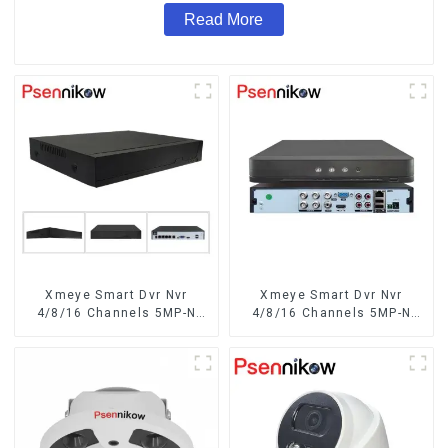
Read More
Xmeye Smart Dvr Nvr
Xmeye Smart Dvr Nvr
4/8/16 Channels 5MP-N
4/8/16 Channels 5MP-N
1080P 4K
1080P Video Surveillance
Recorder Audio Over
Coaxial Motion Detect For
CCTV Cameras