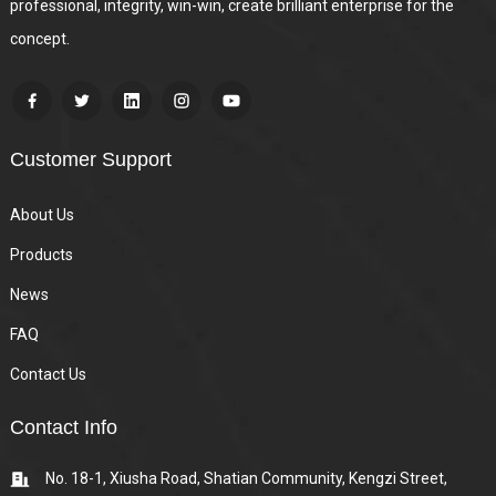
professional, integrity, win-win, create brilliant enterprise for the
concept.
Customer Support
About Us
Products
News
FAQ
Contact Us
Contact Info
No. 18-1, Xiusha Road, Shatian Community, Kengzi Street,