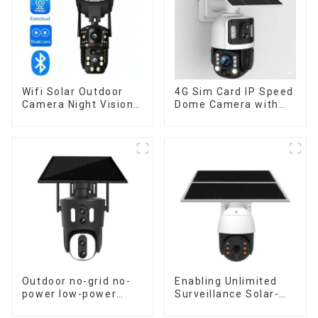
Wifi Solar Outdoor
4G Sim Card IP Speed
Camera Night Vision
Dome Camera with
Weatherproof Cloud
20W Solar Panel 6MP
Data Storage Low
Human Tracking 20X
Power Human Motion
Optical Zoom Full
Tracking Two-Way
Metal 24 Hours Work
Talk Camera
Camera
Outdoor no-grid no-
Enabling Unlimited
power low-power
Surveillance Solar-
solar gun ball linkage
Powered Low-Power