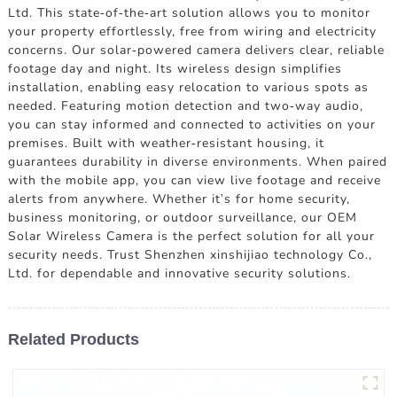
Ltd. This state-of-the-art solution allows you to monitor
your property effortlessly, free from wiring and electricity
concerns. Our solar-powered camera delivers clear, reliable
footage day and night. Its wireless design simplifies
installation, enabling easy relocation to various spots as
needed. Featuring motion detection and two-way audio,
you can stay informed and connected to activities on your
premises. Built with weather-resistant housing, it
guarantees durability in diverse environments. When paired
with the mobile app, you can view live footage and receive
alerts from anywhere. Whether it's for home security,
business monitoring, or outdoor surveillance, our OEM
Solar Wireless Camera is the perfect solution for all your
security needs. Trust Shenzhen xinshijiao technology Co.,
Ltd. for dependable and innovative security solutions.
Related Products