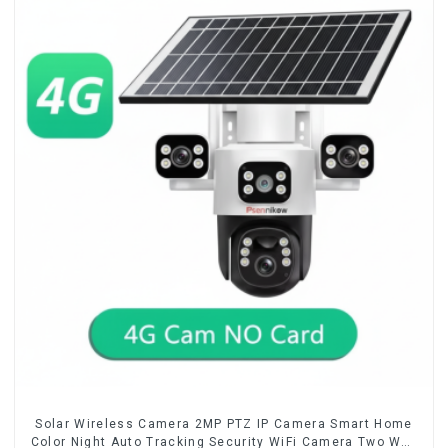
Solar Wireless Camera 2MP PTZ IP Camera Smart Home
Color Night Auto Tracking Security WiFi Camera Two Way