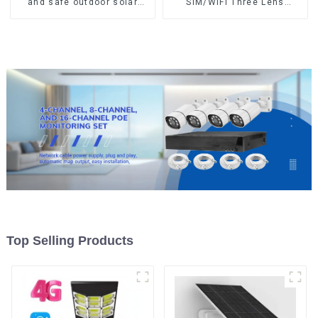
and safe outdoor solar
SIM/WIFI Three Lens
surveillance camera
Security Outdoor Recording
Outdoor solar cameras that
Humanoid Tracking Color
require no electricity
Night Vision PIR Detect
Camera
Top Selling Products