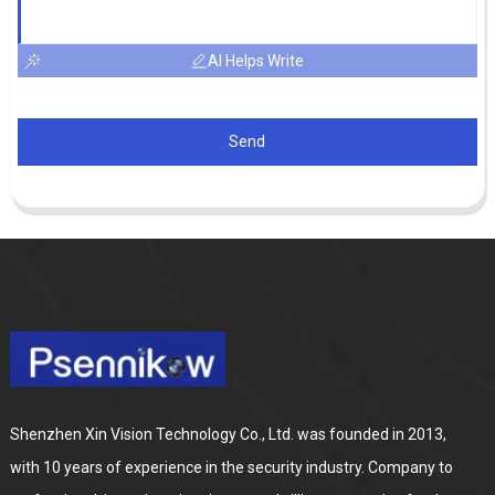
AI Helps Write
Send
Shenzhen Xin Vision Technology Co., Ltd. was founded in 2013,
with 10 years of experience in the security industry. Company to