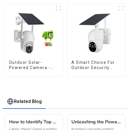
camera
Outdoor Surveillance
Camera No Electricity
Or Network, Still Safe
Monitoring
Outdoor Solar-
A Smart Choice For
Powered Camera -
Outdoor Security
the perfect solution
Solar Camera That
for low power
Can Maintain
consumption
Continuous
Monitoring Even
Without Electricity Or
Network
Related Blog
How to Identify Top Manufacturers for the Best Solar Security Cameras in Global Markets
Unleashing the Power of Outdoor 4G Solar PTZ Cameras: A Comprehensive Guide to Specs and Setup
Lately, there’s been a pretty
In today's security-centric