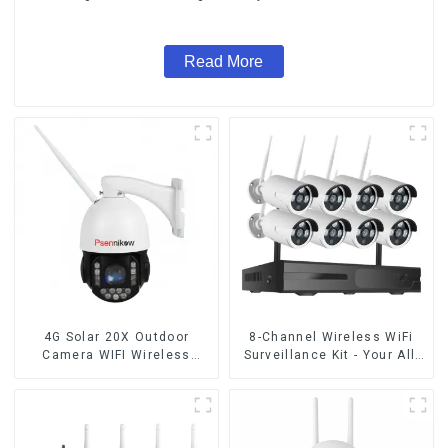
Audio CCTV Camera
Read More
4G Solar 20X Outdoor
8-Channel Wireless WiFi
Camera WIFI Wireless
Surveillance Kit - Your All-
Camera RIP Body Detection
in-One Security Solution
PTZ IP66 Protection
Security CCTV Color
Camera Night Vision