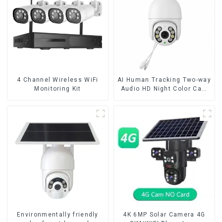
4 Channel Wireless WiFi
AI Human Tracking Two-way
Monitoring Kit
Audio HD Night Color Cam
8MP Wireless Security
Surveillance PTZ Wifi IP
Outdoor 4X Zoom Cameras
Environmentally friendly
4K 6MP Solar Camera 4G