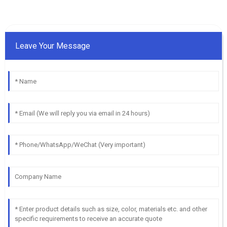
Leave Your Message