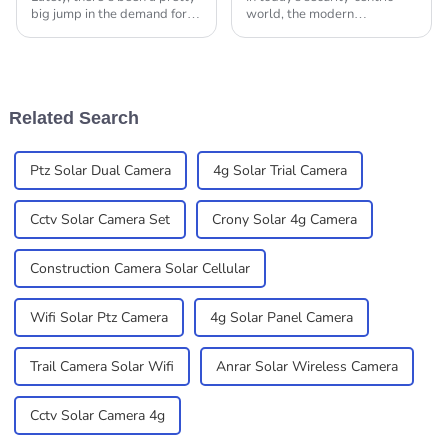
big jump in the demand for
world, the modern
solar security cameras—
technology incorporation into
thanks to people feeling
surveillance systems is
more concerned about safety
taking precedence. Outdoor
and the tech
4G Solar Camera PTZ
Related Search
Ptz Solar Dual Camera
4g Solar Trial Camera
Cctv Solar Camera Set
Crony Solar 4g Camera
Construction Camera Solar Cellular
Wifi Solar Ptz Camera
4g Solar Panel Camera
Trail Camera Solar Wifi
Anrar Solar Wireless Camera
Cctv Solar Camera 4g