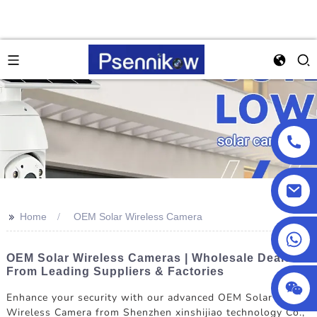
>>
Home
OEM Solar Wireless Camera
+86 18025857602
OEM Solar Wireless Cameras | Wholesale Deals
From Leading Suppliers & Factories
Enhance your security with our advanced OEM Solar
Wireless Camera from Shenzhen xinshijiao technology Co.,