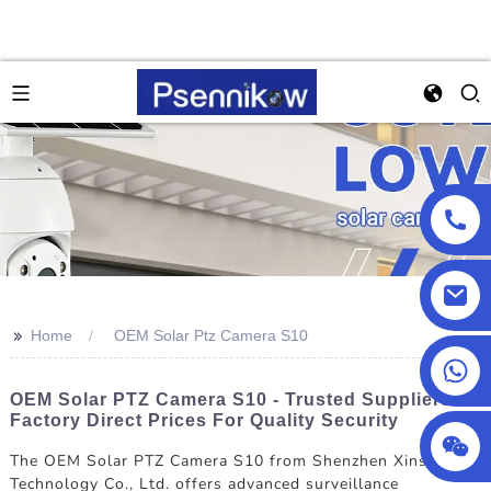
>>
Home
OEM Solar Ptz Camera S10
+86 18025857602
OEM Solar PTZ Camera S10 - Trusted Suppliers &
Factory Direct Prices For Quality Security
The OEM Solar PTZ Camera S10 from Shenzhen Xinshijiao
Technology Co., Ltd. offers advanced surveillance