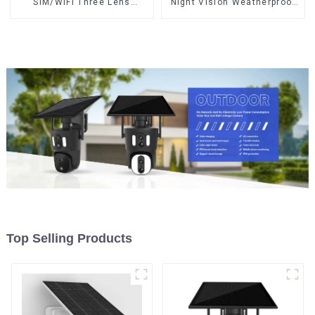
SIM/WIFI Three Lens
Night Vision Weatherproof
Security Outdoor Recording
Cloud Data Storage Low
Humanoid Tracking Color
Power Human Motion
Night Vision PIR Detect
Tracking Two-Way Talk
Camera
Camera
Top Selling Products