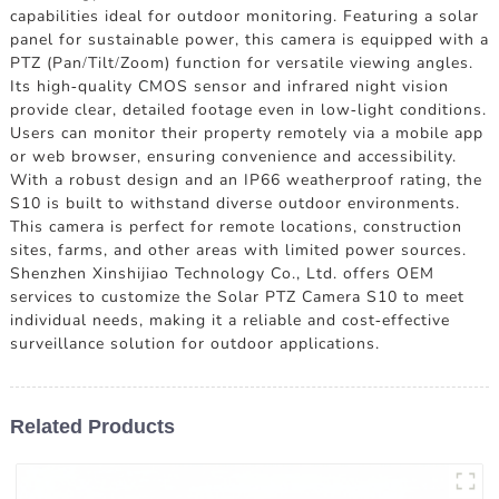
capabilities ideal for outdoor monitoring. Featuring a solar
panel for sustainable power, this camera is equipped with a
PTZ (Pan/Tilt/Zoom) function for versatile viewing angles.
Its high-quality CMOS sensor and infrared night vision
provide clear, detailed footage even in low-light conditions.
Users can monitor their property remotely via a mobile app
or web browser, ensuring convenience and accessibility.
With a robust design and an IP66 weatherproof rating, the
S10 is built to withstand diverse outdoor environments.
This camera is perfect for remote locations, construction
sites, farms, and other areas with limited power sources.
Shenzhen Xinshijiao Technology Co., Ltd. offers OEM
services to customize the Solar PTZ Camera S10 to meet
individual needs, making it a reliable and cost-effective
surveillance solution for outdoor applications.
Related Products