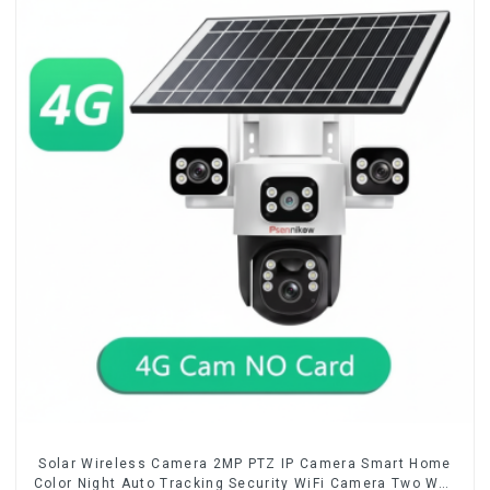
Solar Wireless Camera 2MP PTZ IP Camera Smart Home
Color Night Auto Tracking Security WiFi Camera Two Way