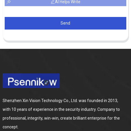
AI Helps Write
Send
Shenzhen Xin Vision Technology Co., Ltd. was founded in 2013,
with 10 years of experience in the security industry. Company to
professional, integrity, win-win, create brilliant enterprise for the
concept.