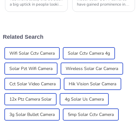
a big uptick in people looking
have gained prominence in
for Solar Cameras for their
recent times as a preferred
outdoor spaces. It's like
option to heighten security
homeowners and businesses
and surveillance in
residential and
Related Search
Wifi Solar Cctv Camera
Solar Cctv Camera 4g
Solar Pzt Wifi Camera
Wireless Solar Car Camera
Cct Solar Video Camera
Hik Vision Solar Camera
12x Ptz Camera Solar
4g Solar Us Camera
3g Solar Bullet Camera
5mp Solar Cctv Camera