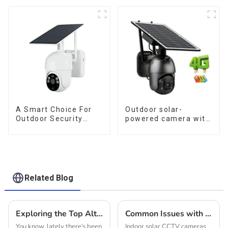
Outdoor Surveillance
for low power
Camera No Electricity
consumption
Or Network, Still Safe
Monitoring
A Smart Choice For
Outdoor solar-
Outdoor Security
powered camera with
Solar Camera That
no internet or
Can Maintain
electricity required
Continuous
low power
Monitoring Even
consumption
Without Electricity Or
Network
Related Blog
Exploring the Top Alternative Solar Cameras for Outdoor Security Needs
Common Issues with Indoor Solar CCTV Cameras
You know, lately there's been
Indoor solar CCTV cameras