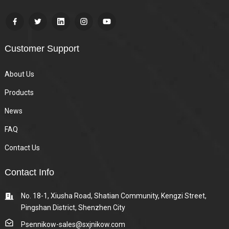
Customer Support
About Us
Products
News
FAQ
Contact Us
Contact Info
No. 18-1, Xiusha Road, Shatian Community, Kengzi Street,
Pingshan District, Shenzhen City
Psennikow-sales@sxjnikow.com