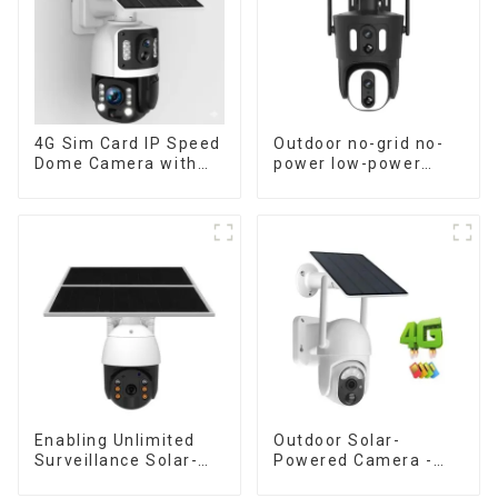
4G Sim Card IP Speed
Outdoor no-grid no-
Dome Camera with
power low-power
20W Solar Panel 6MP
solar gun ball linkage
Human Tracking 20X
camera
Optical Zoom Full
Metal 24 Hours Work
Camera
Enabling Unlimited
Outdoor Solar-
Surveillance Solar-
Powered Camera -
Powered Low-Power
the perfect solution