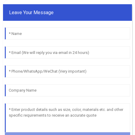
Leave Your Message