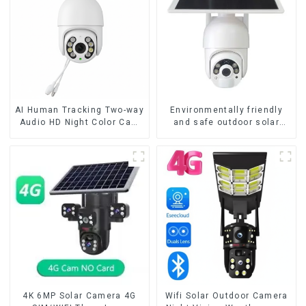
AI Human Tracking Two-way
Environmentally friendly
Audio HD Night Color Cam
and safe outdoor solar
8MP Wireless Security
surveillance camera
Surveillance PTZ Wifi IP
Outdoor solar cameras that
Outdoor 4X Zoom Cameras
require no electricity
4K 6MP Solar Camera 4G
Wifi Solar Outdoor Camera