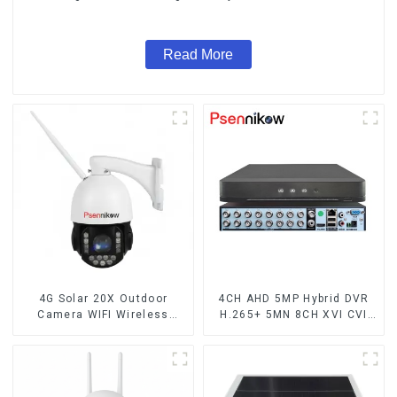
Audio CCTV Camera
Read More
4G Solar 20X Outdoor
4CH AHD 5MP Hybrid DVR
Camera WIFI Wireless
H.265+ 5MN 8CH XVI CVI
Camera RIP Body Detection
TVI IP NVR 16CH For Closed
PTZ IP66 Protection
CCTV HD Analog Security
Security CCTV Color
Camera System Coaxial
Camera Night Vision
PTZ Audio