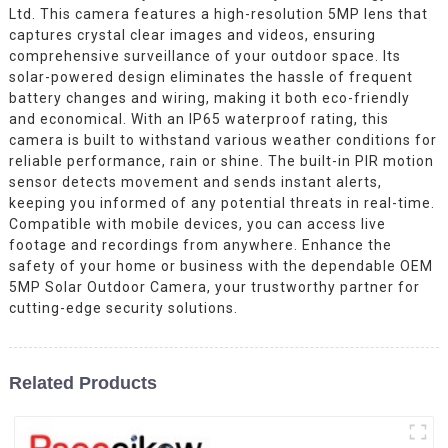
Ltd. This camera features a high-resolution 5MP lens that
captures crystal clear images and videos, ensuring
comprehensive surveillance of your outdoor space. Its
solar-powered design eliminates the hassle of frequent
battery changes and wiring, making it both eco-friendly
and economical. With an IP65 waterproof rating, this
camera is built to withstand various weather conditions for
reliable performance, rain or shine. The built-in PIR motion
sensor detects movement and sends instant alerts,
keeping you informed of any potential threats in real-time.
Compatible with mobile devices, you can access live
footage and recordings from anywhere. Enhance the
safety of your home or business with the dependable OEM
5MP Solar Outdoor Camera, your trustworthy partner for
cutting-edge security solutions.
Related Products