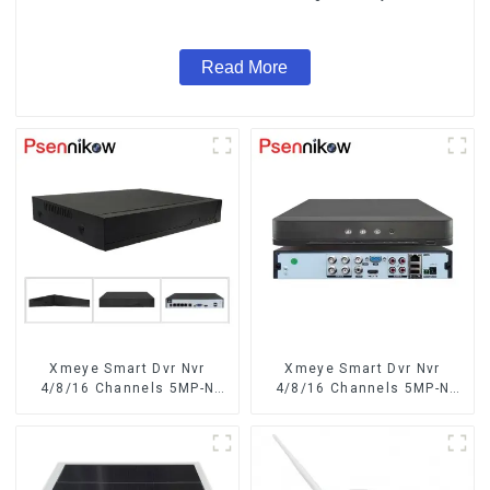
System Coaxial PTZ Audio
Read More
Xmeye Smart Dvr Nvr
Xmeye Smart Dvr Nvr
4/8/16 Channels 5MP-N
4/8/16 Channels 5MP-N
1080P 4K
1080P Video Surveillance
Recorder Audio Over
Coaxial Motion Detect For
CCTV Cameras