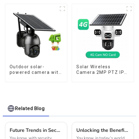
for low power
Can Maintain
consumption
Continuous
Monitoring Even
Without Electricity Or
Network
Outdoor solar-
Solar Wireless
powered camera with
Camera 2MP PTZ IP
no internet or
Camera Smart Home
electricity required
Color Night Auto
low power
Tracking Security WiFi
consumption
Camera Two Way
Audio CCTV Camera
Related Blog
Future Trends in Security Camera Technology for 2025 and How to Choose the Best One for Your Business
Unlocking the Benefits: A Guide to Choosing the Best 4G Solar Powered PTZ Cameras for Your Needs
You know, with security
You know, in today’s world,