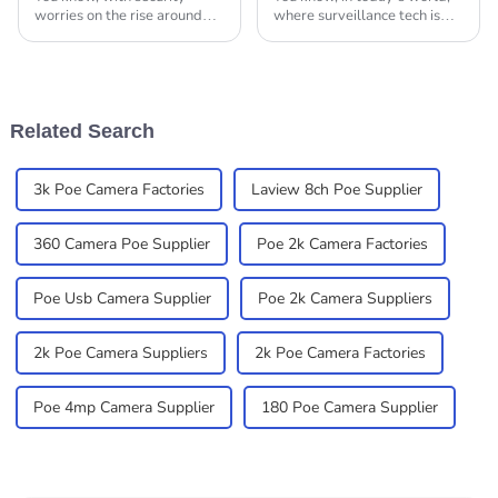
worries on the rise around
where surveillance tech is
the globe, it feels like
constantly changing and
everyone’s on the hunt for
getting smarter, finding
the latest and greatest in
reliable and flexible
security camera
solutions is super
Related Search
3k Poe Camera Factories
Laview 8ch Poe Supplier
360 Camera Poe Supplier
Poe 2k Camera Factories
Poe Usb Camera Supplier
Poe 2k Camera Suppliers
2k Poe Camera Suppliers
2k Poe Camera Factories
Poe 4mp Camera Supplier
180 Poe Camera Supplier