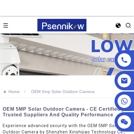
>>
Home
OEM 5mp Solar Outdoor Camera
+86 18025857602
OEM 5MP Solar Outdoor Camera - CE Certified |
Trusted Suppliers And Quality Performance
Experience advanced security with the OEM 5MP Solar
Outdoor Camera by Shenzhen Xinshijiao Technology Co.,