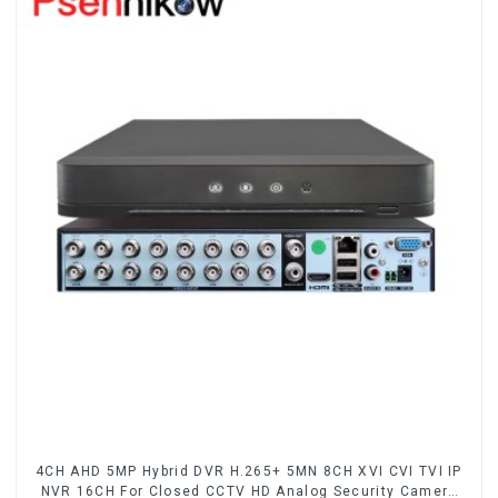
4CH AHD 5MP Hybrid DVR H.265+ 5MN 8CH XVI CVI TVI IP
NVR 16CH For Closed CCTV HD Analog Security Camera