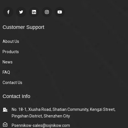
Customer Support
About Us
Products
News
FAQ
Contact Us
Contact Info
No. 18-1, Xiusha Road, Shatian Community, Kengzi Street,
Pingshan District, Shenzhen City
Psennikow-sales@sxjnikow.com