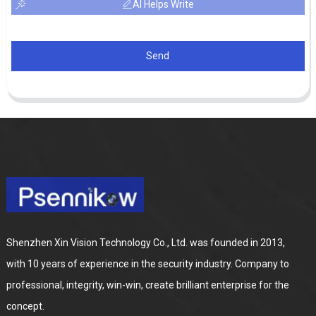
AI Helps Write
Send
Shenzhen Xin Vision Technology Co., Ltd. was founded in 2013,
with 10 years of experience in the security industry. Company to
professional, integrity, win-win, create brilliant enterprise for the
concept.