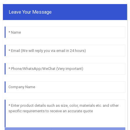
Leave Your Message