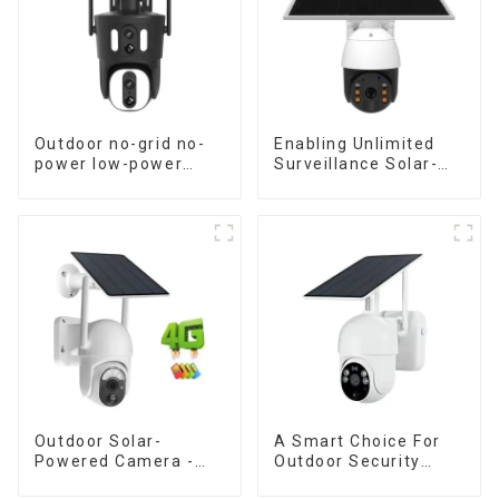
Outdoor no-grid no-
Enabling Unlimited
power low-power
Surveillance Solar-
solar gun ball linkage
Powered Low-Power
camera
Outdoor Surveillance
Camera No Electricity
Or Network, Still Safe
Monitoring
Outdoor Solar-
A Smart Choice For
Powered Camera -
Outdoor Security
the perfect solution
Solar Camera That