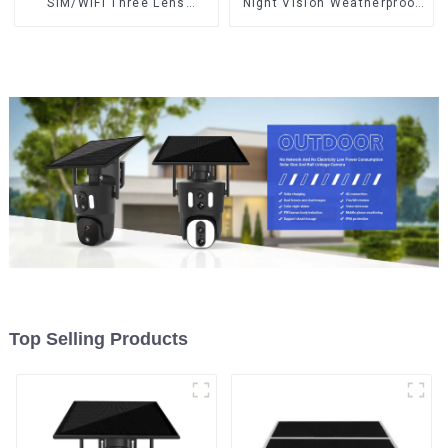
SIM/WIFI Three Lens
Night Vision Weatherproof
Security Outdoor Recording
Cloud Data Storage Low
Humanoid Tracking Color
Power Human Motion
Night Vision PIR Detect
Tracking Two-Way Talk
Camera
Camera
Top Selling Products