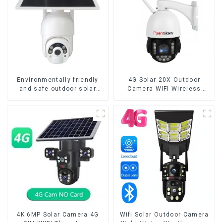
Environmentally friendly
4G Solar 20X Outdoor
and safe outdoor solar
Camera WIFI Wireless
surveillance camera
Camera RIP Body Detection
Outdoor solar cameras that
PTZ IP66 Protection
require no electricity
Security CCTV Color
Camera Night Vision
4K 6MP Solar Camera 4G
Wifi Solar Outdoor Camera