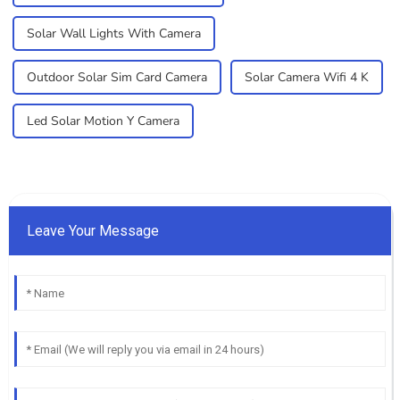
Solar Wall Lights With Camera
Outdoor Solar Sim Card Camera
Solar Camera Wifi 4 K
Led Solar Motion Y Camera
Leave Your Message