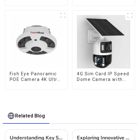
Lens Security
Weatherproof Cloud
Outdoor Recording
Data Storage Low
Humanoid Tracking
Power Human Motion
Color Night Vision PIR
Tracking Two-Way
Detect Camera
Talk Camera
Fish Eye Panoramic
4G Sim Card IP Speed
POE Camera 4K Ultra
Dome Camera with
HD 8MP ONVIF IP
20W Solar Panel 6MP
Camera 1.7MM Audio
Human Tracking 20X
Record IR Nightvision
Optical Zoom Full
CCTV Surveillance
Metal 24 Hours Work
System
Camera
Related Blog
Understanding Key Specifications of the Best IP Cameras and How to Choose the Right One for Your Needs
Exploring Innovative Alternatives to Security Camera System Solar for Enhanced Surveillance Solutions