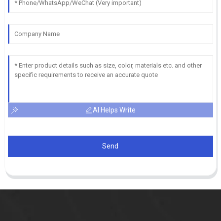
AI Helps Write
Send