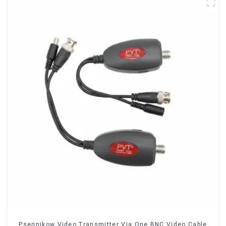
Psennikow Video Transmitter Via One BNC Video Cable