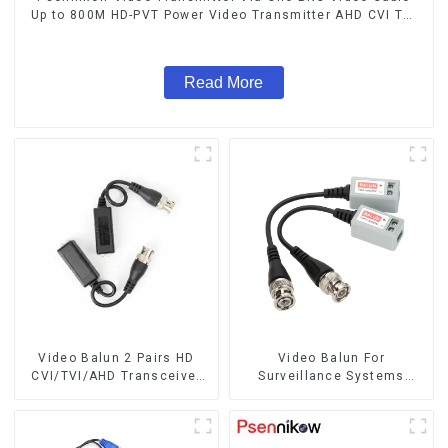
Up to 800M HD-PVT Power Video Transmitter AHD CVI TVI
CCTV Camera
Read More
Video Balun 2 Pairs HD
Video Balun For
CVI/TVI/AHD Transceiver
Surveillance Systems
For cctv security camera
AHD/CVI/TVI Twisted BNC
BNC Cat5 CCTV UTP Video
CCTV Video Balun passive
Balun
Transceivers UTP Balun