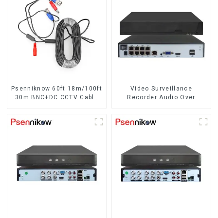
BNC Cat5 CCTV UTP
Psenniknow 60ft 18m/100ft
Video Surveillance
30m BNC+DC CCTV Cable
Recorder Audio Over
DVR Camera Recorder
Coaxial Motion
Video Cable for Analog AHD
CVI Camera DVR CCTV
Surveillance