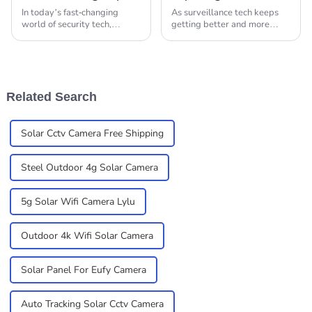
In today’s fast-changing
As surveillance tech keeps
world of security tech,
getting better and more
picking the right IP camera
advanced, we're seeing a big
for your needs is super
rise in the demand for
important. You really gotta
smarter, more efficient
understand the key
alternatives to the
Related Search
Solar Cctv Camera Free Shipping
Steel Outdoor 4g Solar Camera
5g Solar Wifi Camera Lylu
Outdoor 4k Wifi Solar Camera
Solar Panel For Eufy Camera
Auto Tracking Solar Cctv Camera