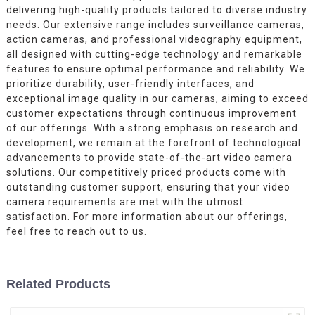
delivering high-quality products tailored to diverse industry
needs. Our extensive range includes surveillance cameras,
action cameras, and professional videography equipment,
all designed with cutting-edge technology and remarkable
features to ensure optimal performance and reliability. We
prioritize durability, user-friendly interfaces, and
exceptional image quality in our cameras, aiming to exceed
customer expectations through continuous improvement
of our offerings. With a strong emphasis on research and
development, we remain at the forefront of technological
advancements to provide state-of-the-art video camera
solutions. Our competitively priced products come with
outstanding customer support, ensuring that your video
camera requirements are met with the utmost
satisfaction. For more information about our offerings,
feel free to reach out to us.
Related Products