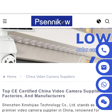
>>
Home
China Video Camera Suppliers
+86 18025857602
Top CE Certified China Video Camera Suppliers,
Factories, And Manufacturers
Shenzhen Xinshijiao Technology Co., Ltd. stands as a
premier video camera supplier in China, renowned for