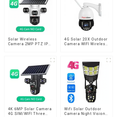
Solar Wireless
4G Solar 20X Outdoor
Camera 2MP PTZ IP
Camera WIFI Wireless
Camera Smart Home
Camera RIP Body
Color Night Auto
Detection PTZ IP66
Tracking Security WiFi
Protection Security
Camera Two Way
CCTV Color Camera
Audio CCTV Camera
Night Vision
4K 6MP Solar Camera
Wifi Solar Outdoor
4G SIM/WIFI Three
Camera Night Vision