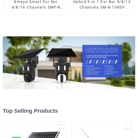
Xmeye Smart Dvr Nvr
Hybrid 5 in 1 Dvr Nvr 4/8/16
4/8/16 Channels 5MP-N
Channels 5M-N 1080P
1080P Video Surveillance
Xmeye Video Surveillance
Recorder Audio Over
Coaxial Recorder Motion
Coaxial Motion Detect For
Detect RS485 For CCTV
CCTV Cameras
Cameras
Top Selling Products