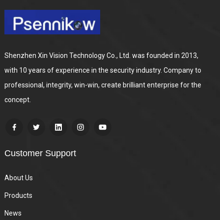
Shenzhen Xin Vision Technology Co., Ltd. was founded in 2013,
with 10 years of experience in the security industry. Company to
professional, integrity, win-win, create brilliant enterprise for the
concept.
Customer Support
About Us
Products
News