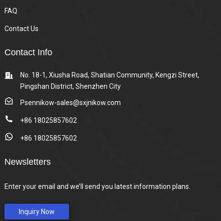
FAQ
Contact Us
Contact Info
No. 18-1, Xiusha Road, Shatian Community, Kengzi Street,
Pingshan District, Shenzhen City
Psennikow-sales@sxjnikow.com
+86 18025857602
+86 18025857602
Newsletters
Enter your email and we’ll send you latest information plans.
Inquiry Now