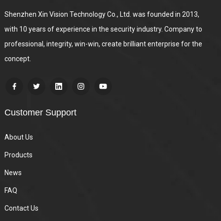
Shenzhen Xin Vision Technology Co., Ltd. was founded in 2013,
with 10 years of experience in the security industry. Company to
professional, integrity, win-win, create brilliant enterprise for the
concept.
Customer Support
About Us
Products
News
FAQ
Contact Us