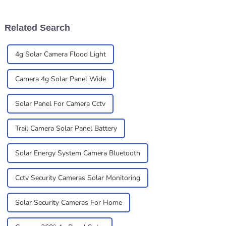
security — especially with all
reliable and flexible
these new solar
solutions is super
Related Search
4g Solar Camera Flood Light
Camera 4g Solar Panel Wide
Solar Panel For Camera Cctv
Trail Camera Solar Panel Battery
Solar Energy System Camera Bluetooth
Cctv Security Cameras Solar Monitoring
Solar Security Cameras For Home