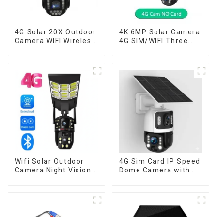
4G Solar 20X Outdoor
4K 6MP Solar Camera
Camera WIFI Wireless
4G SIM/WIFI Three
Camera RIP Body
Lens Security
Detection PTZ IP66
Outdoor Recording
Protection Security
Humanoid Tracking
CCTV Color Camera
Color Night Vision PIR
Night Vision
Detect Camera
Wifi Solar Outdoor
4G Sim Card IP Speed
Camera Night Vision
Dome Camera with
Weatherproof Cloud
20W Solar Panel 6MP
Data Storage Low
Human Tracking 20X
Power Human Motion
Optical Zoom Full
Tracking Two-Way
Metal 24 Hours Work
Talk Camera
Camera