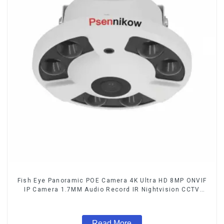
Fish Eye Panoramic POE Camera 4K Ultra HD 8MP ONVIF
IP Camera 1.7MM Audio Record IR Nightvision CCTV
Surveillance System
Read More