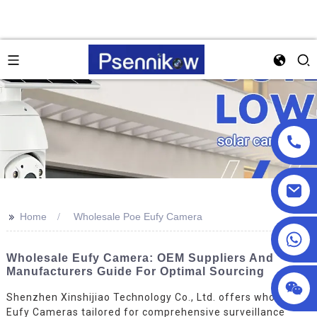
>>
Home
Wholesale Poe Eufy Camera
+86 18025857602
Wholesale Eufy Camera: OEM Suppliers And
Manufacturers Guide For Optimal Sourcing
Shenzhen Xinshijiao Technology Co., Ltd. offers wholesale
Eufy Cameras tailored for comprehensive surveillance