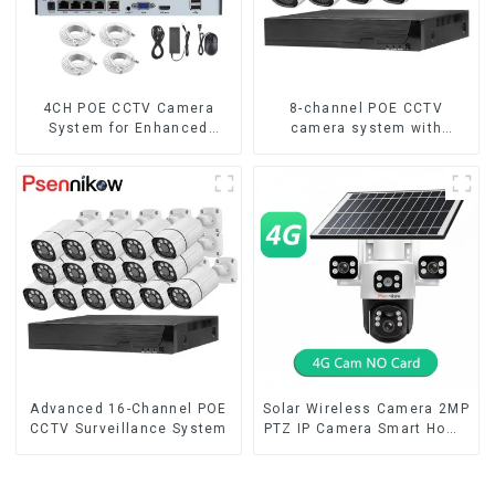
4CH POE CCTV Camera
8-channel POE CCTV
System for Enhanced
camera system with
Security
remote access capability
Advanced 16-Channel POE
Solar Wireless Camera 2MP
CCTV Surveillance System
PTZ IP Camera Smart Home
Color Night Auto Tracking
Security WiFi Camera Two
Way Audio CCTV Camera