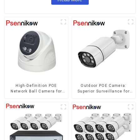
High-Definition POE
Outdoor POE Camera:
Network Ball Camera for
Superior Surveillance for
Superior Surveillance
Your Space