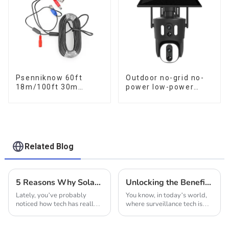
Psenniknow 60ft
Outdoor no-grid no-
18m/100ft 30m
power low-power
BNC+DC CCTV Cable
solar gun ball linkage
DVR Camera
camera
Recorder Video Cable
for Analog AHD CVI
Camera DVR CCTV
Surveillance
Related Blog
5 Reasons Why Solar Wifi Cameras Are Revolutionizing Home Security In 2023
Unlocking the Benefits: A Guide to Choosing the Best 4G Solar Powered PTZ Cameras for Your Needs
Lately, you’ve probably
You know, in today’s world,
noticed how tech has really
where surveillance tech is
started to change the game
constantly changing and
when it comes to home
getting smarter, finding