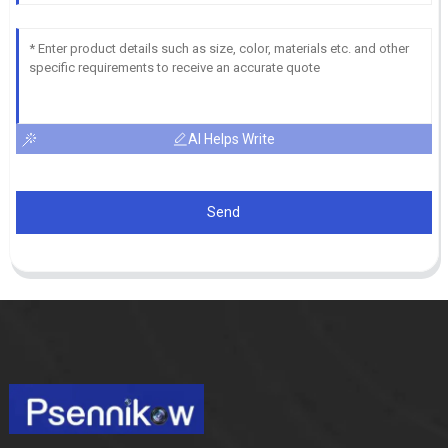
AI Helps Write
Send