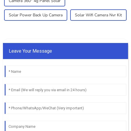
Camera 360° 4g Panel Solar
Solar Power Back Up Camera
Solar Wifi Camera Nvr Kit
Leave Your Message