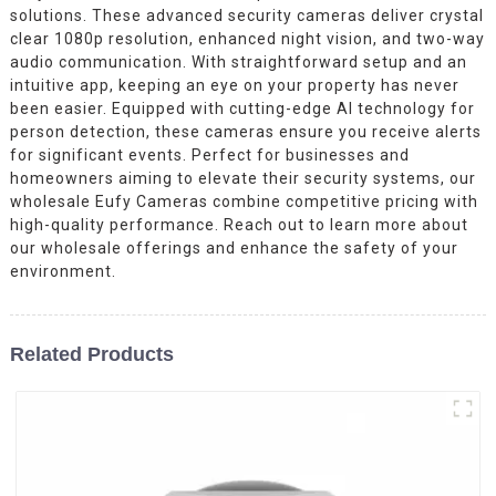
solutions. These advanced security cameras deliver crystal
clear 1080p resolution, enhanced night vision, and two-way
audio communication. With straightforward setup and an
intuitive app, keeping an eye on your property has never
been easier. Equipped with cutting-edge AI technology for
person detection, these cameras ensure you receive alerts
for significant events. Perfect for businesses and
homeowners aiming to elevate their security systems, our
wholesale Eufy Cameras combine competitive pricing with
high-quality performance. Reach out to learn more about
our wholesale offerings and enhance the safety of your
environment.
Related Products