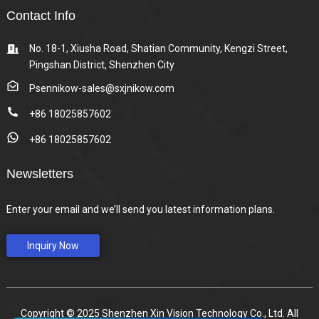
Contact Info
No. 18-1, Xiusha Road, Shatian Community, Kengzi Street,
Pingshan District, Shenzhen City
Psennikow-sales@sxjnikow.com
+86 18025857602
+86 18025857602
Newsletters
Enter your email and we’ll send you latest information plans.
Inquiry Now
Copyright © 2025 Shenzhen Xin Vision Technology Co., Ltd. All