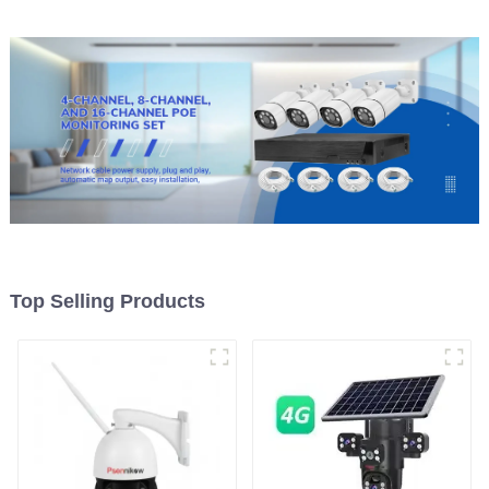
Top Selling Products