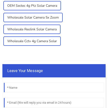
OEM Sectec 4g Ptz Solar Camera
Wholesale Solar Camera 5x Zoom
Wholesale Reolink Solar Camera
Wholesale Cctv 4g Camera Solar
Leave Your Message