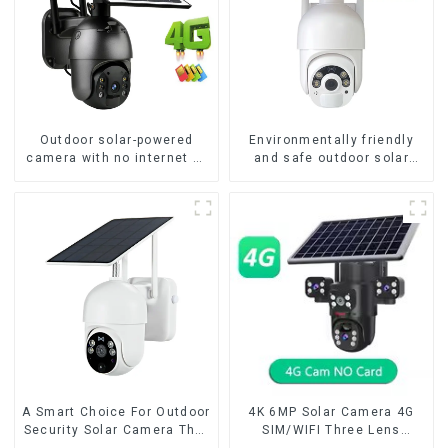
Outdoor solar-powered
Environmentally friendly
camera with no internet or
and safe outdoor solar
electricity required low
surveillance camera
power consumption
Outdoor solar cameras that
require no electricity
A Smart Choice For Outdoor
4K 6MP Solar Camera 4G
Security Solar Camera That
SIM/WIFI Three Lens