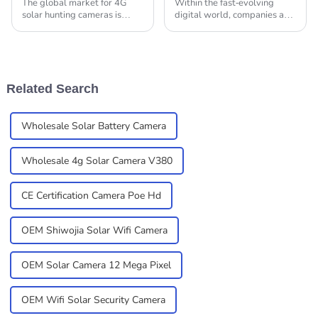
The global market for 4G
Within the fast-evolving
solar hunting cameras is
digital world, companies are
really taking off, and it's all
making increasing use of
because there’s a growing
high-tech security solutions
need for advanced
to protect their interests.
surveillance tech in so
Among such is
Related Search
Wholesale Solar Battery Camera
Wholesale 4g Solar Camera V380
CE Certification Camera Poe Hd
OEM Shiwojia Solar Wifi Camera
OEM Solar Camera 12 Mega Pixel
OEM Wifi Solar Security Camera