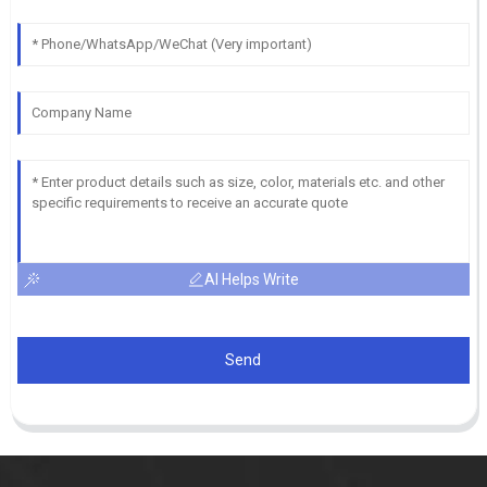
AI Helps Write
Send