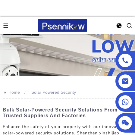
>>
Home
Solar Powered Security
+86 13590432478
Bulk Solar-Powered Security Solutions From
Trusted Suppliers And Factories
Enhance the safety of your property with our innovative
solar-powered security solutions. Shenzhen xinshijiao