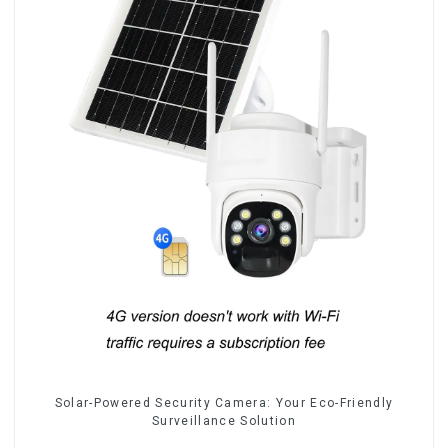
Solar-Powered Security Camera: Your Eco-Friendly
Surveillance Solution