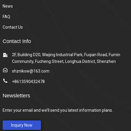
News
FAQ
Contact Us
Contact Info
2F, Building D20, Waijing Industrial Park, Fuqian Road, Fumin
Community, Fucheng Street, Longhua District, Shenzhen
shznikow@163.com
+8613590432478
Newsletters
Enter your email and we’ll send you latest information plans.
Inquiry Now