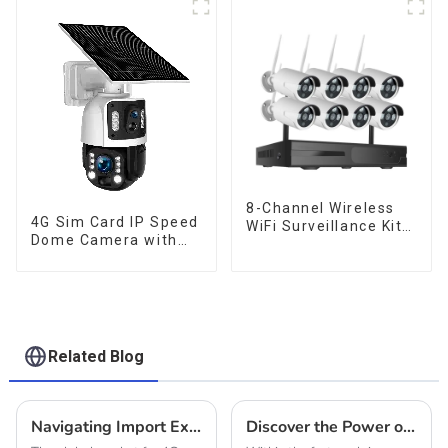
Tracking Two-Way
Talk Camera
8-Channel Wireless
4G Sim Card IP Speed
WiFi Surveillance Kit -
Dome Camera with
Your All-in-One
20W Solar Panel 6MP
Security Solution
Human Tracking 20X
Optical Zoom Full
Metal 24 Hours Work
Camera
Related Blog
Navigating Import Export Certifications for Best Hunting Camera 4g Solar in the Global Market
Discover the Power of Solar Cameras Featuring Advanced Zoom Technology for Your Business Needs