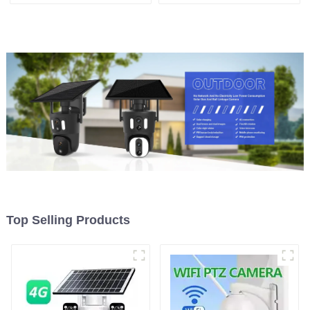
Can Maintain Continuous
Security Outdoor Recording
Monitoring Even Without
Humanoid Tracking Color
Electricity Or Network
Night Vision PIR Detect
Camera
Top Selling Products