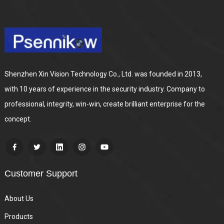
Shenzhen Xin Vision Technology Co., Ltd. was founded in 2013,
with 10 years of experience in the security industry. Company to
professional, integrity, win-win, create brilliant enterprise for the
concept.
Customer Support
About Us
Products