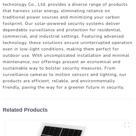
technology Co., Ltd. provides a diverse range of products
that harness solar energy, eliminating reliance on
traditional power sources and minimizing your carbon
footprint. Our solar-powered security systems deliver
dependable surveillance and protection for residential,
commercial, and industrial settings. Featuring advanced
technology, these solutions ensure uninterrupted operation
even in low-light conditions, making them perfect for
outdoor use. With uncomplicated installation and minimal
maintenance, our offerings present an economical and
sustainable way to bolster security measures. From
surveillance cameras to motion sensors and lighting, our
products are efficient, reliable, and environmentally
friendly, paving the way for a greener future in security.
Related Products