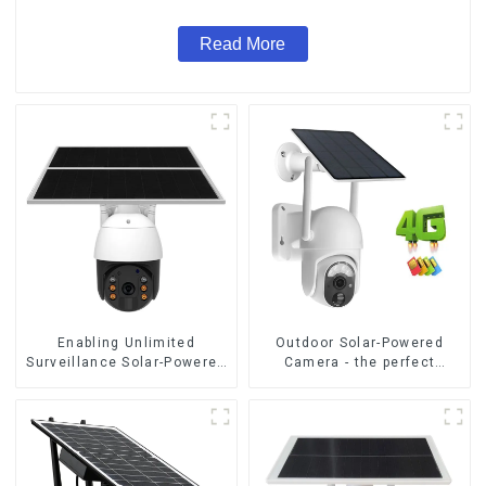
Read More
Enabling Unlimited
Outdoor Solar-Powered
Surveillance Solar-Powered
Camera - the perfect
Low-Power Outdoor
solution for low power
Surveillance Camera No
consumption
Electricity Or Network, Still
Safe Monitoring