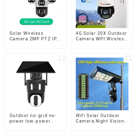
Solar Wireless
4G Solar 20X Outdoor
Camera 2MP PTZ IP
Camera WIFI Wireless
Camera Smart Home
Camera RIP Body
Color Night Auto
Detection PTZ IP66
Tracking Security WiFi
Protection Security
Camera Two Way
CCTV Color Camera
Audio CCTV Camera
Night Vision
Outdoor no-grid no-
Wifi Solar Outdoor
power low-power
Camera Night Vision
solar gun ball linkage
Weatherproof Cloud
camera
Data Storage Low
Power Human Motion