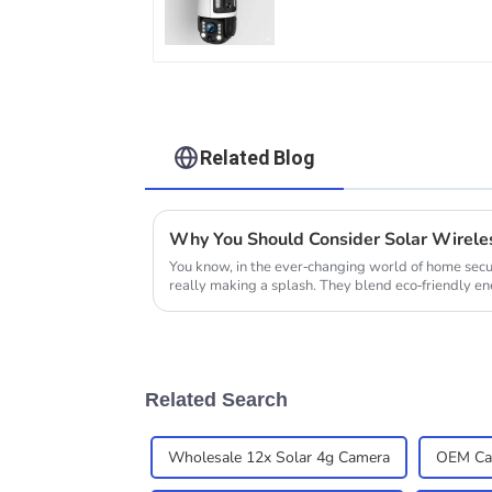
Tracking 20X Optical
Zoom Full Metal 24
Hours Work Camera
Related Blog
You know, in the ever-changing world of home secu
really making a splash. They blend eco-friendly e
Related Search
Wholesale 12x Solar 4g Camera
OEM Cam