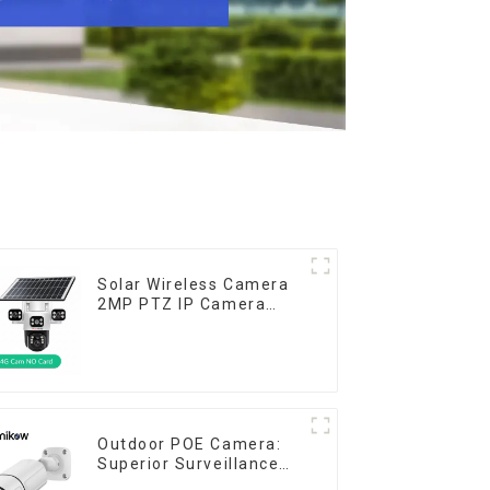
Solar Wireless Camera
2MP PTZ IP Camera
Smart Home Color Night
Auto Tracking Security
WiFi Camera Two Way
Audio CCTV Camera
Outdoor POE Camera:
Superior Surveillance
for Your Space