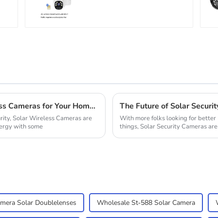
Solution
Why You Should Consider Solar Wireless Cameras for Your Home Security Solution
rity, Solar Wireless Cameras are
With more folks looking for bette
nergy with some
things, Solar Security Cameras are 
era Solar Doublelenses
Wholesale St-588 Solar Camera