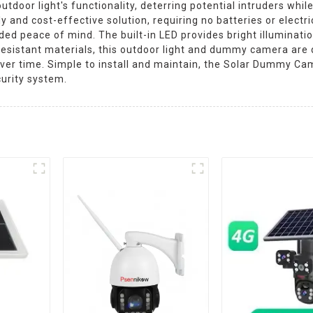
tdoor light's functionality, deterring potential intruders while
dly and cost-effective solution, requiring no batteries or elec
dded peace of mind. The built-in LED provides bright illuminatio
-resistant materials, this outdoor light and dummy camera are
over time. Simple to install and maintain, the Solar Dummy Ca
urity system.