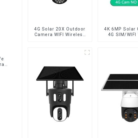
4G Solar 20X Outdoor
4K 6MP Solar
Camera WIFI Wireless
4G SIM/WIFI
Camera RIP Body
Lens Security
Detection PTZ IP66
Recording H
Protection Security
Tracking Colo
CCTV Color Camera
Vision PIR 
fe
Night Vision
Camer
ra
e no