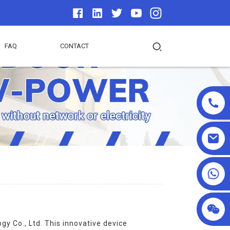
FAQ
CONTACT
+86 18025857602
 Co., Ltd. This innovative device