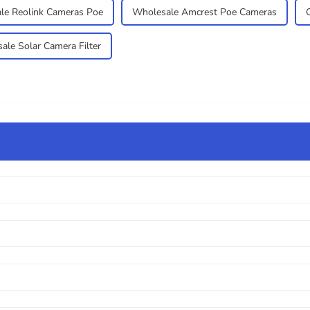
le Reolink Cameras Poe
Wholesale Amcrest Poe Cameras
ale Solar Camera Filter