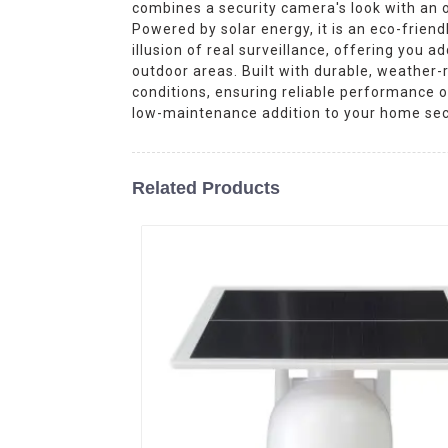
combines a security camera's look with an ou
Powered by solar energy, it is an eco-frien
illusion of real surveillance, offering you a
outdoor areas. Built with durable, weather
conditions, ensuring reliable performance 
low-maintenance addition to your home sec
Related Products