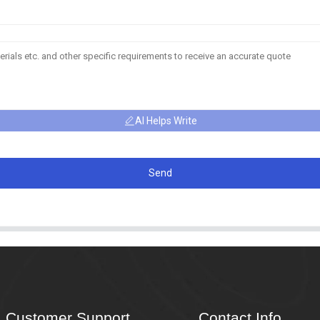
AI Helps Write
Send
Customer Support
Contact Info