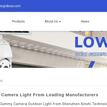
sxjnikow.com
Products
About Us
News
ht
 Camera Light From Leading Manufacturers
 Dummy Camera Outdoor Light from Shenzhen Xinshi Technology