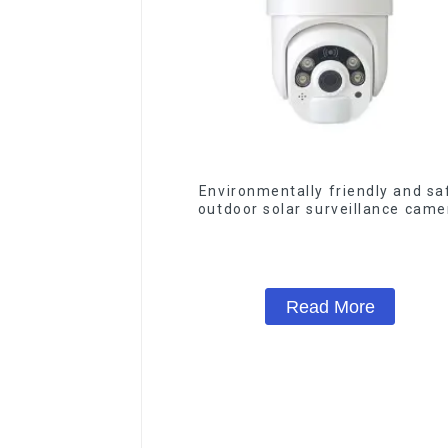
Environmentally friendly and sa
outdoor solar surveillance came
Outdoor solar cameras that requir
electricity
Read More