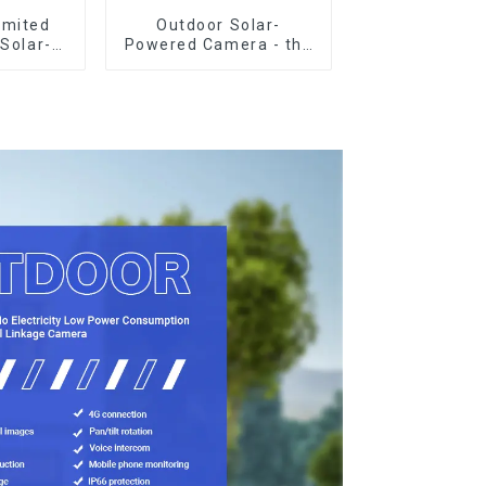
imited
Outdoor Solar-
 Solar-
Powered Camera - the
-Power
perfect solution for
illance
low power
ctricity
consumption
ill Safe
ng