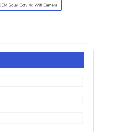
OEM Solar Cctv 4g Wifi Camera