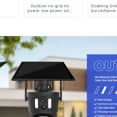
Outdoor no-grid no-
Enabling Unl
power low-power solar
Surveillance
gun ball linkage
Powered Low
camera
Outdoor Surve
Camera No Ele
Or Network, St
Monitori