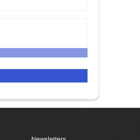
Newsletters