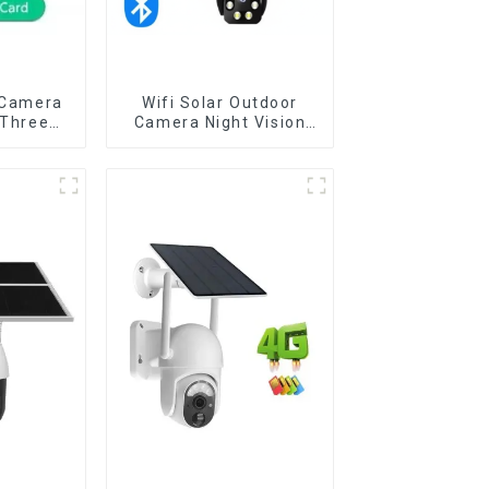
 Camera
Wifi Solar Outdoor
 Three
Camera Night Vision
 Outdoor
Weatherproof Cloud
umanoid
Data Storage Low
r Night
Power Human Motion
Detect
Tracking Two-Way Talk
a
Camera