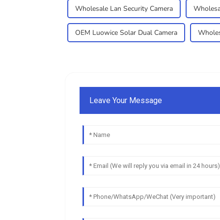
Wholesale Lan Security Camera
Wholesa
OEM Luowice Solar Dual Camera
Wholes
Leave Your Message