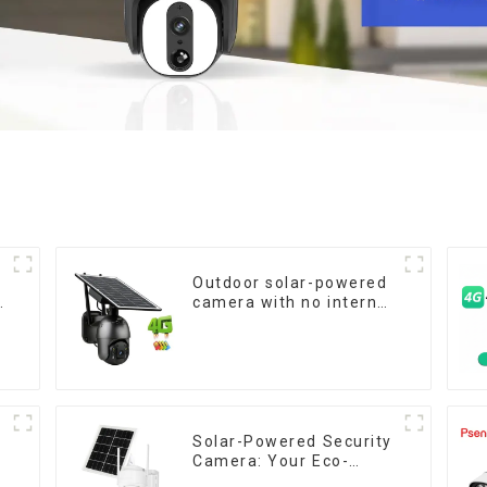
Outdoor solar-powered
camera with no internet
or electricity required
low power consumption
Solar-Powered Security
W
Camera: Your Eco-
n
Friendly Surveillance