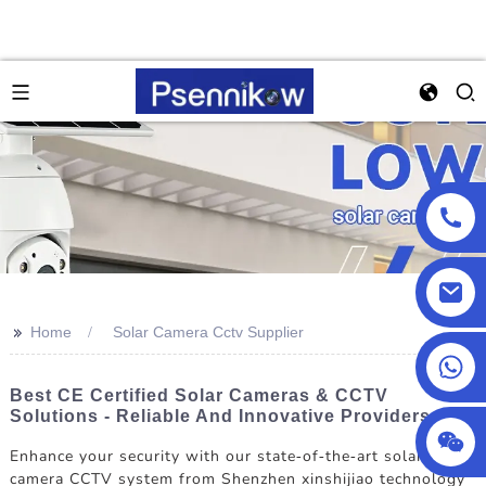
>>
Home
Solar Camera Cctv Supplier
+86 13590432478
Best CE Certified Solar Cameras & CCTV
Solutions - Reliable And Innovative Providers
Enhance your security with our state-of-the-art solar
camera CCTV system from Shenzhen xinshijiao technology