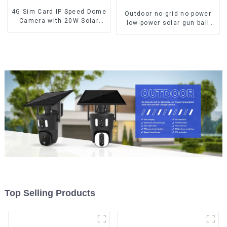
4G Sim Card IP Speed Dome
Outdoor no-grid no-power
Camera with 20W Solar
low-power solar gun ball
Panel 6MP Human Tracking
linkage camera
20X Optical Zoom Full
Metal 24 Hours Work
Camera
Top Selling Products