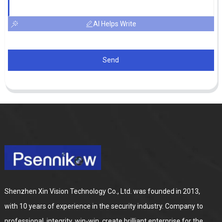
AI Helps Write
Send
Shenzhen Xin Vision Technology Co., Ltd. was founded in 2013,
with 10 years of experience in the security industry. Company to
professional, integrity, win-win, create brilliant enterprise for the