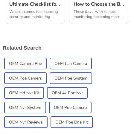
Ultimate Checklist for Choosing the Best Solar Outdoor Camera
How to Choose the Best Solar Power Cameras for Your Remote Monitoring Needs
When it comes to enhancing
These days, with remote
security and monitoring
monitoring becoming more
outdoor spaces, selecting the
and more important for
right Solar Outdoor Camera
security and surveillance,
can significantly impact your
picking the right Solar Power
experience
Camera for your
Related Search
OEM Camera Poe
OEM Lan Camera
OEM Poe Camers
OEM Poe System
OEM Hd Nvr Kit
OEM 4k Poe Nvr
OEM Nvr System
OEM Poe Camera
OEM Nvr Reviews
OEM Poe Dna Kit