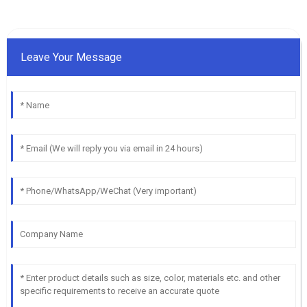
Leave Your Message