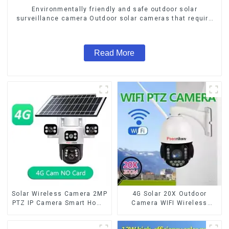
Environmentally friendly and safe outdoor solar
surveillance camera Outdoor solar cameras that require
no electricity
Read More
Solar Wireless Camera 2MP
4G Solar 20X Outdoor
PTZ IP Camera Smart Home
Camera WIFI Wireless
Color Night Auto Tracking
Camera RIP Body Detection
Security WiFi Camera Two
PTZ IP66 Protection