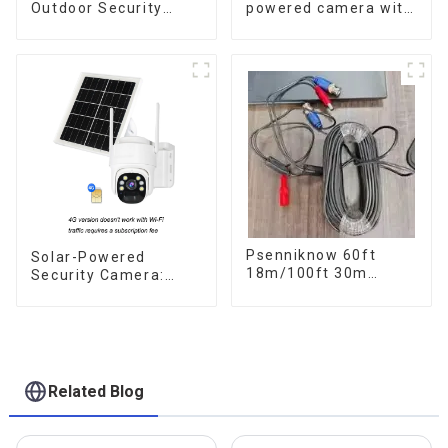
Outdoor Security
powered camera with
Solar Camera That
no internet or
Can Maintain
electricity required
Continuous
low power
Monitoring Even
consumption
Without Electricity Or
Network
Psenniknow 60ft
Solar-Powered
18m/100ft 30m
Security Camera:
BNC+DC CCTV Cable
Your Eco-Friendly
DVR Camera
Surveillance Solution
Recorder Video Cable
for Analog AHD CVI
Camera DVR CCTV
Surveillance
Related Blog