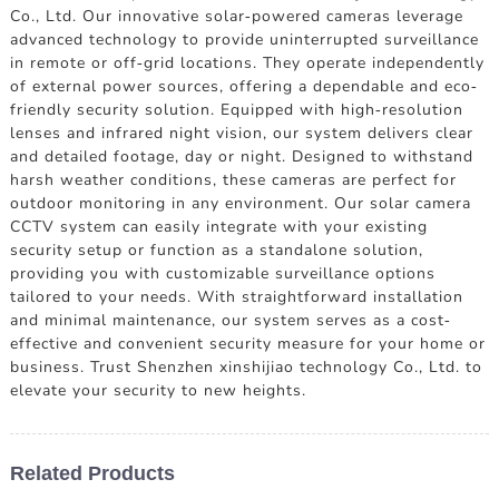
Co., Ltd. Our innovative solar-powered cameras leverage
advanced technology to provide uninterrupted surveillance
in remote or off-grid locations. They operate independently
of external power sources, offering a dependable and eco-
friendly security solution. Equipped with high-resolution
lenses and infrared night vision, our system delivers clear
and detailed footage, day or night. Designed to withstand
harsh weather conditions, these cameras are perfect for
outdoor monitoring in any environment. Our solar camera
CCTV system can easily integrate with your existing
security setup or function as a standalone solution,
providing you with customizable surveillance options
tailored to your needs. With straightforward installation
and minimal maintenance, our system serves as a cost-
effective and convenient security measure for your home or
business. Trust Shenzhen xinshijiao technology Co., Ltd. to
elevate your security to new heights.
Related Products