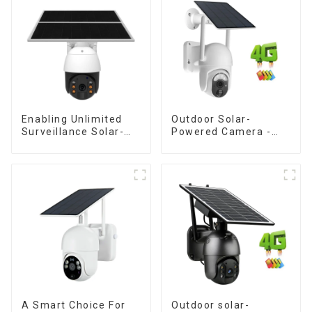
Enabling Unlimited
Outdoor Solar-
Surveillance Solar-
Powered Camera -
Powered Low-Power
the perfect solution
Outdoor Surveillance
for low power
Camera No Electricity
consumption
Or Network, Still Safe
Monitoring
A Smart Choice For
Outdoor solar-