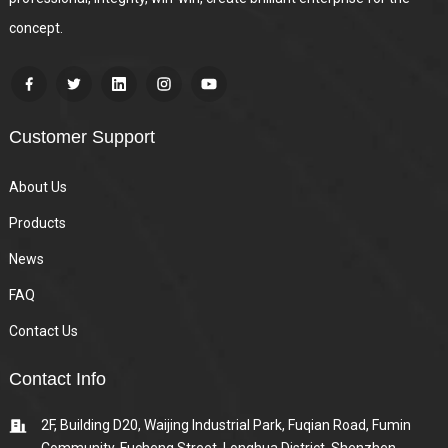
concept.
Customer Support
About Us
Products
News
FAQ
Contact Us
Contact Info
2F, Building D20, Waijing Industrial Park, Fuqian Road, Fumin
Community, Fucheng Street, Longhua District, Shenzhen