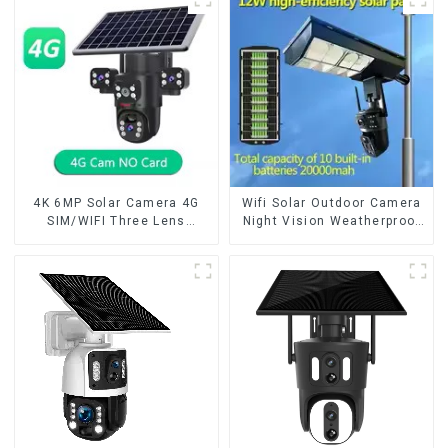
Way Audio CCTV Camera
Security CCTV Color
Camera Night Vision
4K 6MP Solar Camera 4G
Wifi Solar Outdoor Camera
SIM/WIFI Three Lens
Night Vision Weatherproof
Security Outdoor Recording
Cloud Data Storage Low
Humanoid Tracking Color
Power Human Motion
Night Vision PIR Detect
Tracking Two-Way Talk
Camera
Camera