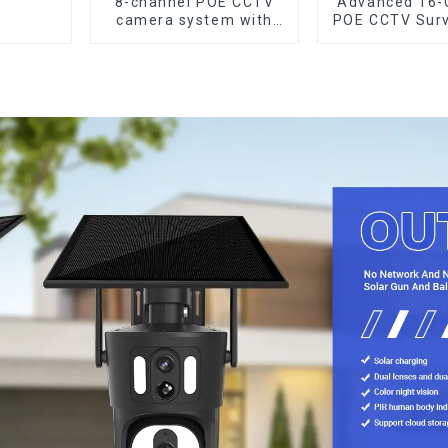
8-channel POE CCTV
Advanced 16-
camera system with
POE CCTV Surv
remote access
Syste
capability