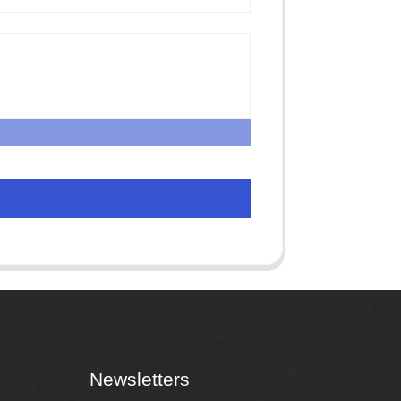
Newsletters