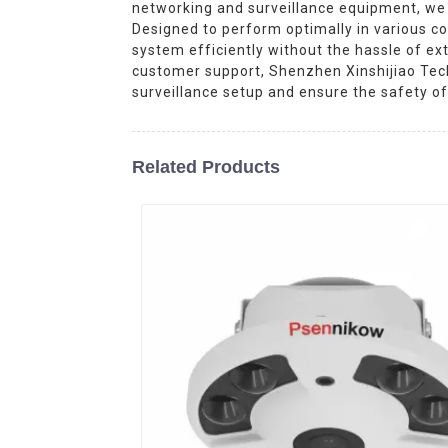
networking and surveillance equipment, we 
Designed to perform optimally in various co
system efficiently without the hassle of ext
customer support, Shenzhen Xinshijiao Tech
surveillance setup and ensure the safety of 
Related Products