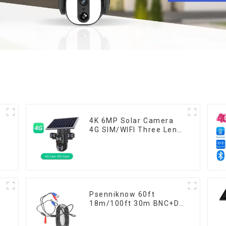
4K 6MP Solar Camera
4G SIM/WIFI Three Lens
Security Outdoor
Recording Humanoid
Tracking Color Night
Vision PIR Detect
Camera
Psenniknow 60ft
W
18m/100ft 30m BNC+DC
n
CCTV Cable DVR
Camera Recorder Video