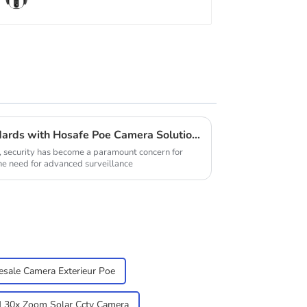
Elevate Your Security Standards with Hosafe Poe Camera Solutions
, security has become a paramount concern for
he need for advanced surveillance
sale Camera Exterieur Poe
30x Zoom Solar Cctv Camera