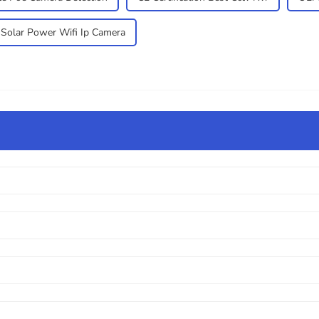
Solar Power Wifi Ip Camera