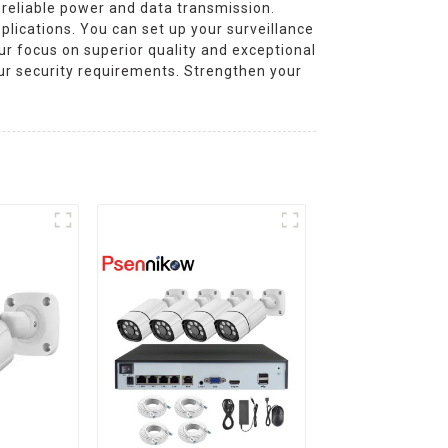
 reliable power and data transmission.
plications. You can set up your surveillance
our focus on superior quality and exceptional
ur security requirements. Strengthen your