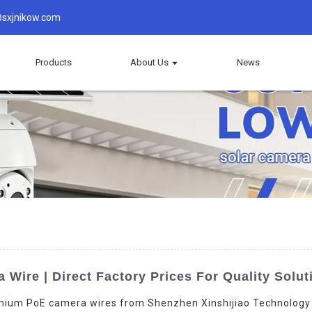
sxjnikow.com
Products
About Us
News
Wire | Direct Factory Prices For Quality Solut
mium PoE camera wires from Shenzhen Xinshijiao Technology Co