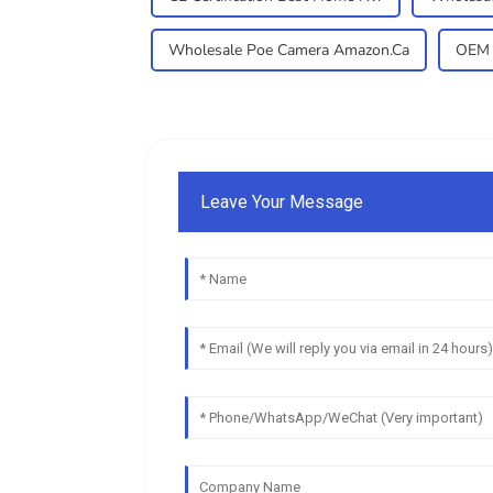
Wholesale Poe Camera Amazon.Ca
OEM 
Leave Your Message