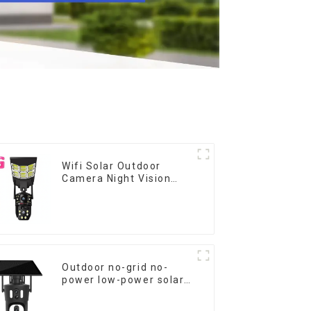
Wifi Solar Outdoor
Camera Night Vision
Weatherproof Cloud
Data Storage Low
Power Human Motion
Tracking Two-Way Talk
Camera
Outdoor no-grid no-
power low-power solar
gun ball linkage camera