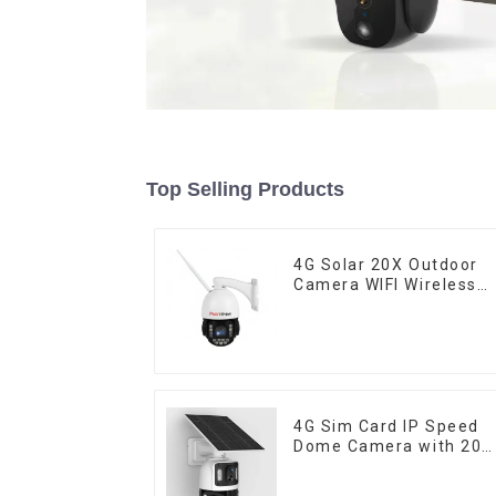
Top Selling Products
4G Solar 20X Outdoor
Camera WIFI Wireless
Camera RIP Body
Detection PTZ IP66
Protection Security
CCTV Color Camera
Night Vision
4G Sim Card IP Speed
Dome Camera with 20
Solar Panel 6MP Huma
Tracking 20X Optical