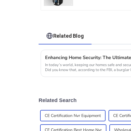
Zoom Full Metal 24
Hours Work Camera
Related Blog
In today’s world, keeping our homes safe and secu
Did you know that, according to the FBI, a burglar 
Related Search
CE Certification Nvr Equipment
CE Certif
CE Certification Best Home Nvr
Wholesal