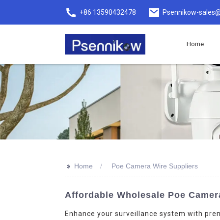
+86 13590432478
Psennikow-sales@
Home
>>
Home
Poe Camera Wire Suppliers
Affordable Wholesale Poe Camera 
Enhance your surveillance system with pre