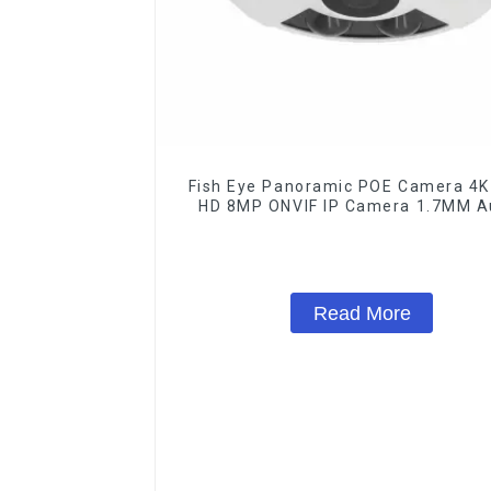
Fish Eye Panoramic POE Camera 4K 
HD 8MP ONVIF IP Camera 1.7MM A
Record IR Nightvision CCTV Surveil
System
Read More