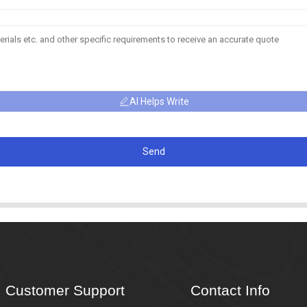
AI Helps Write
Send
Customer Support
Contact Info