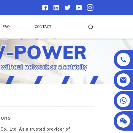
FAQ
CONTACT
+86 18025857602
ions
., Ltd. As a trusted provider of