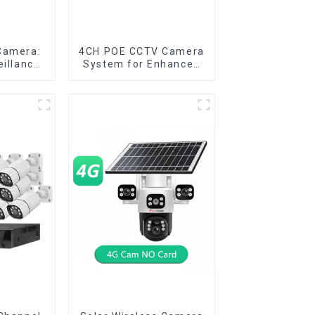
Camera:
4CH POE CCTV Camera
eillance
System for Enhanced
pace
Security