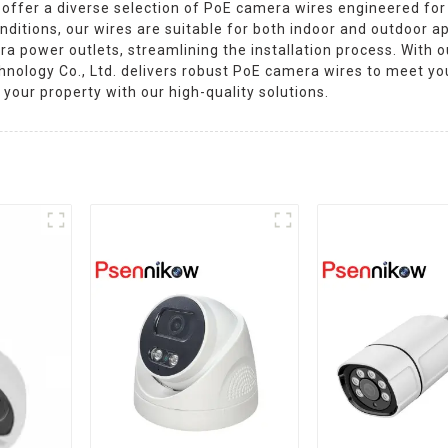
offer a diverse selection of PoE camera wires engineered for
nditions, our wires are suitable for both indoor and outdoor ap
ra power outlets, streamlining the installation process. With 
nology Co., Ltd. delivers robust PoE camera wires to meet yo
your property with our high-quality solutions.