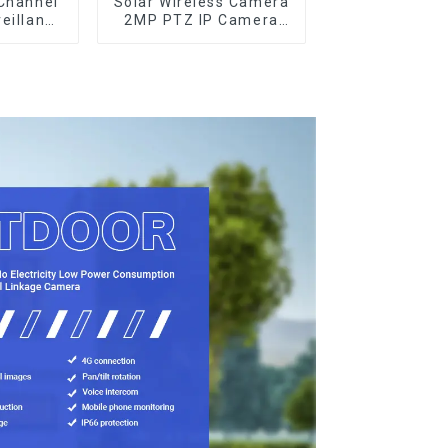
Channel
Solar Wireless Camera
eillance
2MP PTZ IP Camera
m
Smart Home Color
Night Auto Tracking
Security WiFi Camera
Two Way Audio CCTV
Camera