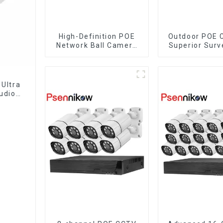
High-Definition POE
Outdoor POE 
Network Ball Camera
Superior Surv
for Superior
for Your S
Surveillance
Ultra
udio
lance