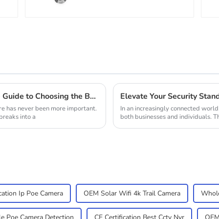
Cable for Analog AHD
CVI Camera DVR CCTV
Surveillance
Enhancing Home Security: The Ultimate Guide to Choosing the Best Solar Outdoor Camera
re has never been more important.
In an increasingly connected world
breaks into a
both businesses and individuals. T
ication Ip Poe Camera
OEM Solar Wifi 4k Trail Camera
Whole
e Poe Camera Detection
CE Certification Best Cctv Nvr
OEM 