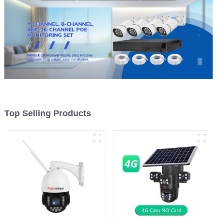
Top Selling Products