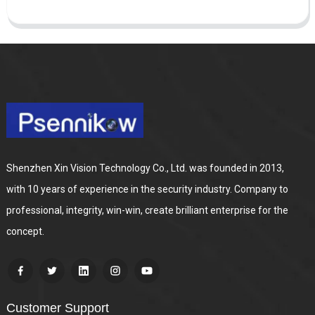
Shenzhen Xin Vision Technology Co., Ltd. was founded in 2013,
with 10 years of experience in the security industry. Company to
professional, integrity, win-win, create brilliant enterprise for the
concept.
Customer Support