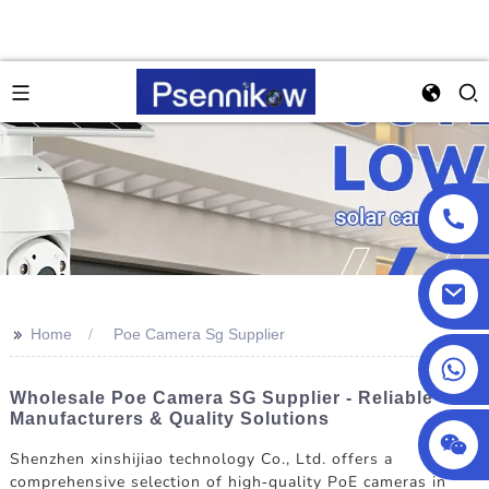
>>
Home
Poe Camera Sg Supplier
+86 18025857602
Wholesale Poe Camera SG Supplier - Reliable
Manufacturers & Quality Solutions
Shenzhen xinshijiao technology Co., Ltd. offers a
comprehensive selection of high-quality PoE cameras in