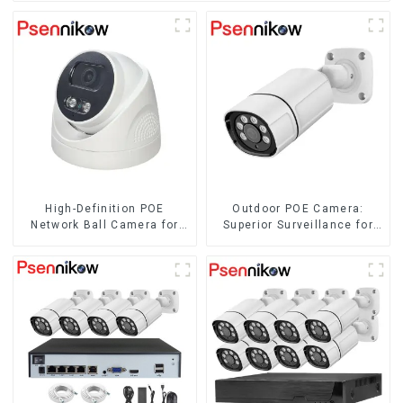
High-Definition POE
Outdoor POE Camera:
Network Ball Camera for
Superior Surveillance for
Superior Surveillance
Your Space