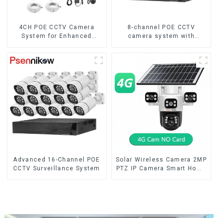
4CH POE CCTV Camera
8-channel POE CCTV
System for Enhanced
camera system with
Security
remote access capability
Advanced 16-Channel POE
Solar Wireless Camera 2MP
CCTV Surveillance System
PTZ IP Camera Smart Home
Color Night Auto Tracking
Security WiFi Camera Two
Way Audio CCTV Camera