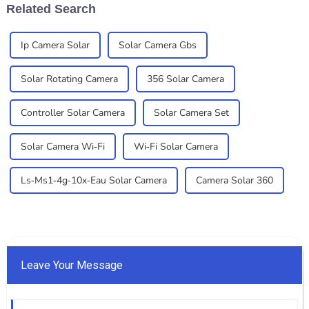
Related Search
Ip Camera Solar
Solar Camera Gbs
Solar Rotating Camera
356 Solar Camera
Controller Solar Camera
Solar Camera Set
Solar Camera Wi-Fi
Wi-Fi Solar Camera
Ls-Ms1-4g-10x-Eau Solar Camera
Camera Solar 360
Leave Your Message