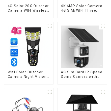
4G Solar 20X Outdoor
4K 6MP Solar Camera
Camera WIFI Wireless
4G SIM/WIFI Three
Camera RIP Body
Lens Security
Detection PTZ IP66
Outdoor Recording
Protection Security
Humanoid Tracking
CCTV Color Camera
Color Night Vision PIR
Night Vision
Detect Camera
Wifi Solar Outdoor
4G Sim Card IP Speed
Camera Night Vision
Dome Camera with
Weatherproof Cloud
20W Solar Panel 6MP
Data Storage Low
Human Tracking 20X
Power Human Motion
Optical Zoom Full
Tracking Two-Way
Metal 24 Hours Work
Talk Camera
Camera