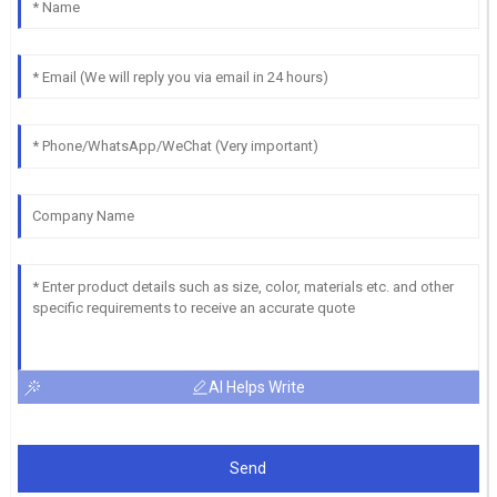
AI Helps Write
Send