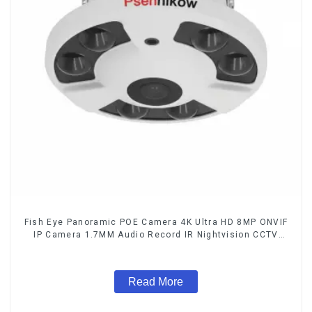
Fish Eye Panoramic POE Camera 4K Ultra HD 8MP ONVIF
IP Camera 1.7MM Audio Record IR Nightvision CCTV
Surveillance System
Read More