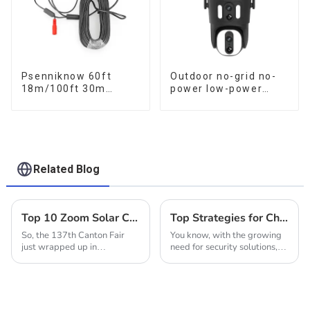
Psenniknow 60ft
Outdoor no-grid no-
18m/100ft 30m
power low-power
BNC+DC CCTV Cable
solar gun ball linkage
DVR Camera
camera
Recorder Video Cable
for Analog AHD CVI
Camera DVR CCTV
Surveillance
Related Blog
Top 10 Zoom Solar Cameras from Chinese Manufacturers at the 137th Canton Fair
Top Strategies for Choosing the Ideal Solar Outdoor Camera for Your Home
So, the 137th Canton Fair
You know, with the growing
just wrapped up in
need for security solutions,
Guangzhou, and wow, it was
there’s been a real boom in
a big deal! They hit new
Solar Outdoor Cameras. It's
highs with over 288,938
kind of cool how this fits into
buyers coming from all over
a