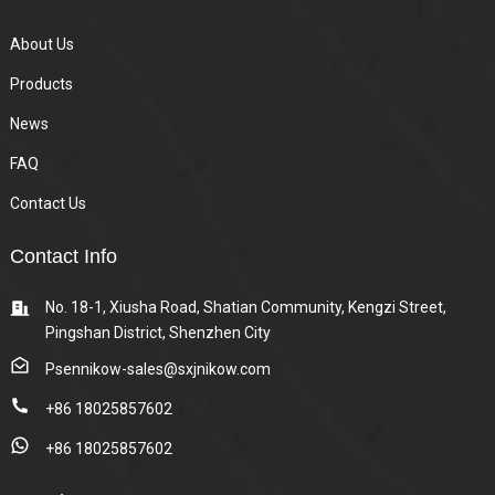
About Us
Products
News
FAQ
Contact Us
Contact Info
No. 18-1, Xiusha Road, Shatian Community, Kengzi Street,
Pingshan District, Shenzhen City
Psennikow-sales@sxjnikow.com
+86 18025857602
+86 18025857602