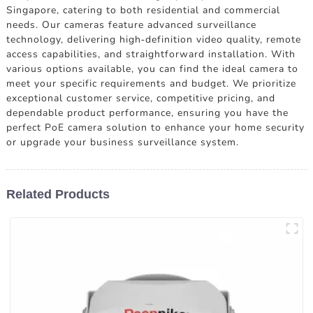
Singapore, catering to both residential and commercial
needs. Our cameras feature advanced surveillance
technology, delivering high-definition video quality, remote
access capabilities, and straightforward installation. With
various options available, you can find the ideal camera to
meet your specific requirements and budget. We prioritize
exceptional customer service, competitive pricing, and
dependable product performance, ensuring you have the
perfect PoE camera solution to enhance your home security
or upgrade your business surveillance system.
Related Products