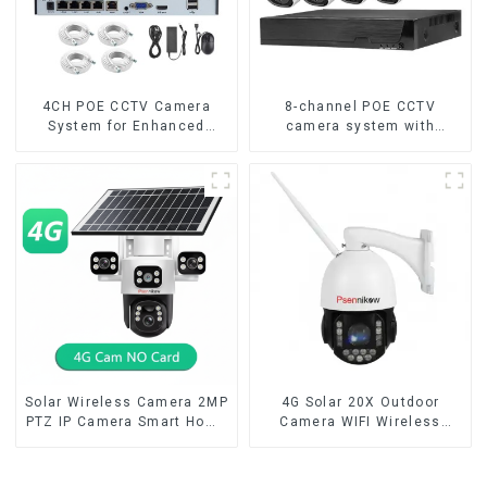
4CH POE CCTV Camera
8-channel POE CCTV
System for Enhanced
camera system with
Security
remote access capability
Solar Wireless Camera 2MP
4G Solar 20X Outdoor
PTZ IP Camera Smart Home
Camera WIFI Wireless
Color Night Auto Tracking
Camera RIP Body Detection
Security WiFi Camera Two
PTZ IP66 Protection
Way Audio CCTV Camera
Security CCTV Color