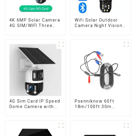
4K 6MP Solar Camera
Wifi Solar Outdoor
4G SIM/WIFI Three
Camera Night Vision
Lens Security
Weatherproof Cloud
Outdoor Recording
Data Storage Low
Humanoid Tracking
Power Human Motion
Color Night Vision PIR
Tracking Two-Way
Detect Camera
Talk Camera
4G Sim Card IP Speed
Psenniknow 60ft
Dome Camera with
18m/100ft 30m
20W Solar Panel 6MP
BNC+DC CCTV Cable
Human Tracking 20X
DVR Camera
Optical Zoom Full
Recorder Video Cable
Metal 24 Hours Work
for Analog AHD CVI
Camera
Camera DVR CCTV