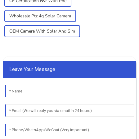
CE Certification Nvr With Poe
Wholesale Ptz 4g Solar Camera
OEM Camera With Solar And Sim
Leave Your Message