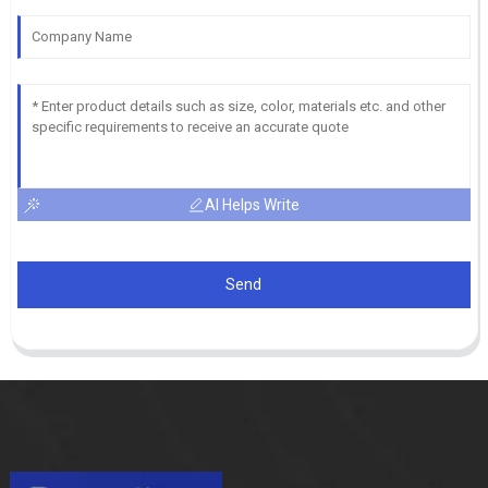
AI Helps Write
Send