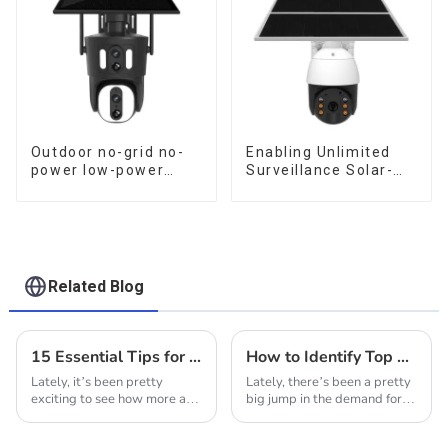
Surveillance
Outdoor no-grid no-
Enabling Unlimited
power low-power
Surveillance Solar-
solar gun ball linkage
Powered Low-Power
camera
Outdoor Surveillance
Camera No Electricity
Or Network, Still Safe
Monitoring
Related Blog
15 Essential Tips for Maximizing Your Experience with Solar Wifi Cameras
How to Identify Top Manufacturers for the Best Solar Security Cameras in Global Markets
Lately, it’s been pretty
Lately, there’s been a pretty
exciting to see how more and
big jump in the demand for
more folks are turning to
solar security cameras—
Solar WiFi Cameras. It’s part
thanks to people feeling