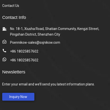
Contact Us
Contact Info
No. 18-1, Xiusha Road, Shatian Community, Kengzi Street,
Pingshan District, Shenzhen City
Psennikow-sales@sxjnikow.com
+86 18025857602
+86 18025857602
Newsletters
Enter your email and we’ll send you latest information plans.
Inquiry Now