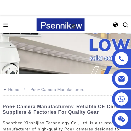
>>
Home
Poe+ Camera Manufacturers
+86 18025857602
Poe+ Camera Manufacturers: Reliable CE Certified
Suppliers & Factories For Quality Gear
Shenzhen Xinshijiao Technology Co., Ltd. is a trusted
manufacturer of high-quality Poe+ cameras designed for