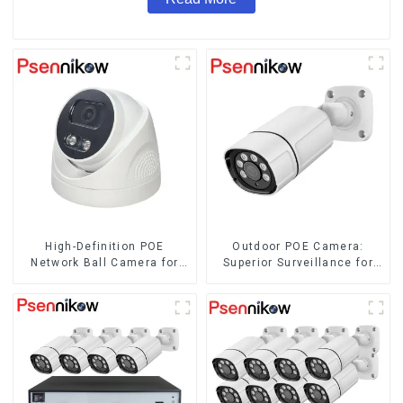
High-Definition POE
Outdoor POE Camera:
Network Ball Camera for
Superior Surveillance for
Superior Surveillance
Your Space