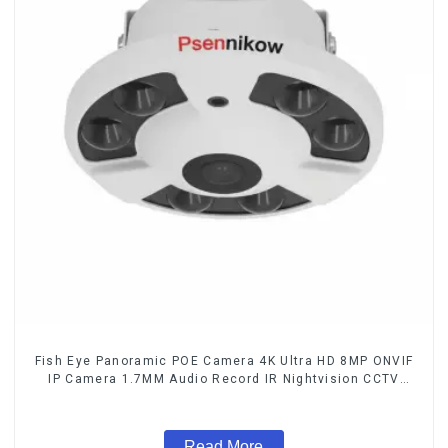
Fish Eye Panoramic POE Camera 4K Ultra HD 8MP ONVIF
IP Camera 1.7MM Audio Record IR Nightvision CCTV
Surveillance System
Read More