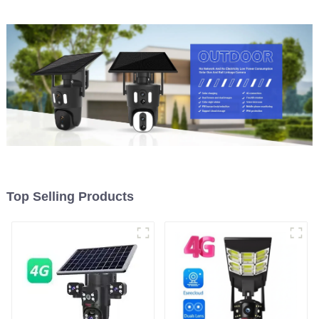
Camera Night Vision
Top Selling Products