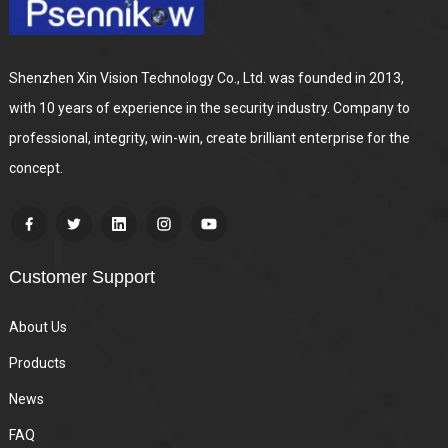
Shenzhen Xin Vision Technology Co., Ltd. was founded in 2013,
with 10 years of experience in the security industry. Company to
professional, integrity, win-win, create brilliant enterprise for the
concept.
Customer Support
About Us
Products
News
FAQ