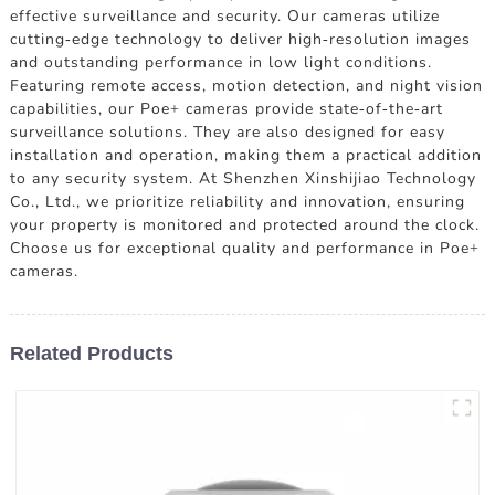
effective surveillance and security. Our cameras utilize
cutting-edge technology to deliver high-resolution images
and outstanding performance in low light conditions.
Featuring remote access, motion detection, and night vision
capabilities, our Poe+ cameras provide state-of-the-art
surveillance solutions. They are also designed for easy
installation and operation, making them a practical addition
to any security system. At Shenzhen Xinshijiao Technology
Co., Ltd., we prioritize reliability and innovation, ensuring
your property is monitored and protected around the clock.
Choose us for exceptional quality and performance in Poe+
cameras.
Related Products