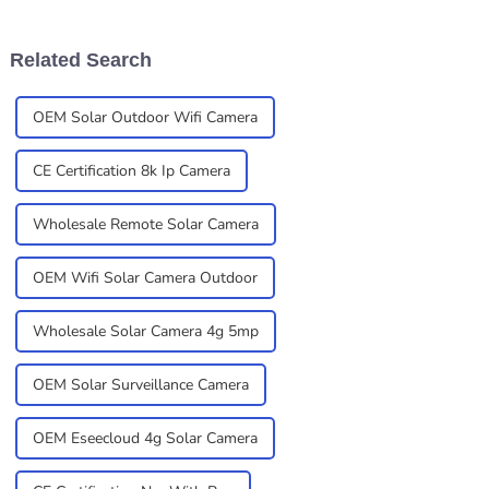
of this larger shift towards
more concerned about safety
and the tech
Related Search
OEM Solar Outdoor Wifi Camera
CE Certification 8k Ip Camera
Wholesale Remote Solar Camera
OEM Wifi Solar Camera Outdoor
Wholesale Solar Camera 4g 5mp
OEM Solar Surveillance Camera
OEM Eseecloud 4g Solar Camera