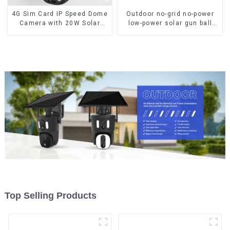
4G Sim Card IP Speed Dome
Outdoor no-grid no-power
Camera with 20W Solar
low-power solar gun ball
Panel 6MP Human Tracking
linkage camera
20X Optical Zoom Full
Metal 24 Hours Work
Camera
Top Selling Products