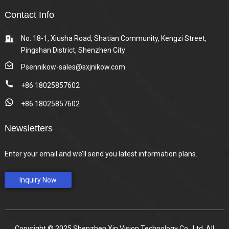
Contact Info
No. 18-1, Xiusha Road, Shatian Community, Kengzi Street,
Pingshan District, Shenzhen City
Psennikow-sales@sxjnikow.com
+86 18025857602
+86 18025857602
Newsletters
Enter your email and we’ll send you latest information plans.
Inquiry Now
Copyright © 2025 Shenzhen Xin Vision Technology Co., Ltd. All