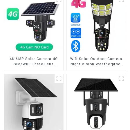
Way Audio CCTV Camera
Security CCTV Color
Camera Night Vision
4K 6MP Solar Camera 4G
Wifi Solar Outdoor Camera
SIM/WIFI Three Lens
Night Vision Weatherproof
Security Outdoor Recording
Cloud Data Storage Low
Humanoid Tracking Color
Power Human Motion
Night Vision PIR Detect
Tracking Two-Way Talk
Camera
Camera