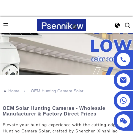
>>
Home
OEM Hunting Camera Solar
+86 18025857602
OEM Solar Hunting Cameras - Wholesale
Manufacturer & Factory Direct Prices
Elevate your hunting experience with the cutting-edge OEM
Hunting Camera Solar, crafted by Shenzhen Xinshijiao