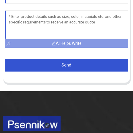
AI Helps Write
Send