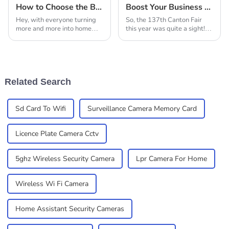
How to Choose the Best Solar Security Cameras for Your Home
Boost Your Business with Solar Security Cameras: Insights from the 137th Canton Fair 2025
Hey, with everyone turning
So, the 137th Canton Fair
more and more into home
this year was quite a sight!
security buffs and all these
There was a huge spike in
new tech gadgets popping
international folks attending,
up, solar security cameras
and that really shows how
are really
much people
Related Search
Sd Card To Wifi
Surveillance Camera Memory Card
Licence Plate Camera Cctv
5ghz Wireless Security Camera
Lpr Camera For Home
Wireless Wi Fi Camera
Home Assistant Security Cameras