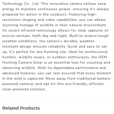
Technology Co., Ltd. This innovative camera utilizes solar
energy to maintain continuous power, ensuring it's always
prepared for action in the outdoors. Featuring high-
resolution imaging and video capabilities, you can obtain
stunning footage of wildlife in their natural environment.
Its covert infrared technology allows for clear captures of
elusive animals, both day and night. Built to endure tough
weather conditions, the camera's durable, weather-
resistant design ensures reliability. Quick and easy to set
up, it's perfect for any hunting site. Ideal for professional
hunters, wildlife lovers, or outdoor enthusiasts, the OEM
Hunting Camera Solar is an essential tool for scouting and
observing wildlife. With its dependable performance and
advanced features, you can rest assured that every moment
in the wild is captured. Move away from traditional battery-
powered cameras and opt for this eco-friendly, efficient
solar-powered solution.
Related Products