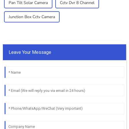
Pan Tilt Solar Camera
Cctv Dvr 8 Channel
Junction Box Cctv Camera
Leave Your Message