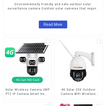
Environmentally friendly and safe outdoor solar
surveillance camera Outdoor solar cameras that require
no electricity
Read More
Solar Wireless Camera 2MP
4G Solar 20X Outdoor
PTZ IP Camera Smart Home
Camera WIFI Wireless
Color Night Auto Tracking
Camera RIP Body Detection
Security WiFi Camera Two
PTZ IP66 Protection