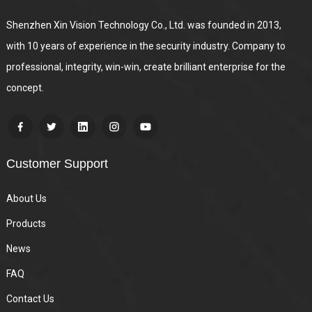
Shenzhen Xin Vision Technology Co., Ltd. was founded in 2013,
with 10 years of experience in the security industry. Company to
professional, integrity, win-win, create brilliant enterprise for the
concept.
Customer Support
About Us
Products
News
FAQ
Contact Us