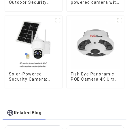
Outdoor Security
powered camera with
Solar Camera That
no internet or
Can Maintain
electricity required
Continuous
low power
Monitoring Even
consumption
Without Electricity Or
Network
Solar-Powered
Fish Eye Panoramic
Security Camera:
POE Camera 4K Ultra
Your Eco-Friendly
HD 8MP ONVIF IP
Surveillance Solution
Camera 1.7MM Audio
Record IR Nightvision
CCTV Surveillance
System
Related Blog