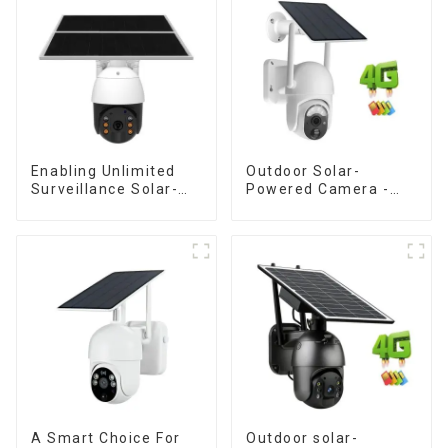
Enabling Unlimited
Outdoor Solar-
Surveillance Solar-
Powered Camera -
Powered Low-Power
the perfect solution
Outdoor Surveillance
for low power
Camera No Electricity
consumption
Or Network, Still Safe
Monitoring
A Smart Choice For
Outdoor solar-