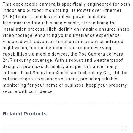
This dependable camera is specifically engineered for both
indoor and outdoor monitoring. Its Power over Ethernet
(PoE) feature enables seamless power and data
transmission through a single cable, streamlining the
installation process. High-definition imaging ensures sharp
video footage, enhancing your surveillance experience.
Equipped with advanced functionalities such as infrared
night vision, motion detection, and remote viewing
capabilities via mobile devices, the Poe Camera delivers
24/7 security coverage. With a robust and weatherproof
design, it promises durability and performance in any
setting. Trust Shenzhen Xinshijiao Technology Co., Ltd. for
cutting-edge surveillance solutions, providing reliable
monitoring for your home or business. Keep your property
secure with confidence.
Related Products