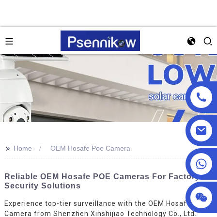
>>
Home
OEM Hosafe Poe Camera
+86 18025857602
Reliable OEM Hosafe POE Cameras For Factory
Security Solutions
Experience top-tier surveillance with the OEM Hosafe Poe
Camera from Shenzhen Xinshijiao Technology Co., Ltd.