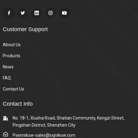
Customer Support
About Us
Products
News
FAQ
Contact Us
Contact Info
No. 18-1, Xiusha Road, Shatian Community, Kengzi Street,
Pingshan District, Shenzhen City
Psennikow-sales@sxjnikow.com