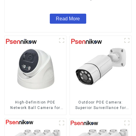
Surveillance System
Read More
High-Definition POE
Outdoor POE Camera:
Network Ball Camera for
Superior Surveillance for
Superior Surveillance
Your Space