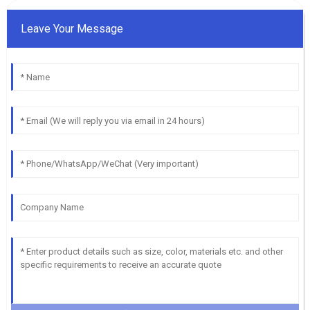
Leave Your Message