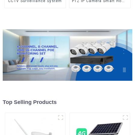
CCTV Surveillance System
PTZ IP Camera Smart Home
Color Night Auto Tracking
Security WiFi Camera Two
Way Audio CCTV Camera
Top Selling Products