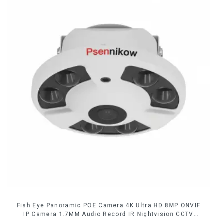
Fish Eye Panoramic POE Camera 4K Ultra HD 8MP ONVIF
IP Camera 1.7MM Audio Record IR Nightvision CCTV