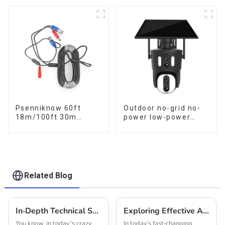
Data Storage Low
Human Tracking 20X
Power Human Motion
Optical Zoom Full
Tracking Two-Way
Metal 24 Hours Work
Talk Camera
Camera
Psenniknow 60ft
Outdoor no-grid no-
18m/100ft 30m
power low-power
BNC+DC CCTV Cable
solar gun ball linkage
DVR Camera
camera
Recorder Video Cable
for Analog AHD CVI
Camera DVR CCTV
Surveillance
Related Blog
In-Depth Technical Specifications of Our Innovative Solar Powered Security Camera
Exploring Effective Alternatives to Indoor Solar CCTV Cameras for Enhanced Security
You know, in today’s crazy
In today's fast-changing