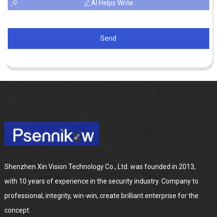
AI Helps Write
Send
Shenzhen Xin Vision Technology Co., Ltd. was founded in 2013,
with 10 years of experience in the security industry. Company to
professional, integrity, win-win, create brilliant enterprise for the
concept.