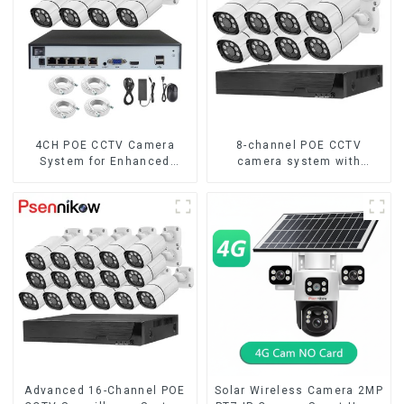
4CH POE CCTV Camera
8-channel POE CCTV
System for Enhanced
camera system with
Security
remote access capability
Advanced 16-Channel POE
Solar Wireless Camera 2MP