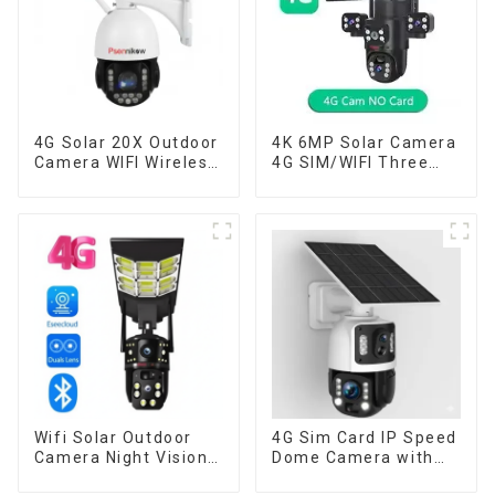
4G Solar 20X Outdoor
4K 6MP Solar Camera
Camera WIFI Wireless
4G SIM/WIFI Three
Camera RIP Body
Lens Security
Detection PTZ IP66
Outdoor Recording
Protection Security
Humanoid Tracking
CCTV Color Camera
Color Night Vision PIR
Night Vision
Detect Camera
Wifi Solar Outdoor
4G Sim Card IP Speed
Camera Night Vision
Dome Camera with
Weatherproof Cloud
20W Solar Panel 6MP