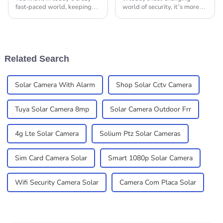
fast-paced world, keeping
world of security, it’s more
everything secure is a big
important than ever to have
deal for both homes and
reliable surveillance
businesses. Here at
solutions. You’ve probably
Shenzhen Xinshijiao
noticed that
Related Search
Solar Camera With Alarm
Shop Solar Cctv Camera
Tuya Solar Camera 8mp
Solar Camera Outdoor Frr
4g Lte Solar Camera
Solium Ptz Solar Cameras
Sim Card Camera Solar
Smart 1080p Solar Camera
Wifi Security Camera Solar
Camera Com Placa Solar