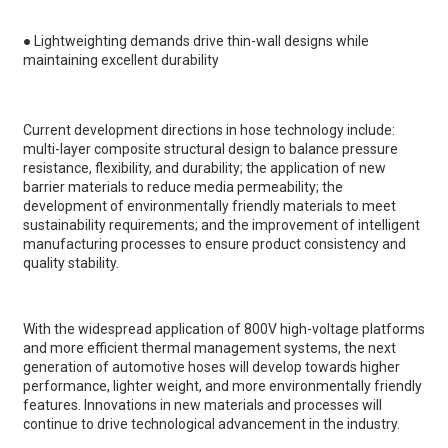
●
Lightweighting demands drive thin-wall designs while
maintaining excellent durability
Current development directions in hose technology include:
multi-layer composite structural design to balance pressure
resistance, flexibility, and durability; the application of new
barrier materials to reduce media permeability; the
development of environmentally friendly materials to meet
sustainability requirements; and the improvement of intelligent
manufacturing processes to ensure product consistency and
quality stability.
With the widespread application of 800V high-voltage platforms
and more efficient thermal management systems, the next
generation of automotive hoses will develop towards higher
performance, lighter weight, and more environmentally friendly
features. Innovations in new materials and processes will
continue to drive technological advancement in the industry.