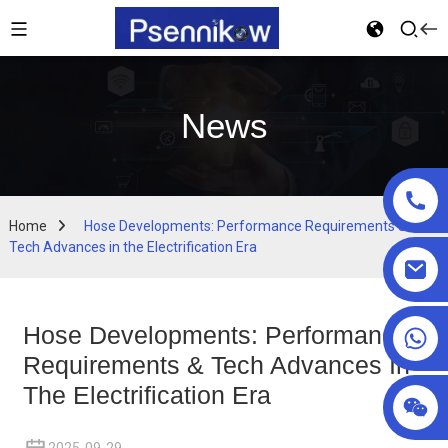
News
Home
Hose Developments: Performance Requirements &
Tech Advances in the Electrification Era
Hose Developments: Performance
+86 18025857602
Requirements & Tech Advances In
The Electrification Era