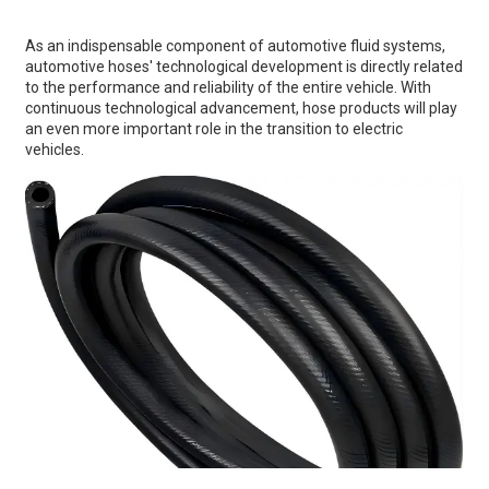
As an indispensable component of automotive fluid systems,
automotive hoses' technological development is directly related
to the performance and reliability of the entire vehicle. With
continuous technological advancement, hose products will play
an even more important role in the transition to electric
vehicles.