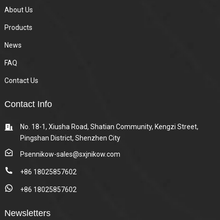
About Us
Products
News
FAQ
Contact Us
Contact Info
No. 18-1, Xiusha Road, Shatian Community, Kengzi Street,
Pingshan District, Shenzhen City
Psennikow-sales@sxjnikow.com
+86 18025857602
+86 18025857602
Newsletters