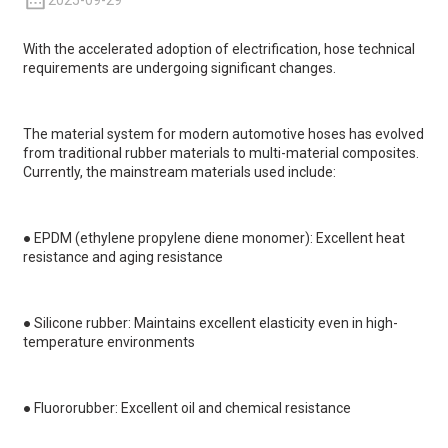
2025-09-29
With the accelerated adoption of electrification, hose technical
requirements are undergoing significant changes.
The material system for modern automotive hoses has evolved
from traditional rubber materials to multi-material composites.
Currently, the mainstream materials used include:
●
EPDM (ethylene propylene diene monomer): Excellent heat
resistance and aging resistance
●
Silicone rubber: Maintains excellent elasticity even in high-
temperature environments
●
Fluororubber: Excellent oil and chemical resistance