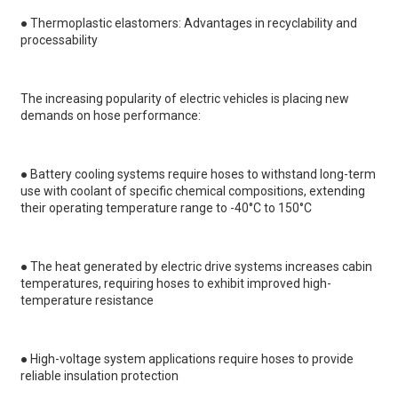
●
Thermoplastic elastomers: Advantages in recyclability and
processability
The increasing popularity of electric vehicles is placing new
demands on hose performance:
●
Battery cooling systems require hoses to withstand long-term
use with coolant of specific chemical compositions, extending
their operating temperature range to -40°C to 150°C
●
The heat generated by electric drive systems increases cabin
temperatures, requiring hoses to exhibit improved high-
temperature resistance
●
High-voltage system applications require hoses to provide
reliable insulation protection