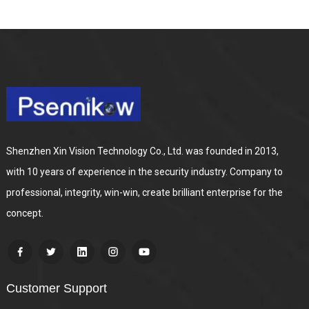
Shenzhen Xin Vision Technology Co., Ltd. was founded in 2013,
with 10 years of experience in the security industry. Company to
professional, integrity, win-win, create brilliant enterprise for the
concept.
Customer Support