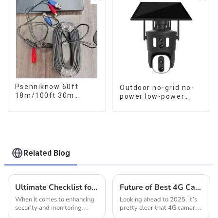
Metal 24 Hours Work
Talk Camera
Camera
Psenniknow 60ft
Outdoor no-grid no-
18m/100ft 30m
power low-power
BNC+DC CCTV Cable
solar gun ball linkage
DVR Camera
camera
Recorder Video Cable
for Analog AHD CVI
Camera DVR CCTV
Surveillance
Related Blog
Ultimate Checklist for Choosing the Best Solar Outdoor Camera
Future of Best 4G Cameras in 2025 Insights into Technological Advances and Market Growth
When it comes to enhancing
Looking ahead to 2025, it’s
security and monitoring
pretty clear that 4G camera
outdoor spaces, selecting the
technology is about to see