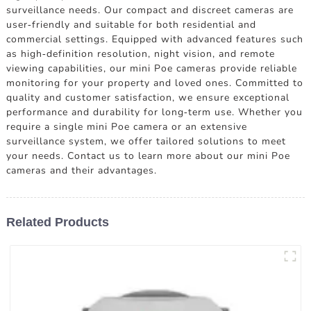
surveillance needs. Our compact and discreet cameras are
user-friendly and suitable for both residential and
commercial settings. Equipped with advanced features such
as high-definition resolution, night vision, and remote
viewing capabilities, our mini Poe cameras provide reliable
monitoring for your property and loved ones. Committed to
quality and customer satisfaction, we ensure exceptional
performance and durability for long-term use. Whether you
require a single mini Poe camera or an extensive
surveillance system, we offer tailored solutions to meet
your needs. Contact us to learn more about our mini Poe
cameras and their advantages.
Related Products