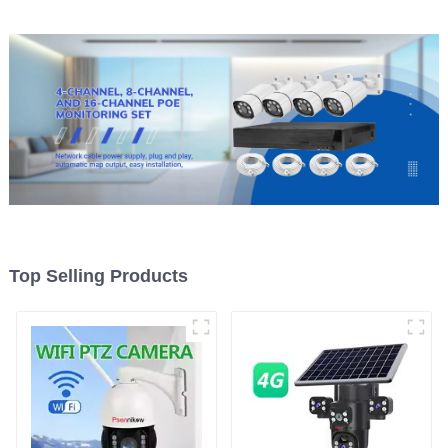
Top Selling Products