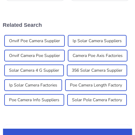
right Solar Outdoor Camera
some big leaps forward, both
can significantly impact your
in terms of tech and market
experience
growth. A
Related Search
Onvif Poe Camera Supplier
Ip Solar Camera Suppliers
Onvif Camera Poe Supplier
Camera Poe Axis Factories
Solar Camera 4 G Supplier
356 Solar Camera Supplier
Ip Solar Camera Factories
Poe Camera Length Factory
Poe Camera Info Suppliers
Solar Pole Camera Factory