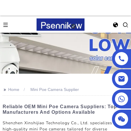
>>
Home
Mini Poe Camera Supplier
+86 13590432478
Reliable OEM Mini Poe Camera Suppliers: Top
Manufacturers And Options Available
Shenzhen Xinshijiao Technology Co., Ltd. specializes in
high-quality mini Poe cameras tailored for diverse