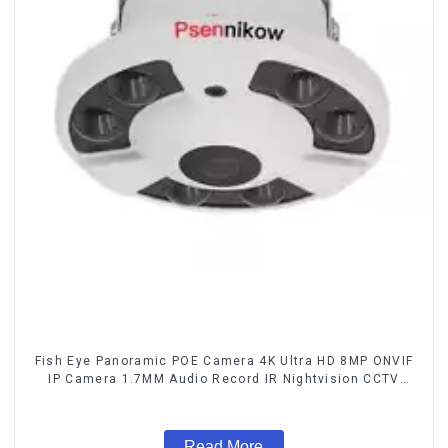
Fish Eye Panoramic POE Camera 4K Ultra HD 8MP ONVIF
IP Camera 1.7MM Audio Record IR Nightvision CCTV
Surveillance System
Read More