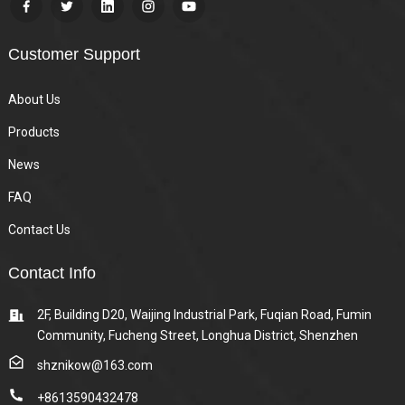
Customer Support
About Us
Products
News
FAQ
Contact Us
Contact Info
2F, Building D20, Waijing Industrial Park, Fuqian Road, Fumin
Community, Fucheng Street, Longhua District, Shenzhen
shznikow@163.com
+8613590432478