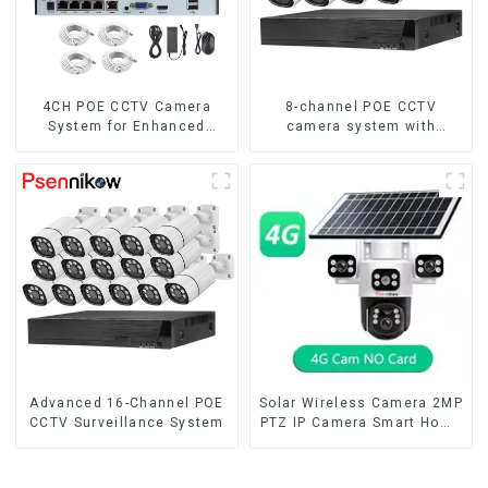
4CH POE CCTV Camera
8-channel POE CCTV
System for Enhanced
camera system with
Security
remote access capability
Advanced 16-Channel POE
Solar Wireless Camera 2MP
CCTV Surveillance System
PTZ IP Camera Smart Home
Color Night Auto Tracking
Security WiFi Camera Two
Way Audio CCTV Camera