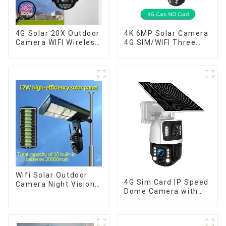
4G Solar 20X Outdoor
4K 6MP Solar Camera
Camera WIFI Wireless
4G SIM/WIFI Three
Camera RIP Body
Lens Security
Detection PTZ IP66
Outdoor Recording
Protection Security
Humanoid Tracking
CCTV Color Camera
Color Night Vision PIR
Night Vision
Detect Camera
Wifi Solar Outdoor
4G Sim Card IP Speed
Camera Night Vision
Dome Camera with
Weatherproof Cloud
20W Solar Panel 6MP
Data Storage Low
Human Tracking 20X
Power Human Motion
Optical Zoom Full
Tracking Two-Way