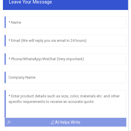
Leave Your Message
AI Helps Write