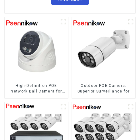
High-Definition POE
Outdoor POE Camera:
Network Ball Camera for
Superior Surveillance for
Superior Surveillance
Your Space