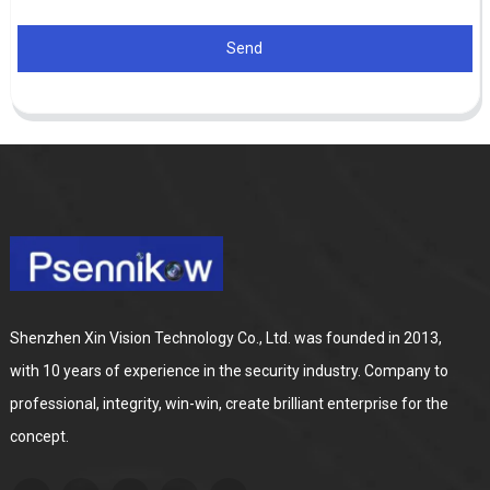
Send
Shenzhen Xin Vision Technology Co., Ltd. was founded in 2013,
with 10 years of experience in the security industry. Company to
professional, integrity, win-win, create brilliant enterprise for the
concept.