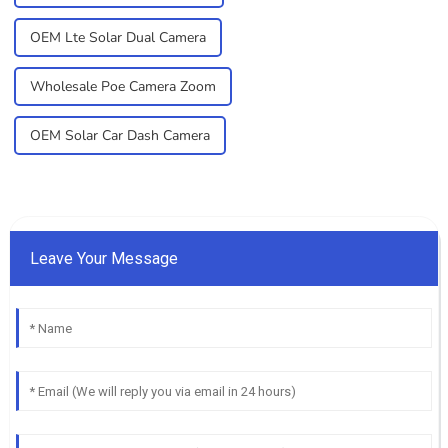
OEM Lte Solar Dual Camera
Wholesale Poe Camera Zoom
OEM Solar Car Dash Camera
Leave Your Message