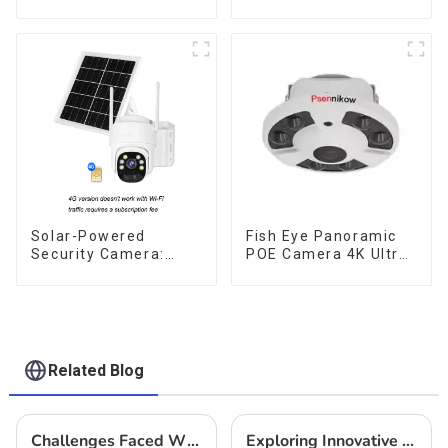
Solar Camera That
no internet or
Can Maintain
electricity required
Continuous
low power
Monitoring Even
consumption
Without Electricity Or
Network
Solar-Powered
Fish Eye Panoramic
Security Camera:
POE Camera 4K Ultra
Your Eco-Friendly
HD 8MP ONVIF IP
Surveillance Solution
Camera 1.7MM Audio
Record IR Nightvision
CCTV Surveillance
System
Related Blog
Challenges Faced When Implementing Thermal Camera Solutions
Exploring Innovative Alternatives to Best Surveillance Camera Options