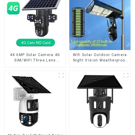
Camera Night Vision
4K 6MP Solar Camera 4G
Wifi Solar Outdoor Camera
SIM/WIFI Three Lens
Night Vision Weatherproof
Security Outdoor Recording
Cloud Data Storage Low
Humanoid Tracking Color
Power Human Motion
Night Vision PIR Detect
Tracking Two-Way Talk
Camera
Camera