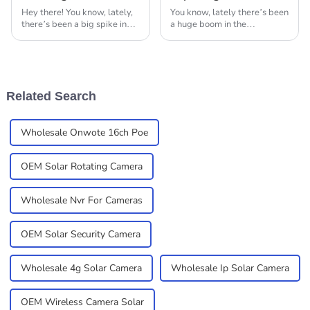
Hey there! You know, lately,
You know, lately there’s been
there’s been a big spike in
a huge boom in the
the need for top-notch
surveillance camera industry.
surveillance and monitoring
It’s all thanks to our growing
tech. Thermal cameras have
need for safety and security
really stepped
—both at
Related Search
Wholesale Onwote 16ch Poe
OEM Solar Rotating Camera
Wholesale Nvr For Cameras
OEM Solar Security Camera
Wholesale 4g Solar Camera
Wholesale Ip Solar Camera
OEM Wireless Camera Solar