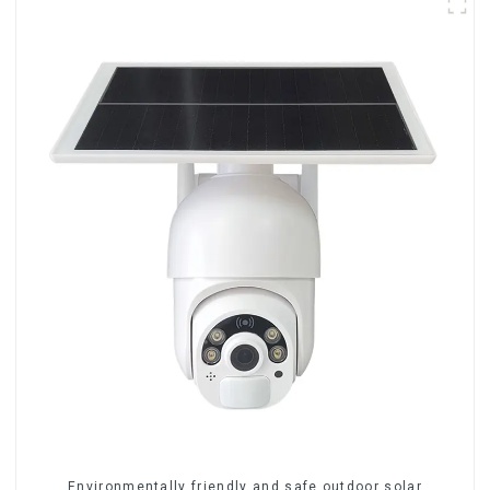
Environmentally friendly and safe outdoor solar