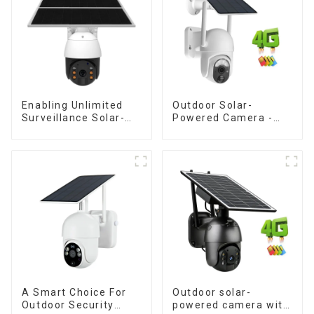
Enabling Unlimited
Outdoor Solar-
Surveillance Solar-
Powered Camera -
Powered Low-Power
the perfect solution
Outdoor Surveillance
for low power
Camera No Electricity
consumption
Or Network, Still Safe
Monitoring
A Smart Choice For
Outdoor solar-
Outdoor Security
powered camera with