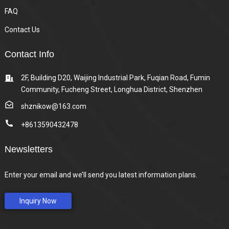
FAQ
Contact Us
Contact Info
2F, Building D20, Waijing Industrial Park, Fuqian Road, Fumin
Community, Fucheng Street, Longhua District, Shenzhen
shznikow@163.com
+8613590432478
Newsletters
Enter your email and we’ll send you latest information plans.
Inquiry Now