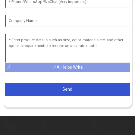
AI Helps Write
Send