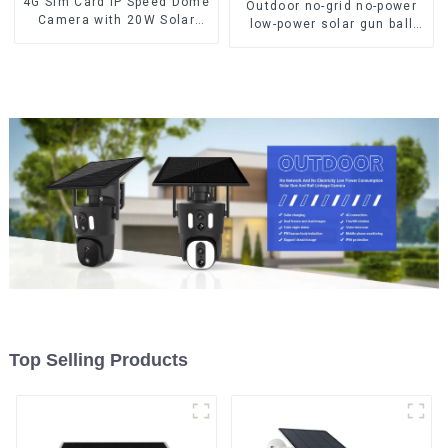
4G Sim Card IP Speed Dome
Outdoor no-grid no-power
Camera with 20W Solar
low-power solar gun ball
Panel 6MP Human Tracking
linkage camera
20X Optical Zoom Full
Metal 24 Hours Work
Camera
Top Selling Products