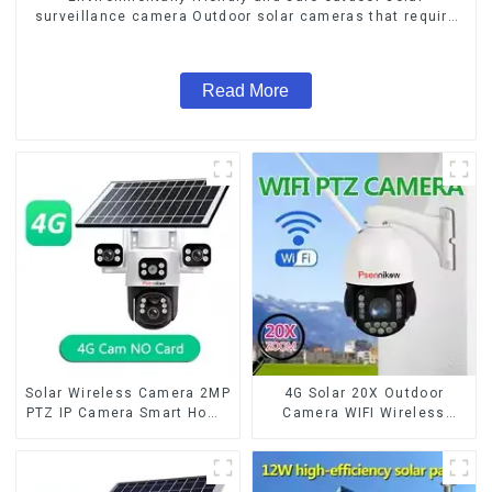
surveillance camera Outdoor solar cameras that require
no electricity
Read More
Solar Wireless Camera 2MP
4G Solar 20X Outdoor
PTZ IP Camera Smart Home
Camera WIFI Wireless
Color Night Auto Tracking
Camera RIP Body Detection
Security WiFi Camera Two
PTZ IP66 Protection
Way Audio CCTV Camera
Security CCTV Color