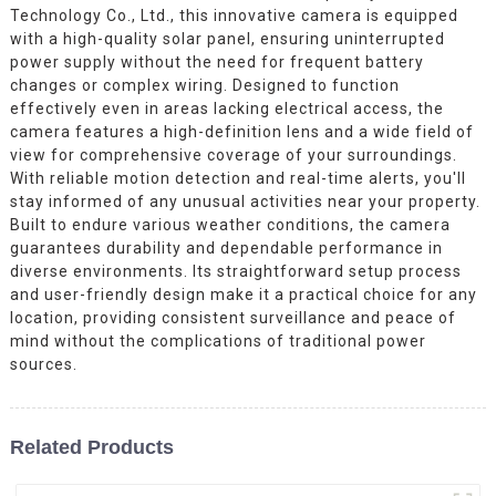
Technology Co., Ltd., this innovative camera is equipped
with a high-quality solar panel, ensuring uninterrupted
power supply without the need for frequent battery
changes or complex wiring. Designed to function
effectively even in areas lacking electrical access, the
camera features a high-definition lens and a wide field of
view for comprehensive coverage of your surroundings.
With reliable motion detection and real-time alerts, you'll
stay informed of any unusual activities near your property.
Built to endure various weather conditions, the camera
guarantees durability and dependable performance in
diverse environments. Its straightforward setup process
and user-friendly design make it a practical choice for any
location, providing consistent surveillance and peace of
mind without the complications of traditional power
sources.
Related Products