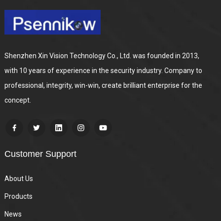
Shenzhen Xin Vision Technology Co., Ltd. was founded in 2013,
with 10 years of experience in the security industry. Company to
professional, integrity, win-win, create brilliant enterprise for the
concept.
Customer Support
About Us
Products
News