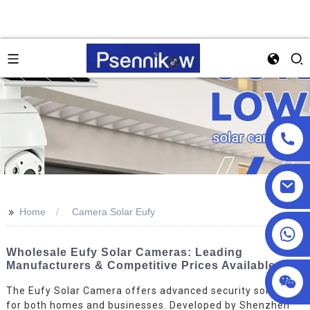
>>
Home
Camera Solar Eufy
+86 13590432478
Wholesale Eufy Solar Cameras: Leading
Manufacturers & Competitive Prices Available
The Eufy Solar Camera offers advanced security solutions
for both homes and businesses. Developed by Shenzhen