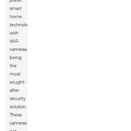
prefer
smart
home
technology,
with
WiFi
cameras
being
the
most
sought-
after
security
solution.
These
cameras