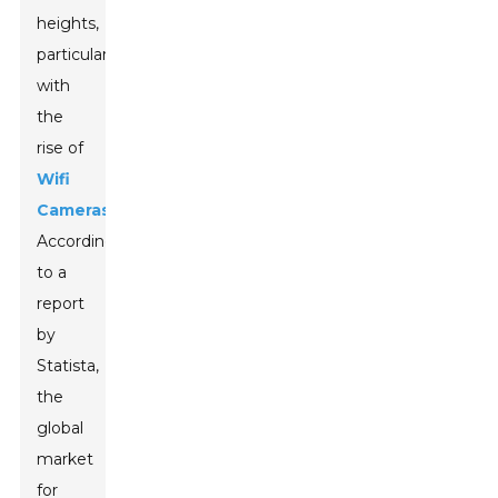
heights,
particularly
with
the
rise of
Wifi
Cameras
.
According
to a
report
by
Statista,
the
global
market
for