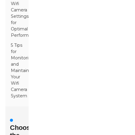
Wifi
Camera
Settings
for
Optimal
Performance
5 Tips
for
Monitoring
and
Maintaining
Your
Wifi
Camera
System
Choosing