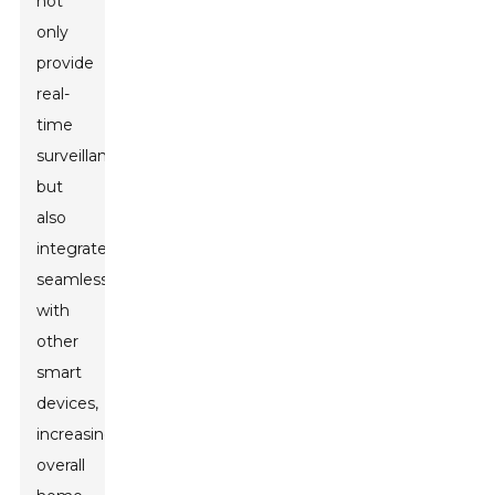
not
only
provide
real-
time
surveillance
but
also
integrate
seamlessly
with
other
smart
devices,
increasing
overall