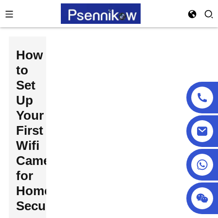
How
to
Set
Up
Your
First
Wifi
Camera
+86 18025857602
for
Home
Security