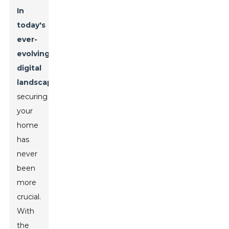
In
today's
ever-
evolving
digital
landscape
,
securing
your
home
has
never
been
more
crucial.
With
the