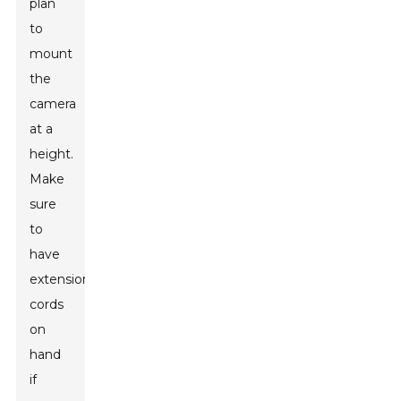
plan
to
mount
the
camera
at a
height.
Make
sure
to
have
extension
cords
on
hand
if