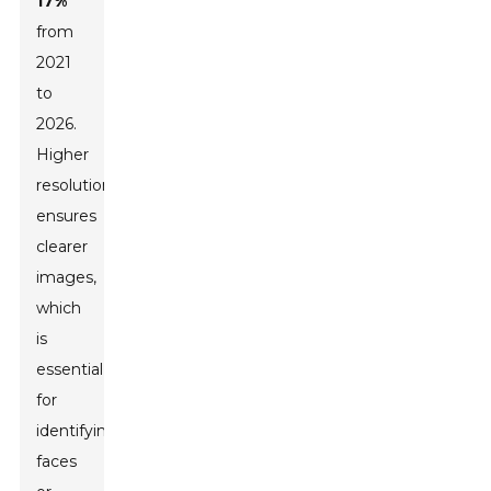
17%
from
2021
to
2026.
Higher
resolution
ensures
clearer
images,
which
is
essential
for
identifying
faces