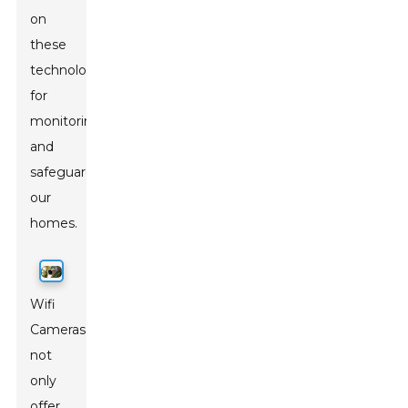
on
these
technologies
for
monitoring
and
safeguarding
our
homes.
Wifi
Cameras
not
only
offer