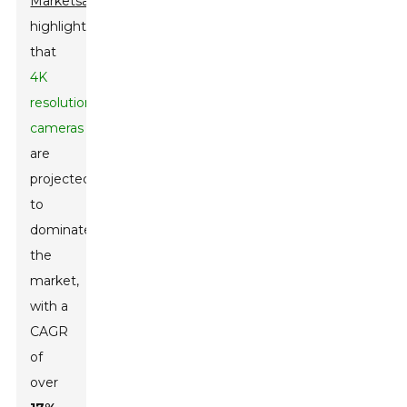
MarketsandMarkets
highlights
that
4K
resolution
cameras
are
projected
to
dominate
the
market,
with a
CAGR
of
over