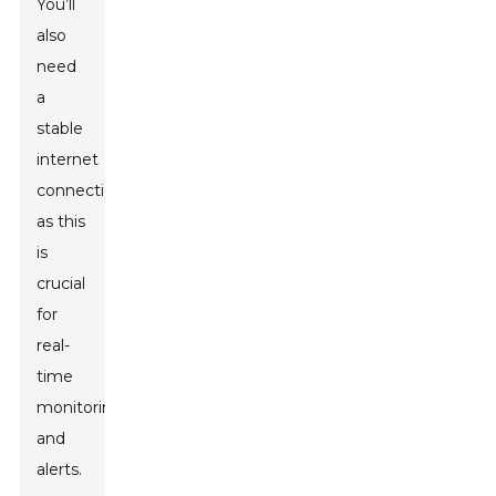
You’ll
also
need
a
stable
internet
connection,
as this
is
crucial
for
real-
time
monitoring
and
alerts.