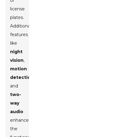
or
license
plates.
Additionally,
features
like
night
vision
,
motion
detection
,
and
two-
way
audio
enhance
the