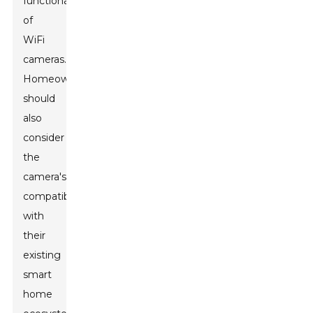
functionality
of
WiFi
cameras.
Homeowners
should
also
consider
the
camera's
compatibility
with
their
existing
smart
home