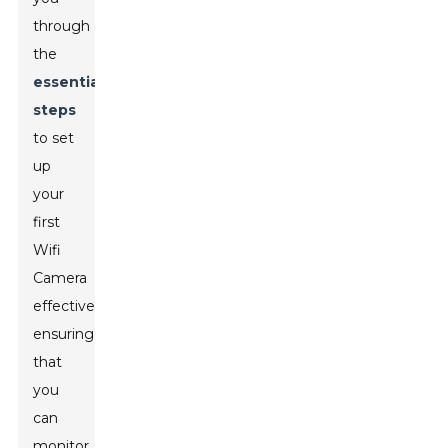
through
the
essential
steps
to set
up
your
first
Wifi
Camera
effectively,
ensuring
that
you
can
monitor