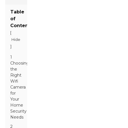
Table
of
Contents
[
Hide
]
1
Choosing
the
Right
Wifi
Camera
for
Your
Home
Security
Needs
2