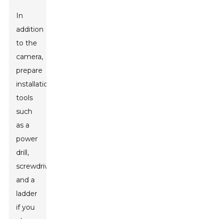
In
addition
to the
camera,
prepare
installation
tools
such
as a
power
drill,
screwdriver,
and a
ladder
if you