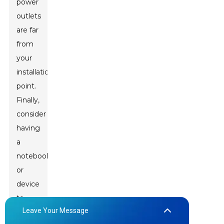
power
outlets
are far
from
your
installation
point.
Finally,
consider
having
a
notebook
or
device
to
Leave Your Message
take