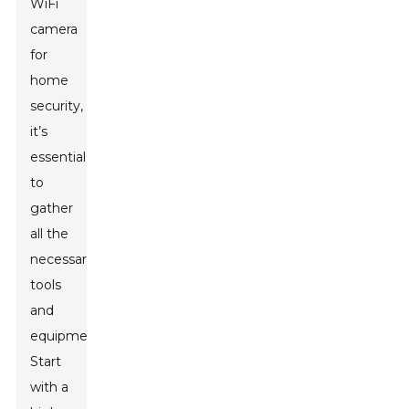
WiFi
camera
for
home
security,
it’s
essential
to
gather
all the
necessary
tools
and
equipment.
Start
with a