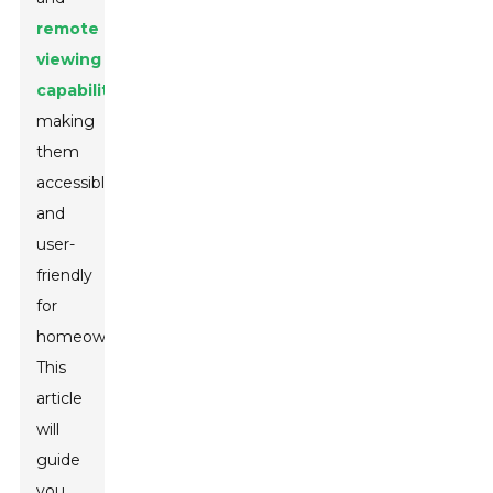
remote
viewing
capabilities
,
making
them
accessible
and
user-
friendly
for
homeowners.
This
article
will
guide
you