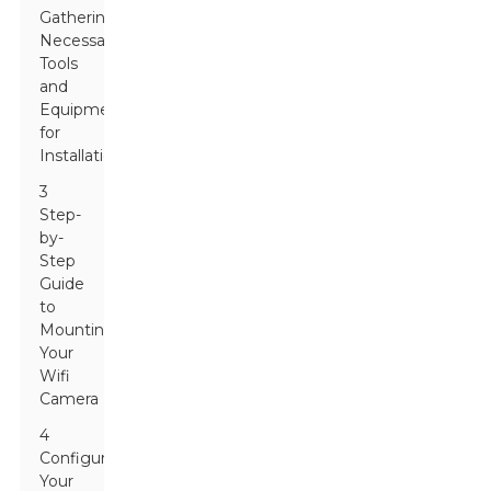
Gathering
Necessary
Tools
and
Equipment
for
Installation
3
Step-
by-
Step
Guide
to
Mounting
Your
Wifi
Camera
4
Configuring
Your