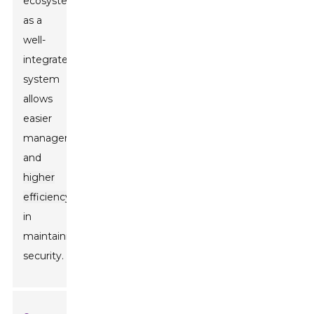
ecosystem,
as a
well-
integrated
system
allows
easier
management
and
higher
efficiency
in
maintaining
security.