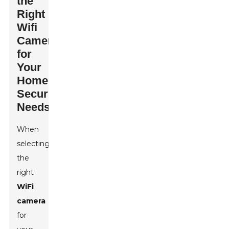
the
Right
Wifi
Camera
for
Your
Home
Security
Needs
When
selecting
the
right
WiFi
camera
for