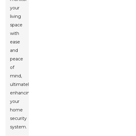
your
living
space
with
ease
and
peace
of
mind,
ultimately
enhancing
your
home
security
system.