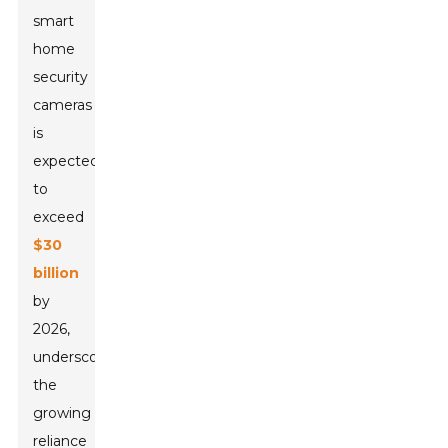
smart
home
security
cameras
is
expected
to
exceed
$30
billion
by
2026,
underscoring
the
growing
reliance