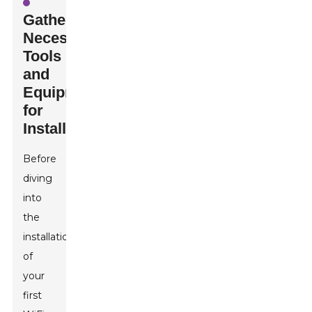
Gathering
Necessary
Tools
and
Equipment
for
Installation
Before
diving
into
the
installation
of
your
first