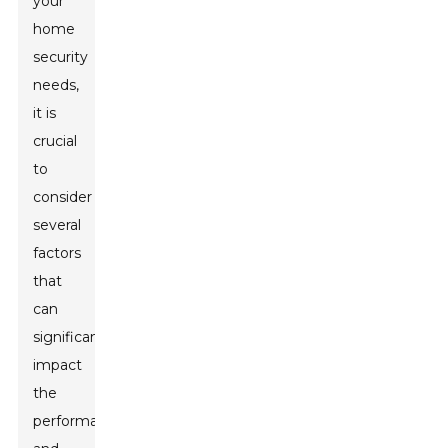
your
home
security
needs,
it is
crucial
to
consider
several
factors
that
can
significantly
impact
the
performance