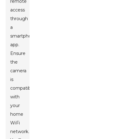
remote
access
through
a
smartphone
app.
Ensure
the
camera
is
compatible
with
your
home
WiFi
network.