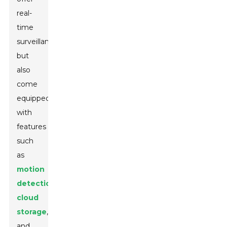
real-
time
surveillance
but
also
come
equipped
with
features
such
as
motion
detection
,
cloud
storage
,
and