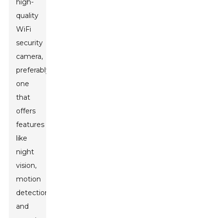
high-
quality
WiFi
security
camera,
preferably
one
that
offers
features
like
night
vision,
motion
detection,
and