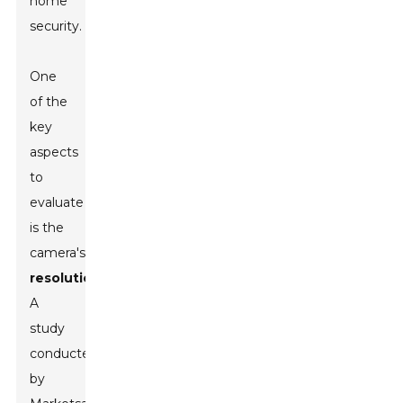
home
security.
One
of the
key
aspects
to
evaluate
is the
camera's
resolution
.
A
study
conducted
by