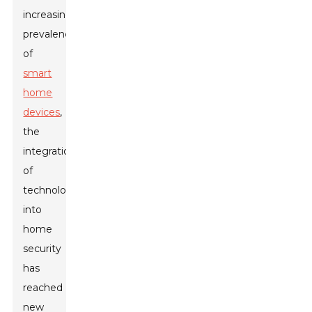
increasing
prevalence
of
smart
home
devices
,
the
integration
of
technology
into
home
security
has
reached
new