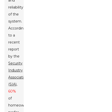
and
reliability
of the
system.
According
to a
recent
report
by the
Security
Industry
Association
(SIA)
,
60%
of
homeowners