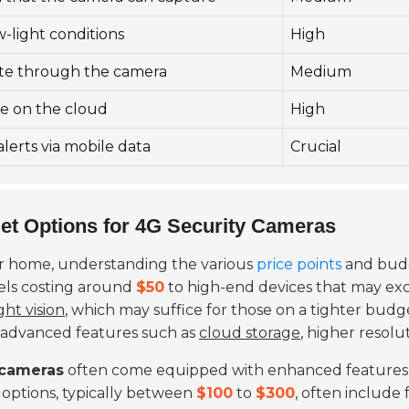
ow-light conditions
High
te through the camera
Medium
age on the cloud
High
alerts via mobile data
Crucial
et Options for 4G Security Cameras
r home, understanding the various
price points
and budge
els costing around
$50
to high-end devices that may e
ght vision
, which may suffice for those on a tighter budg
 advanced features such as
cloud storage
, higher resolu
 cameras
often come equipped with enhanced features 
e options, typically between
$100
to
$300
, often include 