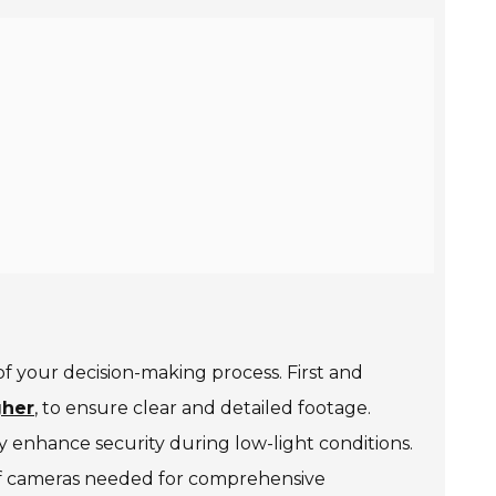
f your decision-making process. First and
gher
, to ensure clear and detailed footage.
tly enhance security during low-light conditions.
r of cameras needed for comprehensive