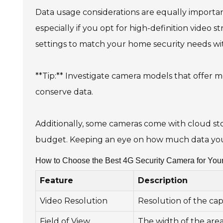
Data usage considerations are equally importa
especially if you opt for high-definition video 
settings to match your home security needs w
**Tip:** Investigate camera models that offer m
conserve data.
Additionally, some cameras come with cloud sto
budget. Keeping an eye on how much data you 
How to Choose the Best 4G Security Camera for You
Feature
Description
Video Resolution
Resolution of the cap
Field of View
The width of the are