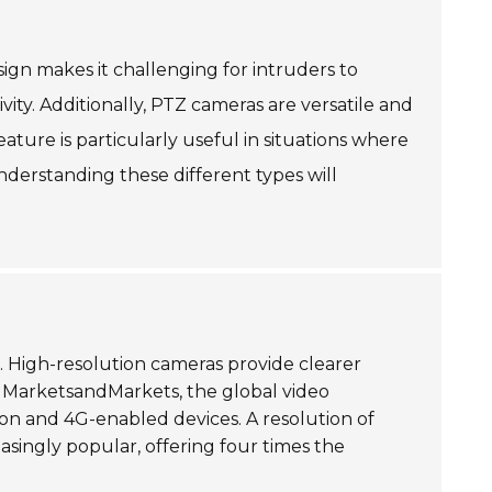
ign makes it challenging for intruders to
vity. Additionally, PTZ cameras are versatile and
eature is particularly useful in situations where
nderstanding these different types will
l. High-resolution cameras provide clearer
 by MarketsandMarkets, the global video
ition and 4G-enabled devices. A resolution of
singly popular, offering four times the