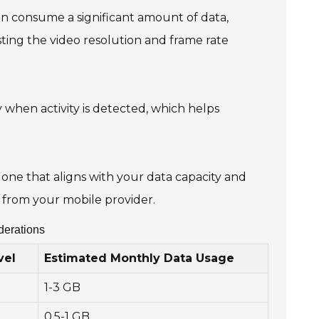
n consume a significant amount of data,
sting the video resolution and frame rate
 when activity is detected, which helps
one that aligns with your data capacity and
from your mobile provider.
derations
vel
Estimated Monthly Data Usage
1-3 GB
0.5-1 GB