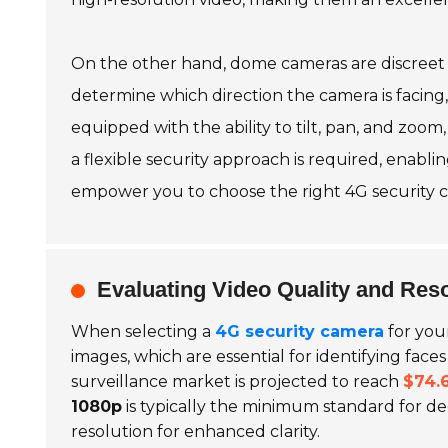
On the other hand, dome cameras are discreet a
determine which direction the camera is facing, 
equipped with the ability to tilt, pan, and zoom,
a flexible security approach is required, enab
empower you to choose the right 4G security cam
Evaluating Video Quality and Res
When selecting a
4G security camera
for you
images, which are essential for identifying face
surveillance market is projected to reach
$74.6
1080p
is typically the minimum standard for d
resolution for enhanced clarity.