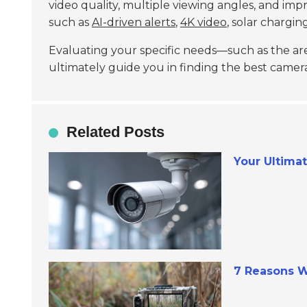
video quality, multiple viewing angles, and im
such as
AI-driven alerts
,
4K video
, solar chargi
Evaluating your specific needs—such as the are
ultimately guide you in finding the best camer
Related Posts
Your Ultima
7 Reasons W