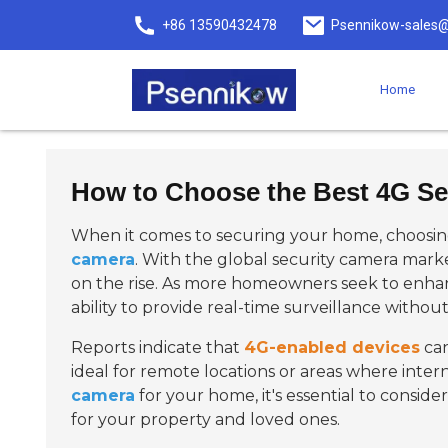
+86 13590432478
Psennikow-sales@
Home
How to Choose the Best 4G Se
When it comes to securing your home, choosing
camera
. With the global security camera mark
on the rise. As more homeowners seek to enhan
ability to provide real-time surveillance without 
Reports indicate that
4G-enabled devices
can
ideal for remote locations or areas where inter
camera
for your home, it's essential to conside
for your property and loved ones.