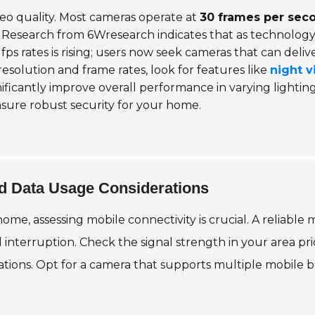
ideo quality. Most cameras operate at
30 frames per sec
e. Research from 6Wresearch indicates that as technolog
s rates is rising; users now seek cameras that can deliv
 resolution and frame rates, look for features like
night v
ificantly improve overall performance in varying lightin
nsure robust security for your home.
nd Data Usage Considerations
ome, assessing mobile connectivity is crucial. A reliabl
l interruption. Check the signal strength in your area pr
cations. Opt for a camera that supports multiple mobile 