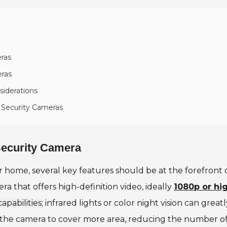
ras
eras
siderations
 Security Cameras
 Security Camera
 home, several key features should be at the forefront o
ra that offers high-definition video, ideally
1080p or hi
capabilities
; infrared lights or color night vision can grea
allows the camera to cover more area, reducing the numbe