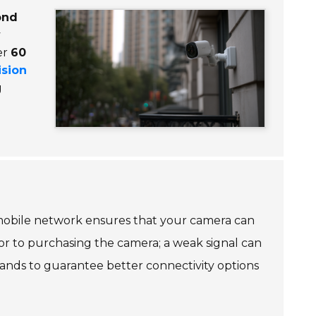
ond
y
er
60
ision
g
e mobile network ensures that your camera can
ior to purchasing the camera; a weak signal can
bands to guarantee better connectivity options