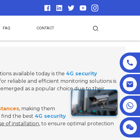
FAQ
CONTACT
tions available today is the
4G security
 reliable and efficient monitoring solutions is
emerged as a popular choice due to their
+86 18025857602
stances
, making them
 find the best
4G security
se of installation
, to ensure optimal protection