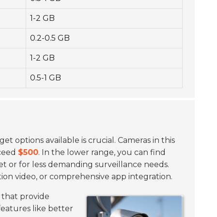
1-2 GB
0.2-0.5 GB
1-2 GB
0.5-1 GB
t options available is crucial. Cameras in this
xceed
$500
. In the lower range, you can find
et or for less demanding surveillance needs.
tion video, or comprehensive app integration.
that provide
features like better