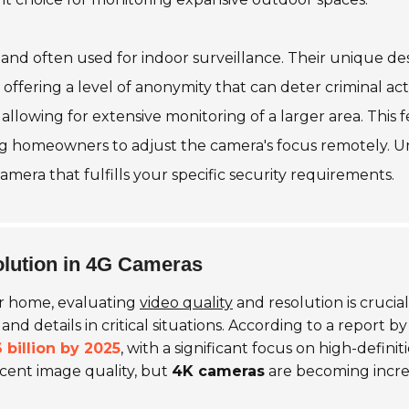
nd often used for indoor surveillance. Their unique des
offering a level of anonymity that can deter criminal acti
 allowing for extensive monitoring of a larger area. This f
ling homeowners to adjust the camera's focus remotely. U
era that fulfills your specific security requirements.
olution in 4G Cameras
r home, evaluating
video quality
and resolution is crucia
s and details in critical situations. According to a report
 billion by 2025
, with a significant focus on high-defin
ecent image quality, but
4K cameras
are becoming increa