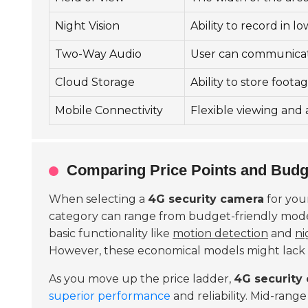
Night Vision
Ability to record in l
Two-Way Audio
User can communica
Cloud Storage
Ability to store foot
Mobile Connectivity
Flexible viewing and 
Comparing Price Points and Budg
When selecting a
4G security camera
for you
category can range from budget-friendly mod
basic functionality like
motion detection
and
ni
However, these economical models might lack
As you move up the price ladder,
4G security
superior performance
and reliability. Mid-rang