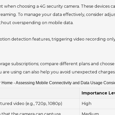
nt when choosing a 4G security camera. These devices ca
streaming. To manage your data effectively, consider adju
ithout overspending on mobile data.
otion detection features, triggering video recording only
rage subscriptions; compare different plans and choose 
are using can also help you avoid unexpected charges 
r Home - Assessing Mobile Connectivity and Data Usage Consi
Importance Le
tured video (e.g., 720p, 1080p)
High
a that the camera can capture
Medium