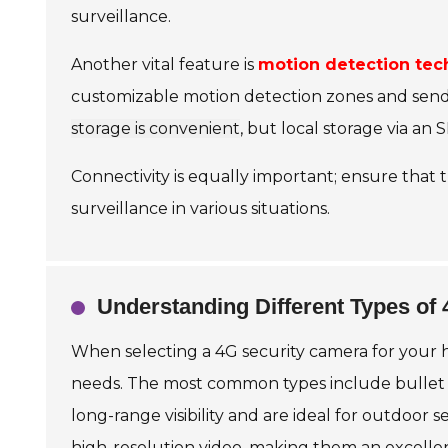
surveillance.
Another vital feature is
motion detection tec
customizable motion detection zones and send 
storage is convenient
, but local storage via a
Connectivity is equally important; ensure that 
surveillance in various situations.
Understanding Different Types of
When selecting a 4G security camera for your ho
needs. The most common types include bullet c
long-range visibility and are ideal for outdoor 
high-resolution video, making them an excelle