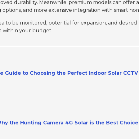
proved durability. Meanwhile, premium models can offer a
ng options, and more extensive integration with smart ho
a to be monitored, potential for expansion, and desired
a within your budget.
te Guide to Choosing the Perfect Indoor Solar CCT
hy the Hunting Camera 4G Solar is the Best Choice 