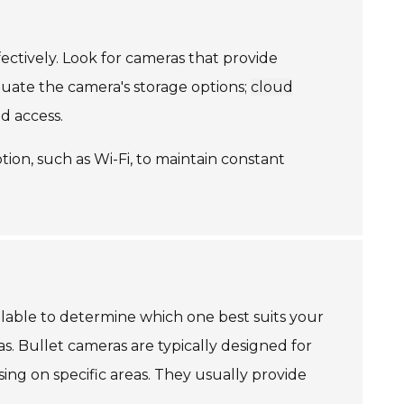
ectively. Look for cameras that provide
uate the camera's storage options;
cloud
d access.
ion, such as Wi-Fi, to maintain constant
ilable to determine which one best suits your
 Bullet cameras are typically designed for
sing on specific areas. They usually provide