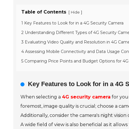
Table of Contents
[
]
Hide
1 Key Features to Look for in a 4G Security Camera
2 Understanding Different Types of 4G Security Came
3 Evaluating Video Quality and Resolution in 4G Cam
4 Assessing Mobile Connectivity and Data Usage Con
5 Comparing Price Points and Budget Options for 4G
Key Features to Look for in a 4G
When selecting a
4G security camera
for your
foremost, image quality is crucial; choose a came
Additionally, consider the camera's
night vision 
A wide field of view is also beneficial as it 