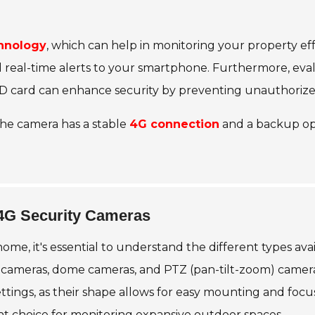
hnology
, which can help in monitoring your property eff
real-time alerts to your smartphone. Furthermore, eval
n SD card can enhance security by preventing unauthorize
the camera has a stable
4G connection
and a backup opt
 4G Security Cameras
me, it's essential to understand the different types ava
ameras, dome cameras, and PTZ (pan-tilt-zoom) cameras.
settings, as their shape allows for easy mounting and focu
nt choice for monitoring expansive outdoor spaces.