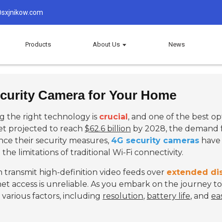
sxjnikow.com
Products
About Us
News
curity Camera for Your Home
 the right technology is
crucial
, and one of the best op
et projected to reach
$62.6 billion
by 2028, the demand for
ce their security measures,
4G security cameras
have 
the limitations of traditional Wi-Fi connectivity.
 transmit high-definition video feeds over
extended di
net access is unreliable. As you embark on the journey to
r various factors, including
resolution
,
battery life
, and
ea