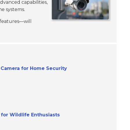
dvanced capabilities,
me systems.
 features—will
V Camera for Home Security
for Wildlife Enthusiasts