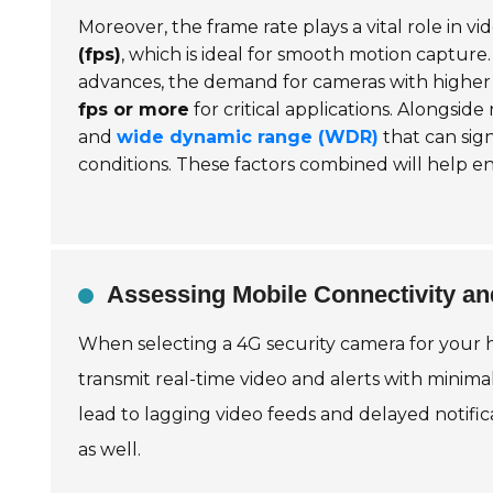
Moreover, the frame rate plays a vital role in v
(fps)
, which is ideal for smooth motion captur
advances, the demand for cameras with higher fp
fps or more
for critical applications. Alongside
and
wide dynamic range (WDR)
that can sign
conditions. These factors combined will help e
Assessing Mobile Connectivity a
When selecting a 4G security camera for your h
transmit real-time video and alerts with minima
lead to lagging video feeds and delayed notifi
as well.