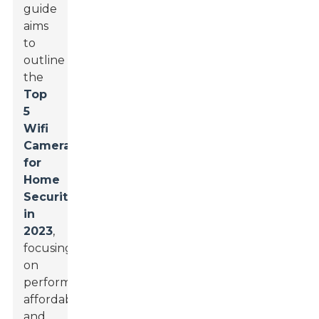
guide
aims
to
outline
the
Top
5
Wifi
Cameras
for
Home
Security
in
2023
,
focusing
on
performance,
affordability,
and