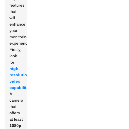
features
that
will
enhance
your
monitoring
experience.
Firstly,
look
for
high-
resolution
video
capabilities
.
A
camera
that
offers
at least
1080p