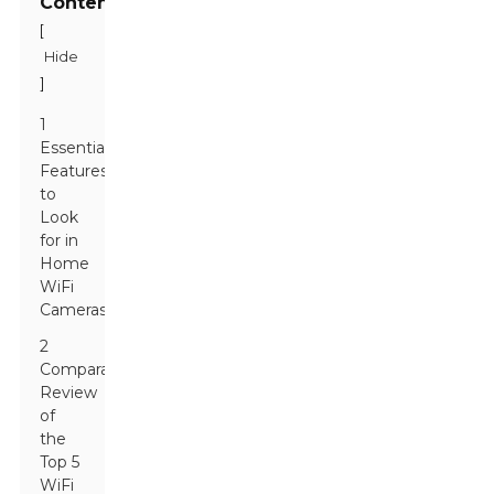
Contents
[
Hide
]
1
Essential
Features
to
Look
for in
Home
WiFi
Cameras
2
Comparative
Review
of
the
Top 5
WiFi