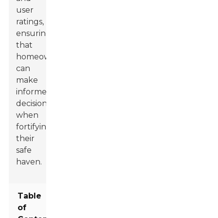
user
ratings,
ensuring
that
homeowners
can
make
informed
decisions
when
fortifying
their
safe
haven.
Table
of