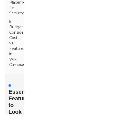
Placement
for
Security
5
Budget
Considerations:
Cost
vs.
Features
in
WiFi
Cameras
Essential
Features
to
Look