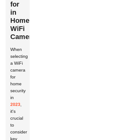
for
in
Home
WiFi
Cameras
When
selecting
a WiFi
camera
for
home
security
in
2023
,
it's
crucial
to
consider
key