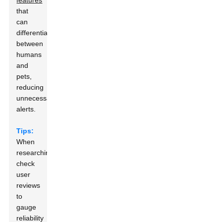
features
that
can
differentiate
between
humans
and
pets,
reducing
unnecessary
alerts.
Tips:
When
researching,
check
user
reviews
to
gauge
reliability