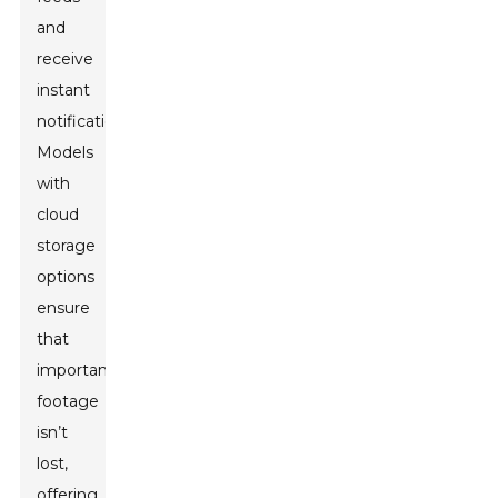
and
receive
instant
notifications.
Models
with
cloud
storage
options
ensure
that
important
footage
isn’t
lost,
offering