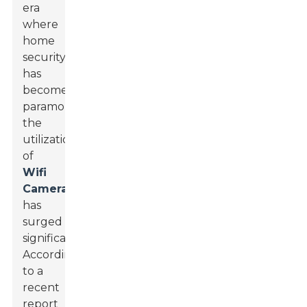
era
where
home
security
has
become
paramount,
the
utilization
of
Wifi
Cameras
has
surged
significantly.
According
to a
recent
report