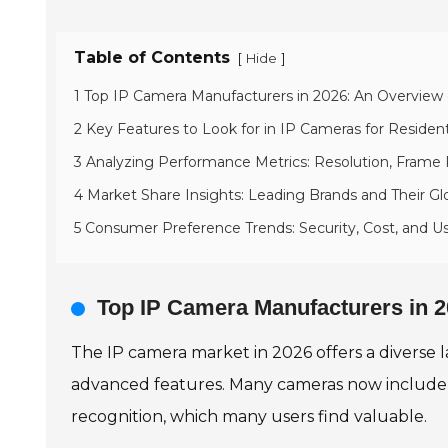
Table of Contents
[
]
Hide
1 Top IP Camera Manufacturers in 2026: An Overview
2 Key Features to Look for in IP Cameras for Resident
3 Analyzing Performance Metrics: Resolution, Frame
4 Market Share Insights: Leading Brands and Their Gl
5 Consumer Preference Trends: Security, Cost, and U
Top IP Camera Manufacturers in 2
The IP camera market in 2026 offers a diverse 
advanced features. Many cameras now include AI
recognition, which many users find valuable.