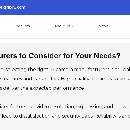
sxjnikow.com
Products
About Us
News
rers to Consider for Your Needs?
e, selecting the right IP camera manufacturers is crucial
ue features and capabilities. High-quality IP cameras can
s deliver the expected performance.
ider factors like video resolution, night vision, and netw
ead to dissatisfaction and security gaps. Reliability is a