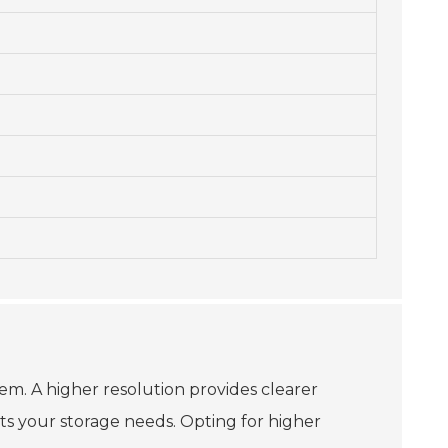
hem. A higher resolution provides clearer
s your storage needs. Opting for higher