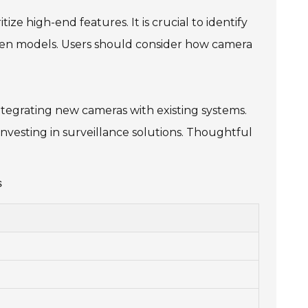
ize high-end features. It is crucial to identify
ween models. Users should consider how camera
ntegrating new cameras with existing systems.
nvesting in surveillance solutions. Thoughtful
s