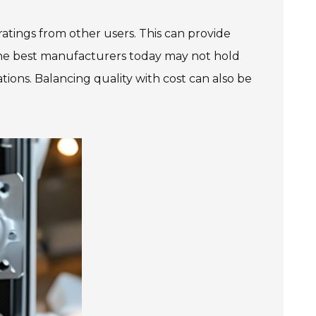
atings from other users. This can provide
 The best manufacturers today may not hold
ations. Balancing quality with cost can also be