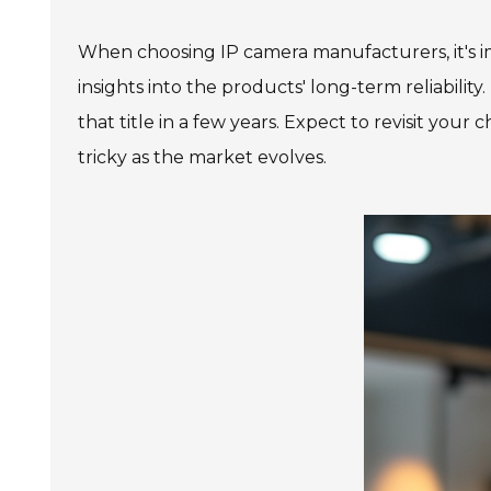
When choosing IP camera manufacturers, it's im
insights into the products' long-term reliabil
that title in a few years. Expect to revisit your
tricky as the market evolves.