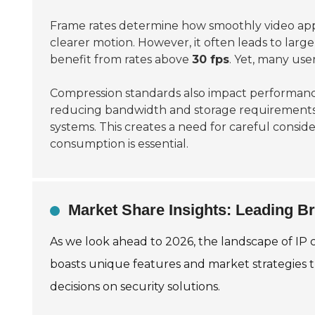
Frame rates determine how smoothly video app
clearer motion. However, it often leads to larg
benefit from rates above
30 fps
. Yet, many user
Compression standards also impact performan
reducing bandwidth and storage requirements
systems. This creates a need for careful consid
consumption is essential.
Market Share Insights: Leading B
As we look ahead to 2026, the landscape of IP
boasts unique features and market strategies t
decisions on security solutions.