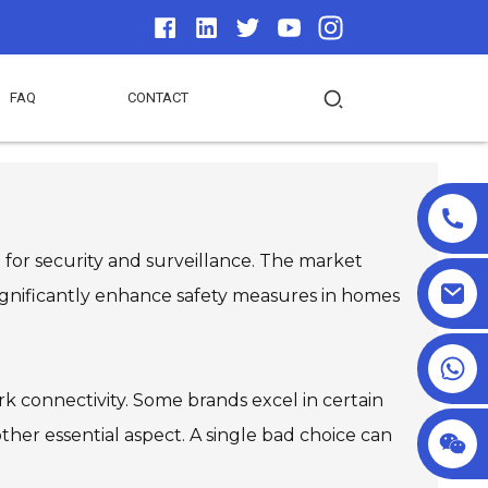
FAQ
CONTACT
 for security and surveillance. The market
 significantly enhance safety measures in homes
+86 18025857602
ork connectivity. Some brands excel in certain
nother essential aspect. A single bad choice can