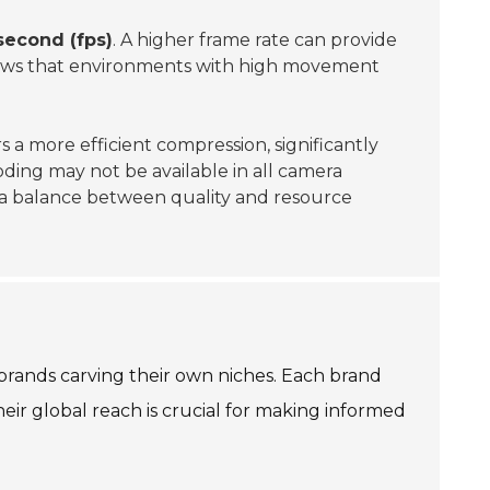
second (fps)
. A higher frame rate can provide
ws that environments with high movement
s a more efficient compression, significantly
ding may not be available in all camera
ng a balance between quality and resource
brands carving their own niches. Each brand
ir global reach is crucial for making informed