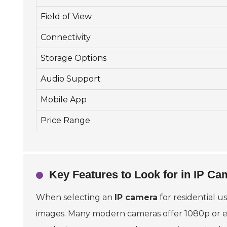
Field of View
Connectivity
Storage Options
Audio Support
Mobile App
Price Range
Key Features to Look for in IP Ca
When selecting an
IP camera
for residential us
images. Many modern cameras offer 1080p or ev