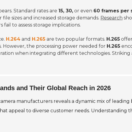
ears. Standard rates are
15, 30,
or even
60 frames per 
er file sizes and increased storage demands.
Research
sho
s fail to assess storage implications.
ce.
H.264
and
H.265
are two popular formats.
H.265
offer
. However, the processing power needed for
H.265
enco
eration when integrating different technologies. Striki
rands and Their Global Reach in 2026
 camera manufacturers reveals a dynamic mix of leading 
hat appeal to diverse customer needs. Understanding the