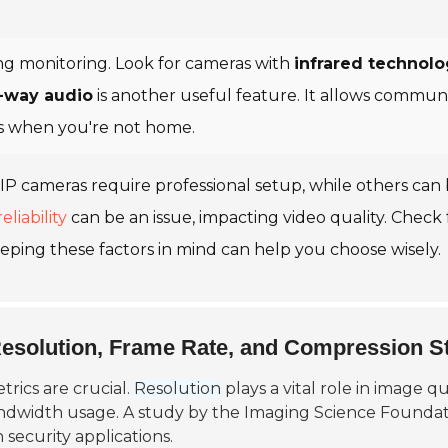
ning monitoring. Look for cameras with
infrared technol
-way audio
is another useful feature. It allows commun
ors when you're not home.
ome IP cameras require professional setup, while others ca
eliability
can be an issue, impacting video quality. Check 
eping these factors in mind can help you choose wisely.
Resolution, Frame Rate, and Compression S
rics are crucial.
Resolution
plays a vital role in image 
andwidth usage. A study by the
Imaging Science Foundat
 security applications.