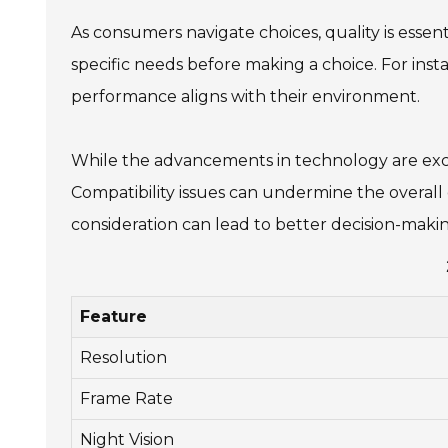
As consumers navigate choices, quality is essenti
specific needs before making a choice. For ins
performance aligns with their environment.
While the advancements in technology are exciti
Compatibility issues can undermine the overall
consideration can lead to better decision-maki
Feature
Resolution
Frame Rate
Night Vision