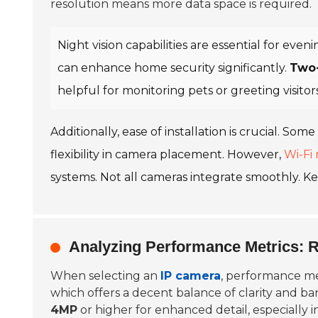
resolution means more data space is required.
Night vision capabilities are essential for eve
can enhance home security significantly.
Two
helpful for monitoring pets or greeting visit
Additionally, ease of installation is crucial. S
flexibility in camera placement. However,
Wi-Fi r
systems. Not all cameras integrate smoothly. Ke
Analyzing Performance Metrics: 
When selecting an
IP camera
, performance met
which offers a decent balance of clarity and b
4MP
or higher for enhanced detail, especially in