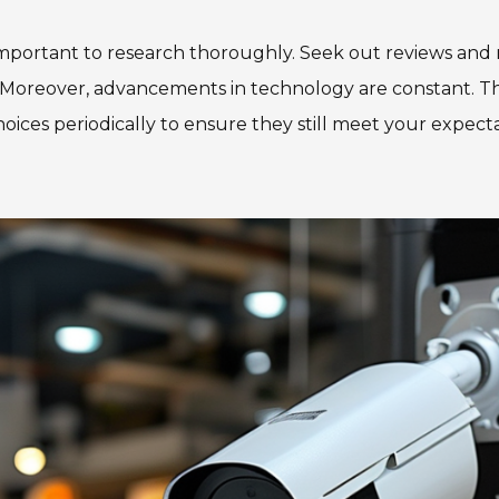
portant to research thoroughly. Seek out reviews and r
ity. Moreover, advancements in technology are constant.
 choices periodically to ensure they still meet your expect