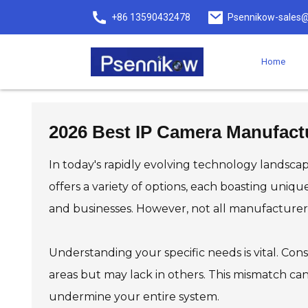
+86 13590432478
Psennikow-sales@
Home
2026 Best IP Camera Manufactu
In today's rapidly evolving technology landscap
offers a variety of options, each boasting uniq
and businesses. However, not all manufacturer
Understanding your specific needs is vital. Cons
areas but may lack in others. This mismatch can l
undermine your entire system.