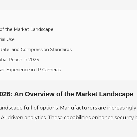
 of the Market Landscape
ial Use
 Rate, and Compression Standards
obal Reach in 2026
ser Experience in IP Cameras
026: An Overview of the Market Landscape
landscape full of options. Manufacturers are increasing
-driven analytics. These capabilities enhance security 