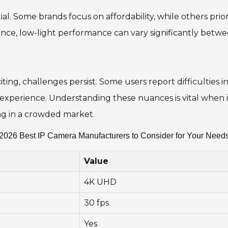
al. Some brands focus on affordability, while others priorit
tance, low-light performance can vary significantly bet
ng, challenges persist. Some users report difficulties i
 experience. Understanding these nuances is vital when i
ng in a crowded market.
2026 Best IP Camera Manufacturers to Consider for Your Need
Value
4K UHD
30 fps
Yes