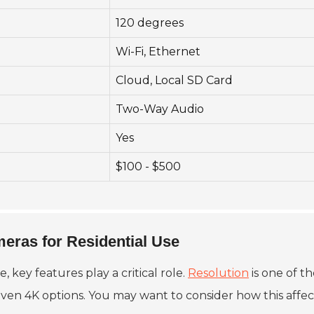
120 degrees
Wi-Fi, Ethernet
Cloud, Local SD Card
Two-Way Audio
Yes
$100 - $500
meras for Residential Use
e, key features play a critical role.
Resolution
is one of t
en 4K options. You may want to consider how this affect