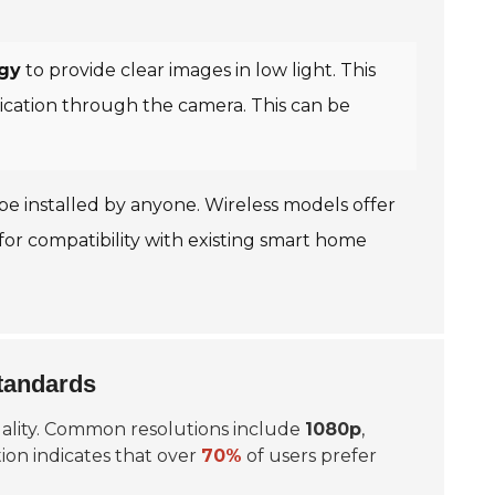
ogy
to provide clear images in low light. This
ication through the camera. This can be
n be installed by anyone. Wireless models offer
for compatibility with existing smart home
tandards
quality. Common resolutions include
1080p
,
ion
indicates that over
70%
of users prefer