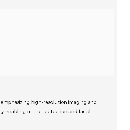
ly emphasizing high-resolution imaging and
by enabling motion detection and facial