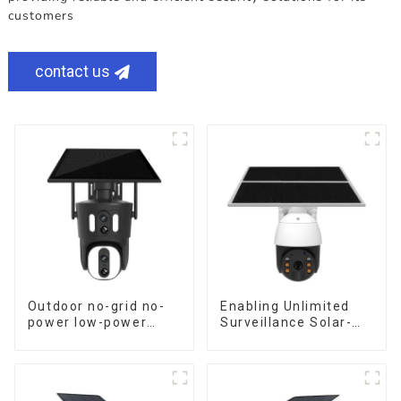
customers
contact us
Outdoor no-grid no-
Enabling Unlimited
power low-power
Surveillance Solar-
solar gun ball linkage
Powered Low-Power
camera
Outdoor Surveillance
Camera No Electricity
Or Network, Still Safe