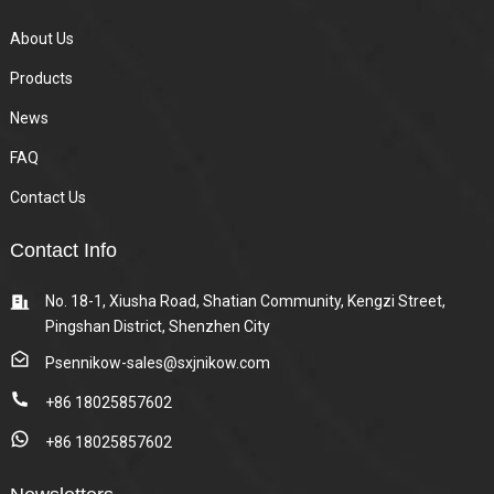
About Us
Products
News
FAQ
Contact Us
Contact Info
No. 18-1, Xiusha Road, Shatian Community, Kengzi Street,
Pingshan District, Shenzhen City
Psennikow-sales@sxjnikow.com
+86 18025857602
+86 18025857602