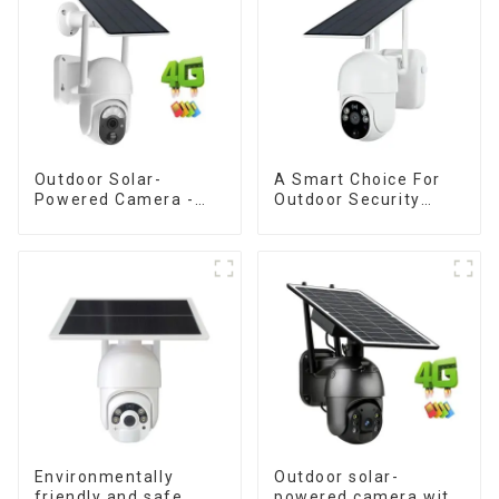
Monitoring
Outdoor Solar-
A Smart Choice For
Powered Camera -
Outdoor Security
the perfect solution
Solar Camera That
for low power
Can Maintain
consumption
Continuous
Monitoring Even
Without Electricity Or
Network
Environmentally
Outdoor solar-
friendly and safe
powered camera with