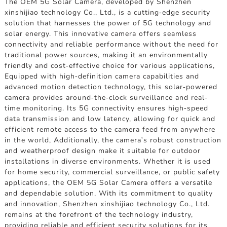
The OEM 5G Solar Camera, developed by Shenzhen
xinshijiao technology Co., Ltd., is a cutting-edge security
solution that harnesses the power of 5G technology and
solar energy. This innovative camera offers seamless
connectivity and reliable performance without the need for
traditional power sources, making it an environmentally
friendly and cost-effective choice for various applications,
Equipped with high-definition camera capabilities and
advanced motion detection technology, this solar-powered
camera provides around-the-clock surveillance and real-
time monitoring. Its 5G connectivity ensures high-speed
data transmission and low latency, allowing for quick and
efficient remote access to the camera feed from anywhere
in the world, Additionally, the camera's robust construction
and weatherproof design make it suitable for outdoor
installations in diverse environments. Whether it is used
for home security, commercial surveillance, or public safety
applications, the OEM 5G Solar Camera offers a versatile
and dependable solution, With its commitment to quality
and innovation, Shenzhen xinshijiao technology Co., Ltd.
remains at the forefront of the technology industry,
providing reliable and efficient security solutions for its