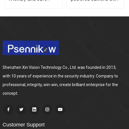
outdoor solar
no internet or
surveillance camera
electricity required
Outdoor solar
low power
cameras that require
consumption
no electricity
Shenzhen Xin Vision Technology Co., Ltd. was founded in 2013,
with 10 years of experience in the security industry. Company to
professional, integrity, win-win, create brilliant enterprise for the
concept.
Customer Support