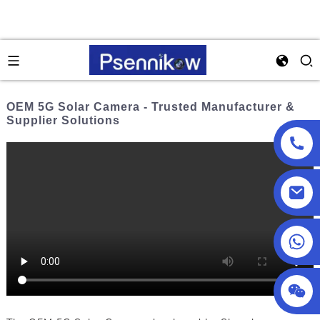
OEM 5G Solar Camera - Trusted Manufacturer &
Supplier Solutions
+86 18025857602